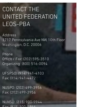
E.O.W. 01/03/20
NLRB
CONTACT THE
Union Organizing
UNITED FEDERATION
Centerra Detention Officers
LEOS-PBA
Trump Union Busting
Address
Bradley Technologies, Inc. BTI
1717 Pennsylvania Ave NW, 10th Floor
GardaWorld
Washington, D.C. 20006
SPFPA
Phone
Office / Fax: (202) 595-3510
NYC Mayor Campaign
Organizing: (800) 516-0094
United Federation LEOS-PBA
UFSPSO:
(914) 941-4103
New York Governors Race
Fax:
(914) 941-4472
2
SPFPA - UGSOA
NUSPO:
(202) 499-3956
Fax:
(202) 499-3956
Garda Armored Car
Iran Attacked by USA & Isreal
NUNSO:
(815) 900-9944