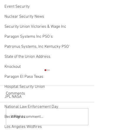
Event Security
Nuclear Security News
Security Union Victories & Wage Inc
Paragon Systems Inc PSO's
Patronus Systems, Inc Kentucky PSO'
State of the Union Address
Knockout
Paragon El Paso Texas
Hospital Security Union
Comments
RIP Jedi
JPL NASA
National Law Enforcement Day
Rest in Peace Por
Write a comment...
Beck Rights
Authority Police
Los Angeles Wildfires
Department K9 Os