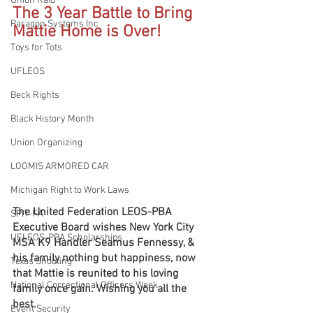
Union Raid
The 3 Year Battle to Bring 
Paragon Systems Inc
Mattie Home is Over!
Toys for Tots
UFLEOS
Beck Rights
Black History Month
Union Organizing
LOOMIS ARMORED CAR
Michigan Right to Work Laws
The United Federation LEOS-PBA 
SPiT-FA
Executive Board wishes New York City 
UFLEOS-PBA Scholarships
MSA K9 Handler Seamus Fennessy, & 
his family nothing but happiness, now 
Texas Shooting
that Mattie is reunited to his loving 
National Correctional Officers Week
family once gain. Wishing you all the 
best.
Event Security