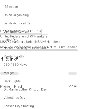
ISS Action
Union Organizing
Garda Armored Car
United Federation LEOS-PBA
Law Enforcement
United Federation of K9 Handlers
Labor Day
MSA K9 Handlers Union
MSA K9 Handlers
MSA Security
Seamus Fennessy
NYC MSA K9 Handler
Nuclear Security NUNSO Union
Mental Health
CSO / SSO News
Merger
Beck Rights
See All
Recent Posts
Dr. Martin Luther King, Jr. Day
Valentines Day
Kansas City Shooting