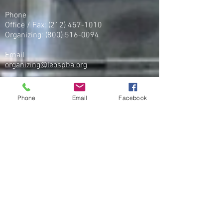
Phone
Office / Fax: (212) 457-1010
Organizing: (800) 516-0094
Email
organizing@leospba.org
CONTACT MIDWEST
Phone
Email
Facebook
Phone
Office / Fax
(586) 248 - 5222
CONTACT SOUTHEASTERN
​Tel:
(256) 257-5868
,
Fax:
(256) 257-5869
Organizing:
(251) 333-8877
CONTACT WEST COAST