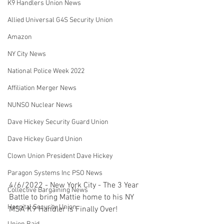
K9 Handlers Union News
Allied Universal G4S Security Union
Amazon
NY City News
National Police Week 2022
Affiliation Merger News
NUNSO Nuclear News
Dave Hickey Security Guard Union
Dave Hickey Guard Union
Clown Union President Dave Hickey
Paragon Systems Inc PSO News
4/6/2022 - New York City - The 3 Year 
Collective Bargaining News
Battle to bring Mattie home to his NY 
Hospital Security Union
MSA K9 Handler is Finally Over! 