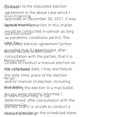
Pursuant to the stipulated election 
ISS Action
agreement in the above case which I 
Union Organizing
approved on December 30, 2021, it was 
agreed that the election in this matter 
Garda Armored Car
would be conducted in-person as long 
Law Enforcement
as pandemic conditions permit. The 
Labor Day
stipulated election agreement further 
provided that if I determined, after 
Nuclear Security NUNSO Union
consultation with the parties, that it is 
Mental Health
unsafe to conduct a manual election on 
the scheduled date, I may reschedule 
CSO / SSO News
the date, time, place of the election 
Merger
and/or manner of election, including 
Beck Rights
converting the election to a mail ballot. 
As you were recently informed, I 
Dr. Martin Luther King, Jr. Day
determined, after consultation with the 
Valentines Day
parties, that it is unsafe to conduct a 
manual election on the scheduled dates 
Kansas City Shooting