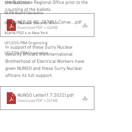
the Baltimore Regional Office prior to the 
SPFPA UGSOA
counting of the ballots.
NLRB Board Decisions
NEE.05-RC-287851.Conversion to Mail Ballot Updated Bal
.pdf
NUNSO Nuclear Security Union
Download PDF • 402KB
Alante PSO's in New York
UFLEOS-PBA Organizing
In support of these Surry Nuclear 
UFLEOS-PBA Organizing
security officers the International 
Brotherhood of Electrical Workers have 
given NUNSO and these Surry Nuclear 
officers its full support.
NUNSO Letter(1.7.2022)
.pdf
Download PDF • 261KB