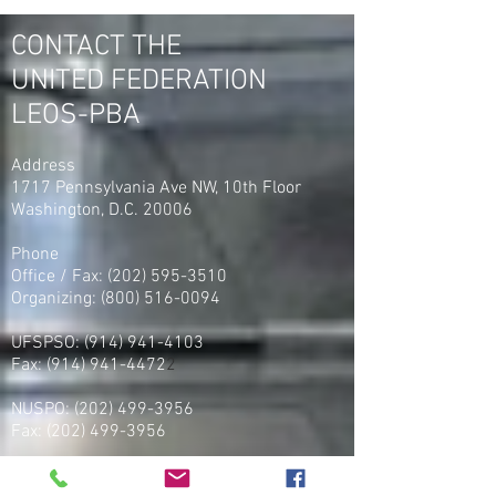
PBA Org Director Steve
Union United Fed
Maritas as the No. 1
LEOS-PBA
CONTACT THE
Organizer in America
UNITED FEDERATION
LEOS-PBA
Address
1717 Pennsylvania Ave NW, 10th Floor
Washington, D.C. 20006
Phone
Office / Fax: (202) 595-3510
Organizing: (800) 516-0094
UFSPSO:
(914) 941-4103
Fax:
(914) 941-4472
2
NUSPO:
(202) 499-3956
Fax:
(202) 499-3956
NUNSO:
(815) 900-9944