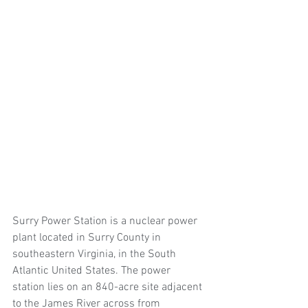
Surry Power Station is a nuclear power 
plant located in Surry County in 
southeastern Virginia, in the South 
Atlantic United States. The power 
station lies on an 840-acre site adjacent 
to the James River across from 