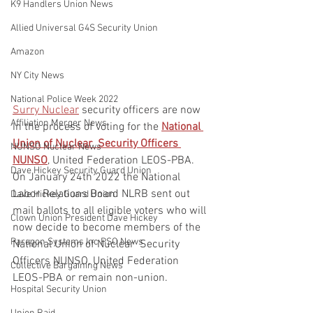
K9 Handlers Union News
Allied Universal G4S Security Union
Amazon
NY City News
National Police Week 2022
Surry Nuclear
 security officers are now 
Affiliation Merger News
in the process of voting for the 
National 
Union of Nuclear  Security Officers 
NUNSO Nuclear News
NUNSO
, United Federation LEOS-PBA.  
Dave Hickey Security Guard Union
On January 24th 2022 the National 
Labor Relations Board NLRB sent out 
Dave Hickey Guard Union
mail ballots to all eligible voters who will 
Clown Union President Dave Hickey
now decide to become members of the 
Paragon Systems Inc PSO News
National Union of Nuclear  Security 
Officers NUNSO, United Federation 
Collective Bargaining News
LEOS-PBA or remain non-union.
Hospital Security Union