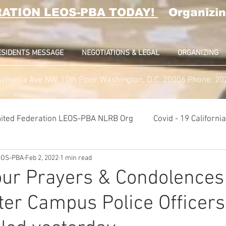
RATION LEOS-PBA TODAY!
Organizin
ESIDENTS MESSAGE
NEGOTIATIONS & LEGAL
ORGANIZING
ylvania Ave NW, 10th Floor Washington, D.C. 20006 Phone: 2
ited Federation LEOS-PBA NLRB Org
Covid - 19 Californ
LEOS-PBA
Feb 2, 2022
1 min read
K9 Handlers Union News
Allied Universal G4S Security U
ur Prayers & Condolences 
er Campus Police Officers
lice Week 2022
Affiliation Merger News
NUNSO Nucl