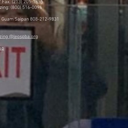
 / Fax: (213) 205-1855
zing: (800) 516-0094
i Guam Saipan 808-212-9831
zing @leospba.org
ap