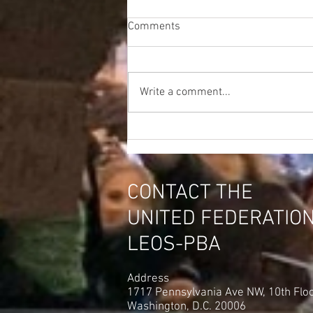
Comments
Write a comment...
CONTACT THE
UNITED FEDERATIO
LEOS-PBA
Address
1717 Pennsylvania Ave NW, 10th Flo
Washington, D.C. 20006