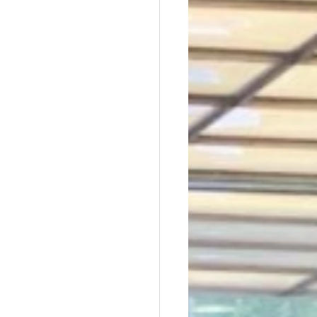
t Dave Hickey
n
Union Raid
nth