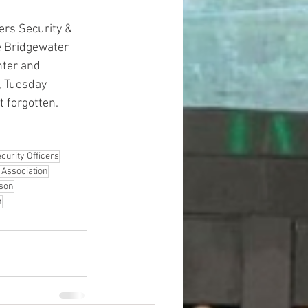
rs Security & 
e Bridgewater 
nter and 
, Tuesday 
t forgotten.
curity Officers
 Association
rson
n