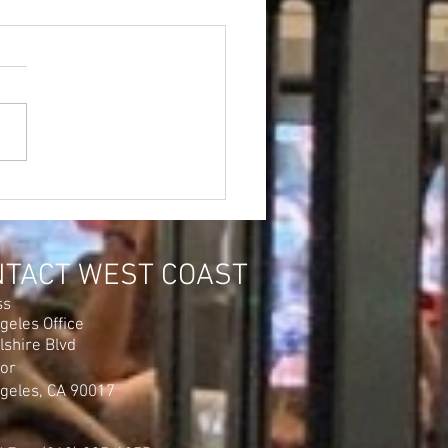
NTACT WEST COAST
ss
geles Office
lshire Blvd
oor
geles, CA 90017