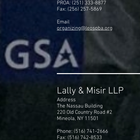
PROA: (251) 333-8877
Fax: (256) 257-5869
Email
organizing@leospba.org
Lally & Misir LLP
Address
The Nassau Building
220 Old Country Road #2
Mineola, NY 11501
Phone: (516) 741-2666
Fax: (516) 742-8533