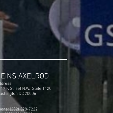
BEINS AXELROD
ddress
717 K Street N.W. Suite 1120
ashington DC 20006
hone: (202) 328-7222