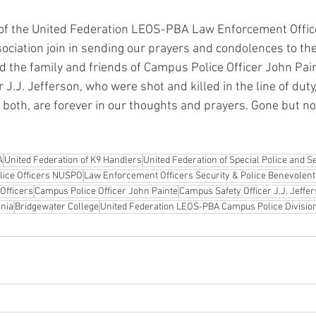
 the United Federation LEOS-PBA Law Enforcement Office
ociation join in sending our prayers and condolences to th
 the family and friends of Campus Police Officer John Pai
J.J. Jefferson, who were shot and killed in the line of duty
 both, are forever in our thoughts and prayers. Gone but no
A
United Federation of K9 Handlers
United Federation of Special Police and Se
olice Officers NUSPO
Law Enforcement Officers Security & Police Benevolent
Officers
Campus Police Officer John Painte
Campus Safety Officer J.J. Jeffe
inia
Bridgewater College
United Federation LEOS-PBA Campus Police Divisio