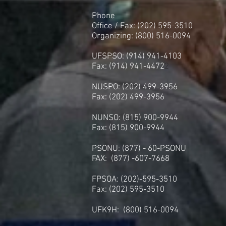
Phone
Office / Fax: (202) 595-3510
Organizing: (800) 516-0094
UFSPSO: (914) 941-4103
Fax: (914) 941-4472
2
NUSPO: (202) 499-3956
Fax: (202) 499-3956
NUNSO: (815) 900-9944
Fax: (815) 900-9944
PSONU: (877) - 60-PSONU
FAX: (877) -607-7668
FPSOA: (202)-595-3510
Fax: (202) 595-3510
UFK9H: (800) 516-0094