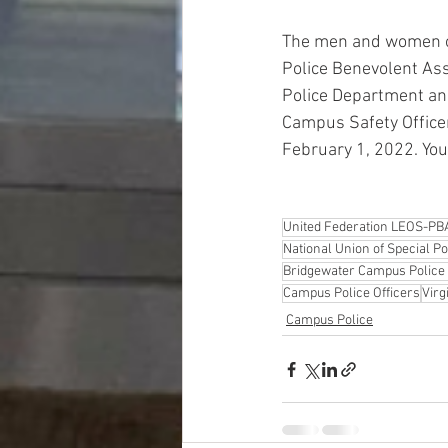
The men and women of
Police Benevolent Ass
Police Department and
Campus Safety Officer 
February 1, 2022. You
United Federation LEOS-PB
National Union of Special P
Bridgewater Campus Police 
Campus Police Officers
Virg
Campus Police