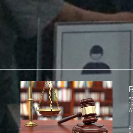
A
1
W
P