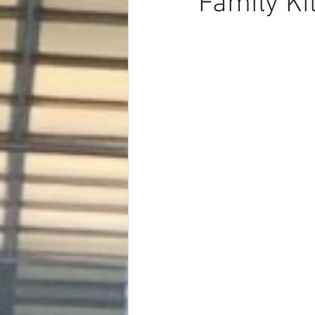
Family Ki
Dave Hickey Security Guard Un
Paragon Systems Inc PSO New
Paragon Systems Inc
Toys
Union Organizing
LOOMIS
UFLEOS-PBA Scholarships