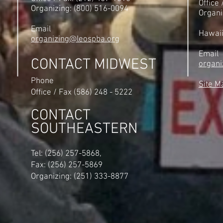
Office
Organizing: (800) 516-0094
Organi
Email
Hawai
organizing@leospba.org
Email
CONTACT MIDWEST
organi
Phone
Site M
Office / Fax (586) 248 - 5222
CONTACT
SOUTHEASTERN
​Tel: (256) 257-5868,
Fax: (256) 257-5869
Organizing: (251) 333-8877