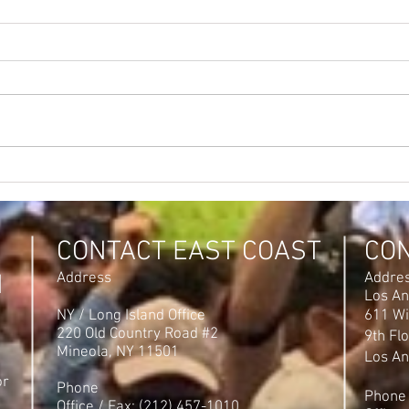
CONTACT EAST COAST
CO
N
Address
Addre
Los An
NY / Long Island Office
611 Wi
220 Old Country Road #2
9th Fl
Mineola, NY 11501
Los An
or
Phone
Phone
Office / Fax: (212) 457-1010