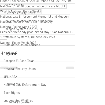
United Federation of Special Police and Security Officers
Event Security
National Union of Special Police Officers NUSPO
What is National Police Week?
Nuclear Security News
National Law Enforcement Memorial and Museum
Security Union Victories & Wage Inc
National Peace Officers Memorial Day
National Police Week 2022
Paragon Systems Inc PSO's
President Kennedy proclaimed May 15 as National Peace Officers Memorial Day
Patronus Systems, Inc Kentucky PSO'
1962
National Police Week 2022
State of the Union Address
Knockout
Paragon El Paso Texas
Hospital Security Union
JPL NASA
Comments
National Law Enforcement Day
Beck Rights
Los Angeles Wildfires
Write a comment...