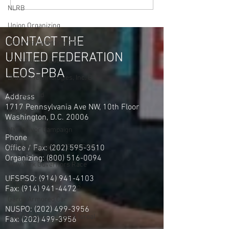
NLRB
Union Organizing
CONTACT THE
Centerra Detention Officers
UNITED FEDERATION
Trump Union Busting
LEOS-PBA
Bradley Technologies, Inc. BTI
GardaWorld
Address
1717 Pennsylvania Ave NW, 10th Floor
SPFPA
Washington, D.C. 20006
NYC Mayor Campaign
Phone
Office / Fax: (202) 595-3510
United Federation LEOS-PBA
Organizing: (800) 516-0094
New York Governors Race
UFSPSO:
(914) 941-4103
SPFPA - UGSOA
Fax:
(914) 941-4472
2
Garda Armored Car
NUSPO:
(202) 499-3956
Iran Attacked by USA & Isreal
Fax:
(202) 499-3956