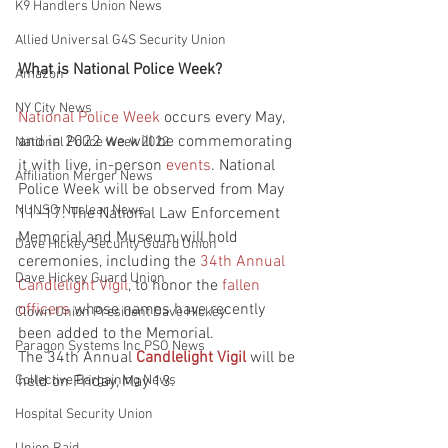
K9 Handlers Union News
Allied Universal G4S Security Union
What is National Police Week?
Amazon
NY City News
National Police Week
 occurs every May, 
and in 2022 we will be commemorating 
National Police Week 2022
it with live, in-person 
events
. National 
Affiliation Merger News
Police Week will be observed from May 
NUNSO Nuclear News
11–17. The National Law Enforcement 
Memorial and Museum will hold 
Dave Hickey Security Guard Union
ceremonies, including the 
34th Annual 
Dave Hickey Guard Union
Candlelight Vigil
, to honor the 
fallen 
officers
 whose names have recently 
Clown Union President Dave Hickey
been added to the Memorial.
Paragon Systems Inc PSO News
The 34th Annual 
Candlelight Vigil
 will be 
held on Friday, May 13.
Collective Bargaining News
Hospital Security Union