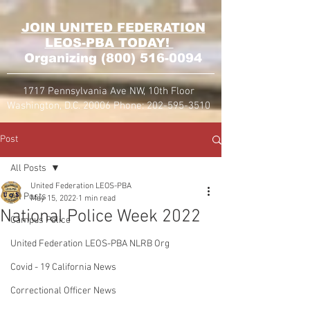
JOIN UNITED FEDERATION
LEOS-PBA TODAY!
Organizing
(800) 516-0094
1717 Pennsylvania Ave NW, 10th Floor
Washington, D.C. 20006 Phone:
202-595-3510
Post
All Posts
United Federation LEOS-PBA
All Posts
May 15, 2022
1 min read
National Police Week 2022
Campus Police
United Federation LEOS-PBA NLRB Org
Covid - 19 California News
Correctional Officer News