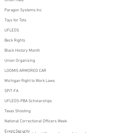
Union Raid
Paragon Systems Inc
Toys for Tots
UFLEOS
Beck Rights
Black History Month
Union Organizing
LOOMIS ARMORED CAR
Michigan Right to Work Laws
SPiT-FA
UFLEOS-PBA Scholarships
Texas Shooting
National Correctional Officers Week
Event Security