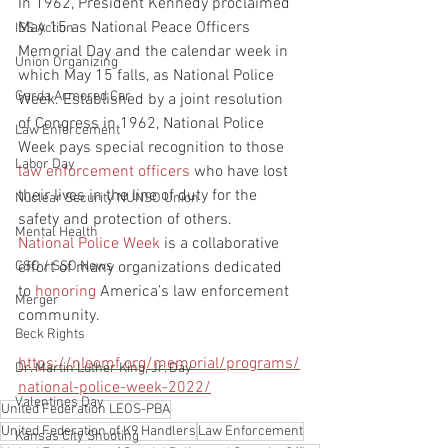
In 1962, President Kennedy proclaimed 
May 15 as National Peace Officers 
ISS Action
Memorial Day and the calendar week in 
Union Organizing
which May 15 falls, as National Police 
Garda Armored Car
Week. Established by a joint resolution 
of Congress in 1962, National Police 
Law Enforcement
Week pays special recognition to those 
Labor Day
law enforcement officers
 who have lost 
their lives in the line of duty for the 
Nuclear Security NUNSO Union
safety and protection of others.
Mental Health
National Police Week
 is a collaborative 
effort of many organizations dedicated 
CSO / SSO News
to 
honoring
 America’s law enforcement 
Merger
community.
Beck Rights
https://nleomf.org/memorial/programs/
Dr. Martin Luther King, Jr. Day
national-police-week-2022/
Valentines Day
United Federation LEOS-PBA
United Federation of K9 Handlers
Law Enforcement
Kansas City Shooting