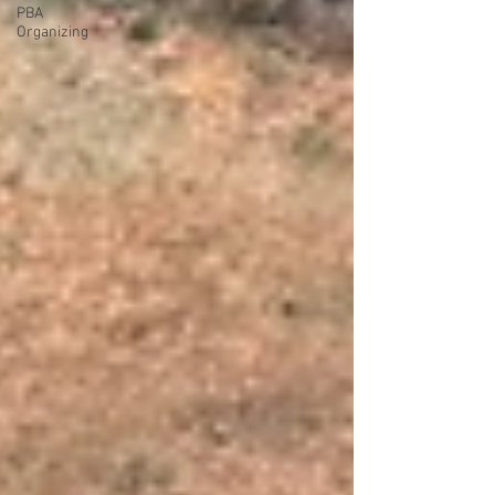
PBA
Organizing