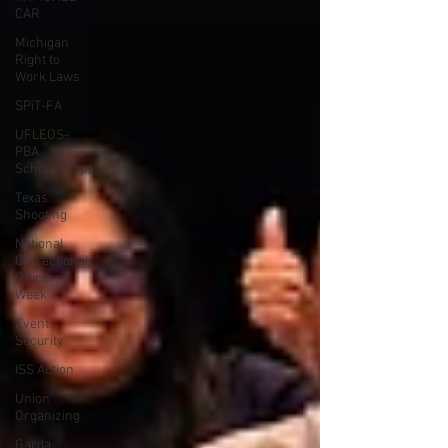
CAR
Michigan
Right to
Work Laws
SPiT-FA
UFLEOS-
PBA
Scholarships
Texas
Shooting
National
Correctional
Officers
Week
Event
Security
ISS Action
Union
Organizing
Garda