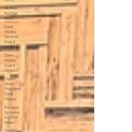
NUNSO
Nuclear
News
Dave
Hickey
Security
Guard
Union
Dave
Hickey
Guard
Union
Clown
Union
President
Dave
Hickey
Paragon
Systems
Inc PSO
News
Collective