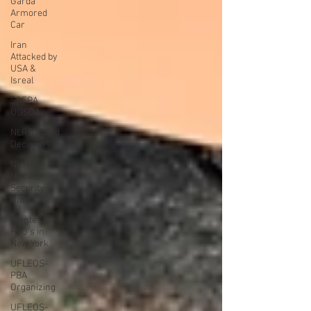
Garda
Armored
Car
Iran
Attacked by
USA &
Isreal
SPFPA
UGSOA
NLRB Board
Decisions
NUNSO
Nuclear
Security
Union
Alante
PSO's in
New York
UFLEOS-
PBA
Organizing
UFLEOS-