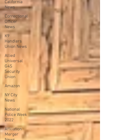
California
News
Correctional
Officer
News
K9
Handlers
Union News
Allied
Universal
G4S
Security
Union
Amazon
NY City
News
National
Police Week
2022
Affiliation
Merger
News