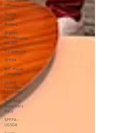
Detention
Officers
Trump
Union
Busting
Bradley
Technologies,
Inc. BTI
GardaWorld
SPFPA
NYC Mayor
Campaign
United
Federation
LEOS-PBA
New York
Governors
Race
SPFPA -
UGSOA