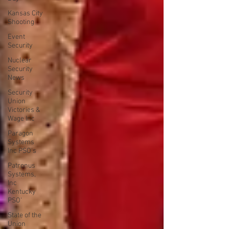
Kansas City
Shooting
Event
Security
Nuclear
Security
News
Security
Union
Victories &
Wage Inc
Paragon
Systems
Inc PSO's
Patronus
Systems,
Inc
Kentucky
PSO'
State of the
Union