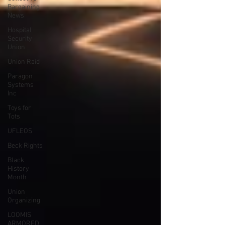
Bargaining
News
Hospital
Security
Union
Union Raid
Paragon
Systems
Inc
Toys for
Tots
UFLEOS
Beck Rights
Black
History
Month
Union
Organizing
LOOMIS
ARMORED