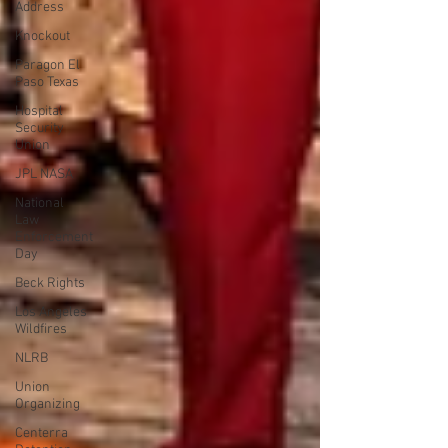
Address
Knockout
Paragon El
Paso Texas
Hospital
Security
Union
JPL NASA
National
Law
Enforcement
Day
Beck Rights
Los Angeles
Wildfires
NLRB
Union
Organizing
Centerra