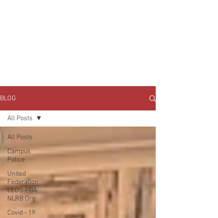
JOIN UNITED FEDERATION
LEOS-PBA TODAY!
Organizing
(800) 516-0094
1717 Pennsylvania Ave NW, 10th Floor
Washington, D.C. 20006 Phone:
202-595-3510
BLOG
All Posts
All Posts
Campus
Police
United
Federation
LEOS-PBA
NLRB Org
Covid - 19