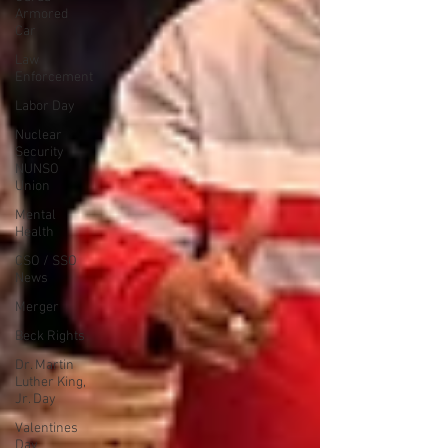
Armored
Car
Law
Enforcement
Labor Day
Nuclear
Security
NUNSO
Union
Mental
Health
CSO / SSO
News
Merger
Beck Rights
Dr. Martin
Luther King,
Jr. Day
Valentines
Day