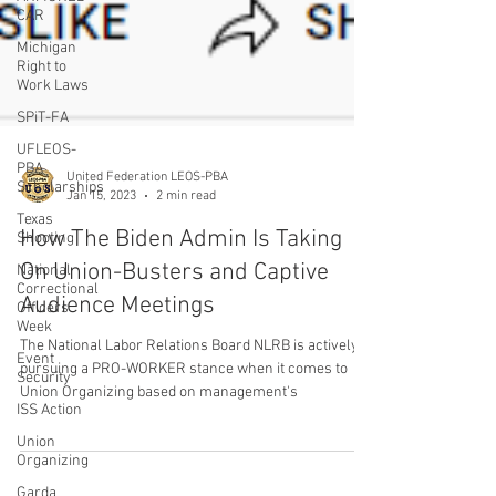
CAR
Michigan
Right to
Work Laws
SPiT-FA
UFLEOS-
PBA
Scholarships
Texas
Shooting
United Federation LEOS-PBA
Jan 15, 2023
2 min read
National
Correctional
How The Biden Admin Is Taking
Officers
Week
On Union-Busters and Captive
Event
Audience Meetings
Security
ISS Action
The National Labor Relations Board NLRB is actively
Union
pursuing a PRO-WORKER stance when it comes to
Organizing
Union Organizing based on management's
Garda