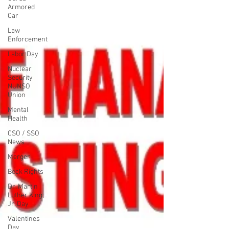
Armored
Car
Law
Enforcement
Labor Day
Nuclear
Security
NUNSO
Union
Mental
Health
CSO / SSO
News
Merger
Beck Rights
Dr. Martin
Luther King,
Jr. Day
Valentines
Day