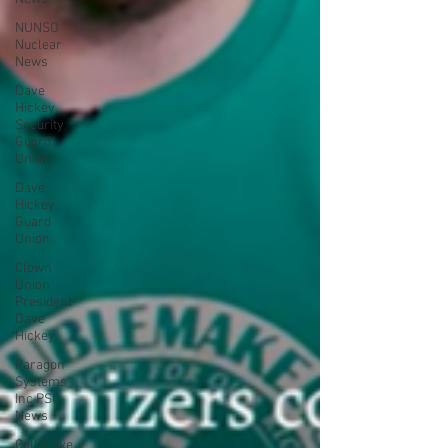
NUNSO
Nuclear
News
Dave
Hickey
Security
Guard
Union
Dave
Hickey
Guard
Union
Clown
Union
President
Dave
Hickey
Paragon
Systems
Inc PSO
News
Collective