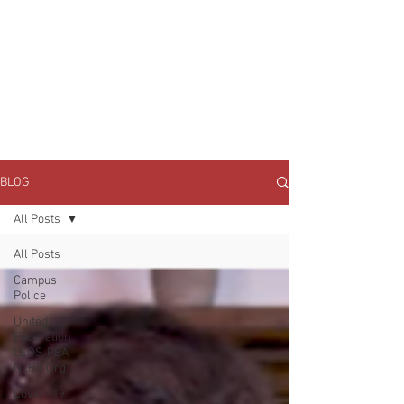
JOIN UNITED FEDERATION
LEOS-PBA TODAY!
Organizing
(800) 516-0094
1717 Pennsylvania Ave NW, 10th Floor
Washington, D.C. 20006 Phone:
202-595-3510
BLOG
All Posts
All Posts
Campus
Police
United
Federation
LEOS-PBA
NLRB Org
Covid - 19