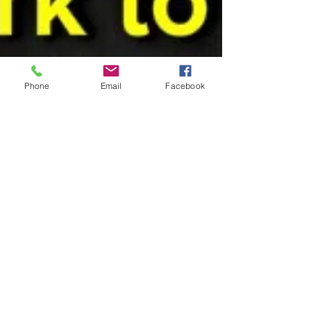
Phone
Email
Facebook