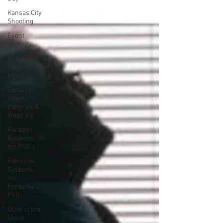
Kansas City
Shooting
Event
Security
Nuclear
Security
News
Security
Union
Victories &
Wage Inc
Paragon
Systems
Inc PSO's
Patronus
Systems,
Inc
Kentucky
PSO'
State of the
Union