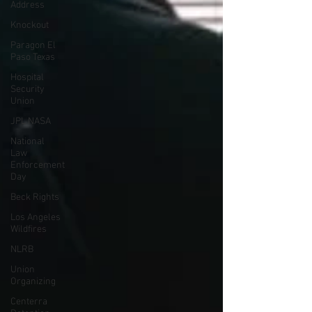
Address
Knockout
Paragon El
Paso Texas
Hospital
Security
Union
JPL NASA
National
Law
Enforcement
Day
Beck Rights
Los Angeles
Wildfires
NLRB
Union
Organizing
Centerra