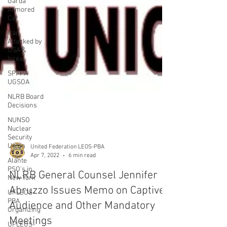
Garda
Armored
Car
Iran
Attacked by
USA &
Isreal
SPFPA
UGSOA
NLRB Board
Decisions
NUNSO
Nuclear
Security
Union
Alante
PSO's in
New York
UFLEOS-
PBA
Organizing
United Federation LEOS-PBA
Apr 7, 2022
6 min read
UFLEOS-