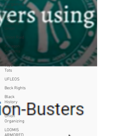
Bargaining
News
Hospital
Security
Union
Union Raid
Paragon
Systems
Inc
Toys for
Tots
UFLEOS
Beck Rights
Black
History
Month
Union
Organizing
LOOMIS
ARMORED