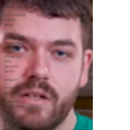
California
News
Correctional
Officer
News
K9
Handlers
Union News
Allied
Universal
G4S
Security
Union
Amazon
NY City
News
National
Police Week
2022
Affiliation
Merger
News