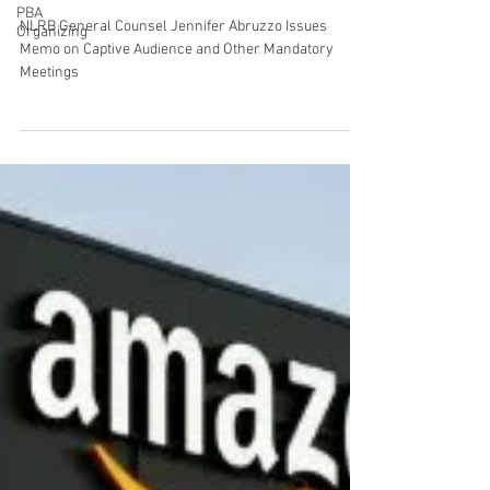
PBA
NLRB General Counsel Jennifer
Organizing
Abruzzo Issues Memo on Captive
Audience and Other Mandatory
Meetings
NLRB General Counsel Jennifer Abruzzo Issues
Memo on Captive Audience and Other Mandatory
Meetings