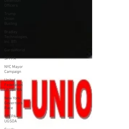
Detention
Officers
Trump
Union
Busting
Bradley
Technologies,
Inc. BTI
GardaWorld
SPFPA
NYC Mayor
Campaign
United
Federation
LEOS-PBA
New York
Governors
Race
SPFPA -
UGSOA