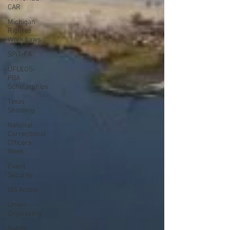
CAR
Michigan
Right to
Work Laws
SPiT-FA
UFLEOS-
PBA
Scholarships
Texas
Shooting
National
Correctional
Officers
Week
Event
Security
ISS Action
Union
Organizing
Garda