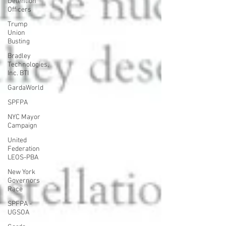
Detention
Officers
Trump
Union
Busting
Bradley
Technologies,
Inc. BTI
GardaWorld
SPFPA
NYC Mayor
Campaign
United
Federation
LEOS-PBA
New York
Governors
Race
SPFPA -
UGSOA