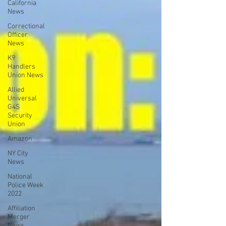
California
News
Correctional
Officer
News
K9
Handlers
Union News
Allied
Universal
G4S
Security
Union
Amazon
NY City
News
National
Police Week
2022
Affiliation
Merger
News