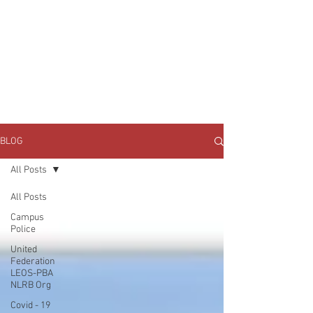
JOIN UNITED FEDERATION
LEOS-PBA TODAY!
Organizing
(800) 516-0094
1717 Pennsylvania Ave NW, 10th Floor
Washington, D.C. 20006 Phone:
202-595-3510
BLOG
All Posts
All Posts
Campus
Police
United
Federation
LEOS-PBA
NLRB Org
Covid - 19