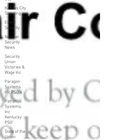
Kansas City
Shooting
Event
Security
Nuclear
Security
News
Security
Union
Victories &
Wage Inc
Paragon
Systems
Inc PSO's
Patronus
Systems,
Inc
Kentucky
PSO'
State of the
Union