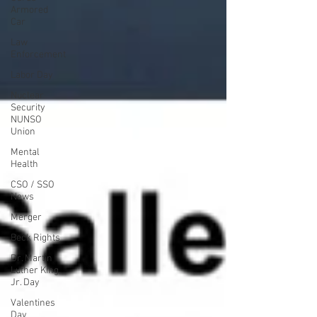
Armored
Car
Law
Enforcement
Labor Day
Nuclear
Security
NUNSO
Union
Mental
Health
CSO / SSO
News
Merger
Beck Rights
Dr. Martin
Luther King,
Jr. Day
Valentines
Day