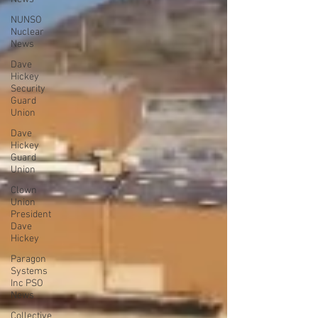
NUNSO
Nuclear
News
Dave
Hickey
Security
Guard
Union
Dave
Hickey
Guard
Union
Clown
Union
President
Dave
Hickey
Paragon
Systems
Inc PSO
News
Collective