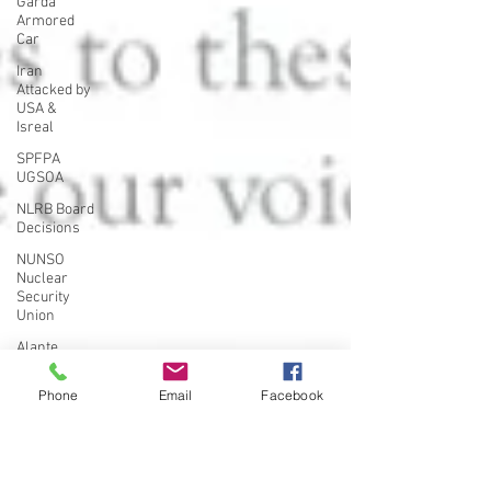
Garda
Armored
Car
Iran
Attacked by
USA &
Isreal
SPFPA
UGSOA
NLRB Board
Decisions
NUNSO
Nuclear
Security
Union
Alante
PSO's in
New York
Phone
Email
Facebook
UFLEOS-
PBA
Organizing
UFLEOS-