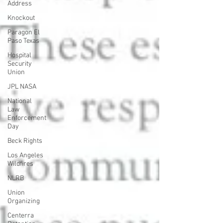
Address
Knockout
Paragon El
Paso Texas
Hospital
Security
Union
JPL NASA
National
Law
Enforcement
Day
Beck Rights
Los Angeles
Wildfires
NLRB
Union
Organizing
Centerra