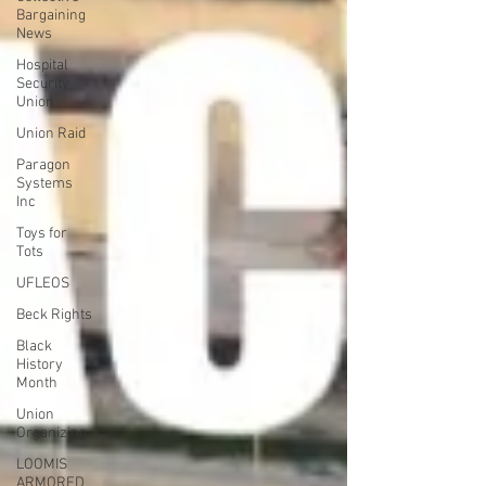
Bargaining
News
Hospital
Security
Union
Union Raid
Paragon
Systems
Inc
Toys for
Tots
UFLEOS
Beck Rights
Black
History
Month
Union
Organizing
LOOMIS
ARMORED