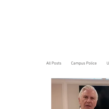
JOIN UNITED FEDE
HOME
ABOUT
BLOG
PR
1717 Penns
All Posts
Campus Police
U
Correctional Officer News
NY City News
National P