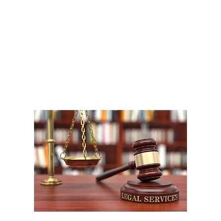
A
1
W
P
F
W
m