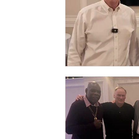
Dave Hickey Security Guard U
Paragon Systems Inc PSO Ne
Paragon Systems Inc
Toy
Union Organizing
LOOMI
UFLEOS-PBA Scholarships