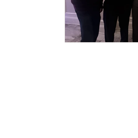
CONTACT THE
UNITED FEDERATIO
LEOS-PBA
Address
1717 Pennsylvania Ave NW, 10th Flo
Washington, D.C. 20006
Phone