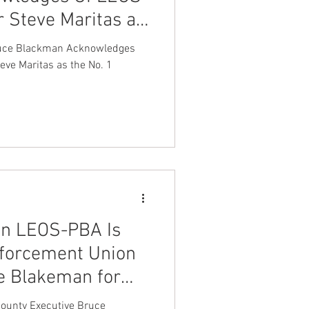
r Steve Maritas as
nt Dave Hickey
zer in America
ruce Blackman Acknowledges
ve Maritas as the No. 1
on
Union Raid
onth
FA
on LEOS-PBA Is
nforcement Union
e Blakeman for
 York
ounty Executive Bruce