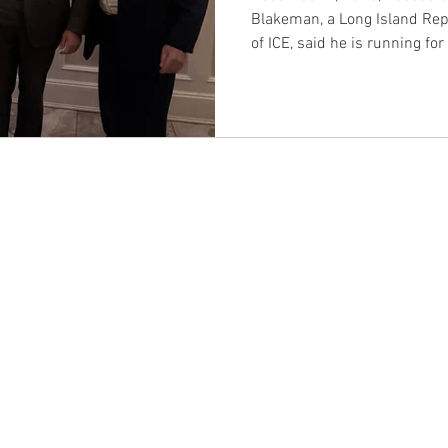
Blakeman, a Long Island Rep
of ICE, said he is running fo
up a primary battle with Rep. 
President Trump.
CONTACT EAST COAST
CO
N
Address
Addre
Los An
NY / Long Island Office
611 Wi
220 Old Country Road #2
9th Fl
Mineola, NY 11501
Los An
or
Phone
Phone
Office / Fax: (212) 457-1010
Office
Organizing: (800) 516-0094
Organi