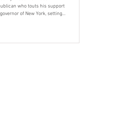
ublican who touts his support
r governor of New York, setting
Elise Stefanik, an ally of
NTACT WEST COAST
ss
geles Office
lshire Blvd
oor
geles, CA 90017
 / Fax: (213) 205-1855
zing: (800) 516-0094