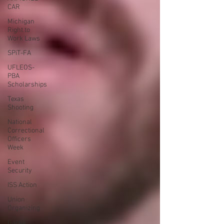
CAR
Michigan
Right to
Work Laws
SPiT-FA
UFLEOS-
PBA
Scholarships
Texas
Shooting
National
Correctional
Officers
Week
Event
Security
ISS Action
Union
Organizing
Garda