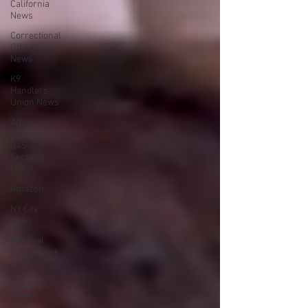
California
News
Correctional
Officer
News
K9
Handlers
Union News
Allied
Universal
G4S
Security
Union
Amazon
NY City
News
National
Police Week
2022
Affiliation
Merger
News