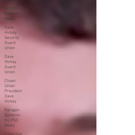
NUNSO
Nuclear
News
Dave
Hickey
Security
Guard
Union
Dave
Hickey
Guard
Union
Clown
Union
President
Dave
Hickey
Paragon
Systems
Inc PSO
News
Collective