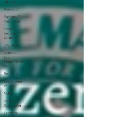
Address
Knockout
Paragon El
Paso Texas
Hospital
Security
Union
JPL NASA
National
Law
Enforcement
Day
Beck Rights
Los Angeles
Wildfires
NLRB
Union
Organizing
Centerra