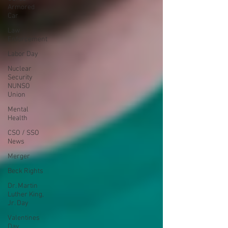
Armored
Car
Law
Enforcement
Labor Day
Nuclear
Security
NUNSO
Union
Mental
Health
CSO / SSO
News
Merger
Beck Rights
Dr. Martin
Luther King,
Jr. Day
Valentines
Day