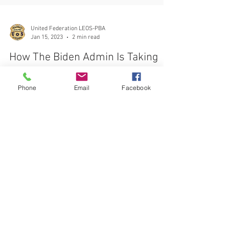
United Federation LEOS-PBA
Jan 15, 2023
2 min read
How The Biden Admin Is Taking
Phone
Email
Facebook
On Union-Busters and Captive
Audience Meetings
The National Labor Relations Board NLRB is actively
pursuing a PRO-WORKER stance when it comes to
Union Organizing based on management's
CONTACT THE
UNITED FEDERATION