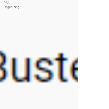
PBA
Organizing