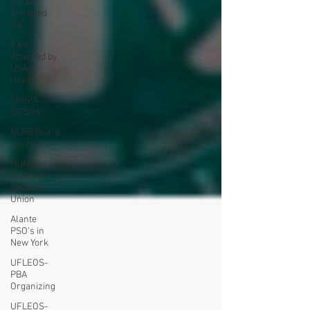
Garda
Armored
Car
Iran
Attacked by
USA &
Isreal
SPFPA
UGSOA
NLRB Board
Decisions
NUNSO
Nuclear
Security
Union
Alante
PSO's in
New York
UFLEOS-
PBA
Organizing
UFLEOS-