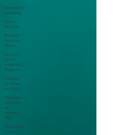
Kansas City
Shooting
Event
Security
Nuclear
Security
News
Security
Union
Victories &
Wage Inc
Paragon
Systems
Inc PSO's
Patronus
Systems,
Inc
Kentucky
PSO'
State of the
Union