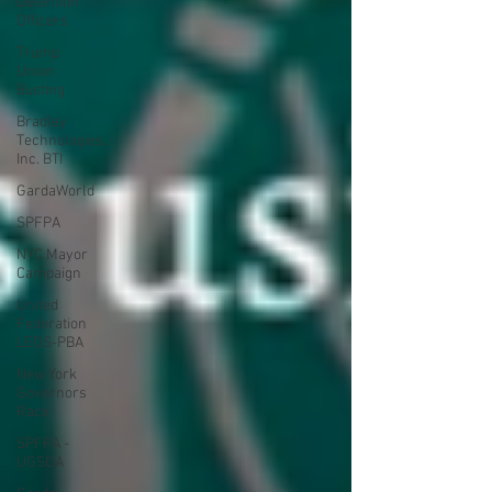
Detention
Officers
Trump
Union
Busting
Bradley
Technologies,
Inc. BTI
GardaWorld
SPFPA
NYC Mayor
Campaign
United
Federation
LEOS-PBA
New York
Governors
Race
SPFPA -
UGSOA