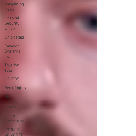
Bargaining
News
Hospital
Security
Union
Union Raid
Paragon
Systems
Inc
Toys for
Tots
UFLEOS
Beck Rights
Black
History
Month
Union
Organizing
LOOMIS
ARMORED