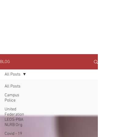
JOIN UNITED FEDERATION
LEOS-PBA TODAY!
Organizing
(800) 516-0094
1717 Pennsylvania Ave NW, 10th Floor
Washington, D.C. 20006 Phone:
202-595-3510
BLOG
All Posts
All Posts
Campus
Police
United
Federation
LEOS-PBA
NLRB Org
Covid - 19