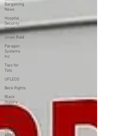
Bargaining
News
Hospital
Security
Union
Union Raid
Paragon
Systems
Inc
Toys for
Tots
UFLEOS
Beck Rights
Black
History
Month
Union
Organizing
LOOMIS
ARMORED