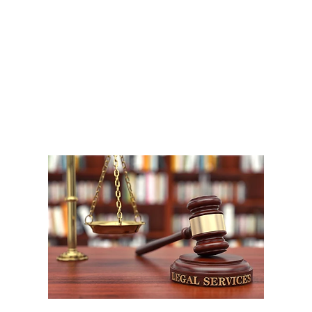
A
1
W
P
F
W
m