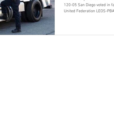
120-05 San Diego voted in fav
United Federation LEOS-PB
CONTACT EAST COAST
CO
N
Address
Addre
Los An
NY / Long Island Office
611 Wi
220 Old Country Road #2
9th Fl
Mineola, NY 11501
Los An
or
Phone
Phone
Office / Fax: (212) 457-1010
Office
Organizing: (800) 516-0094
Organi