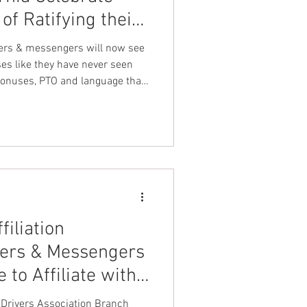
 of Ratifying their
nt Dave Hickey
with UFLEOS-PBA
ers & messengers will now see
ses like they have never seen
onuses, PTO and language that
on
Union Raid
hts & safety issues.
onth
FA
filiation
vers & Messengers
 to Affiliate with
ration LEOS-PBA
ivers Association Branch