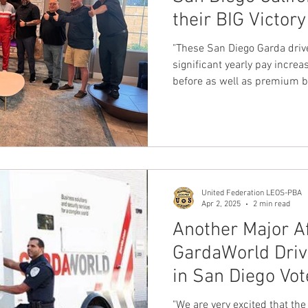
their BIG Victory
nion
Dave Hickey Guard Union
Clown Union Preside
First Contract 
"These San Diego Garda driv
significant yearly pay increa
before as well as premium b
ws
Collective Bargaining News
Hospital Security Uni
will protect our members rig
s for Tots
UFLEOS
Beck Rights
Black History M
United Federation LEOS-PBA
S ARMORED CAR
Michigan Right to Work Laws
SPiT-
Apr 2, 2025
2 min read
Another Major Af
GardaWorld Dri
Texas Shooting
National Correctional Officers Week
in San Diego Vote
the United Fede
"We are very excited that the Dr