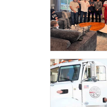
Dave Hickey Security Guard U
Paragon Systems Inc PSO Ne
Paragon Systems Inc
Toy
Union Organizing
LOOMI
UFLEOS-PBA Scholarships