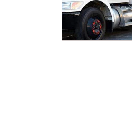
CONTACT THE
UNITED FEDERATIO
LEOS-PBA
Address
1717 Pennsylvania Ave NW, 10th Flo
Washington, D.C. 20006
Phone