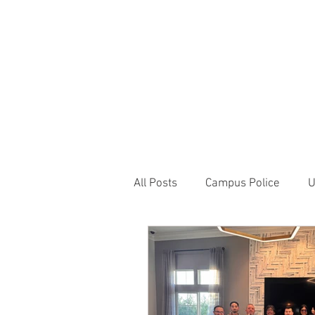
JOIN UNITED FEDE
HOME
ABOUT
BLOG
PR
1717 Penns
All Posts
Campus Police
U
Correctional Officer News
NY City News
National P