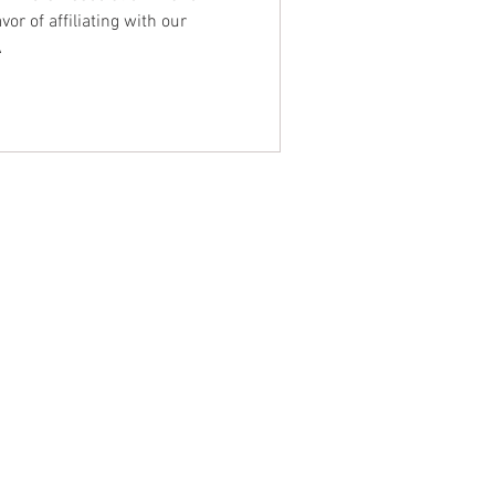
or of affiliating with our
A
NTACT WEST COAST
ss
geles Office
lshire Blvd
oor
geles, CA 90017
 / Fax: (213) 205-1855
zing: (800) 516-0094