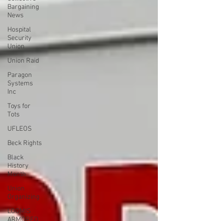
Bargaining
News
Hospital
Security
Union
Union Raid
Paragon
Systems
Inc
Toys for
Tots
UFLEOS
Beck Rights
Black
History
Month
Union
Organizing
LOOMIS
ARMORED