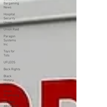
Bargaining
News
Hospital
Security
Union
Union Raid
Paragon
Systems
Inc
Toys for
Tots
UFLEOS
Beck Rights
Black
History
Month
Union
Organizing
LOOMIS
ARMORED