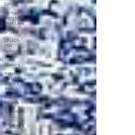
CAR
Michigan
Right to
Work Laws
SPiT-FA
UFLEOS-
PBA
Scholarships
Texas
Shooting
National
Correctional
Officers
Week
Event
Security
ISS Action
Union
Organizing
Garda