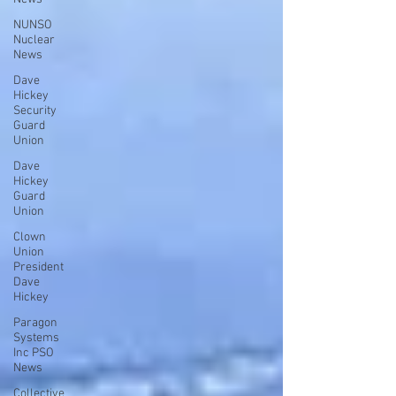
NUNSO
Nuclear
News
Dave
Hickey
Security
Guard
Union
Dave
Hickey
Guard
Union
Clown
Union
President
Dave
Hickey
Paragon
Systems
Inc PSO
News
Collective