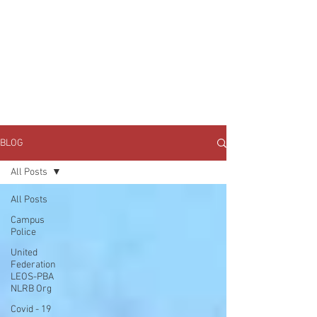
JOIN UNITED FEDERATION
LEOS-PBA TODAY!
Organizing
(800) 516-0094
1717 Pennsylvania Ave NW, 10th Floor
Washington, D.C. 20006 Phone:
202-595-3510
BLOG
All Posts
All Posts
Campus
Police
United
Federation
LEOS-PBA
NLRB Org
Covid - 19