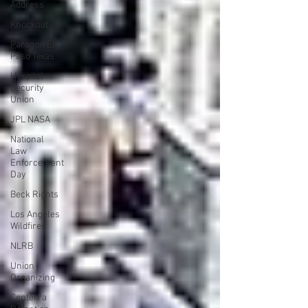
Address
Knockout
Paragon El
Paso Texas
Hospital
Security
Union
JPL NASA
National
Law
Enforcement
Day
Beck Rights
Los Angeles
Wildfires
NLRB
Union
Organizing
Centerra