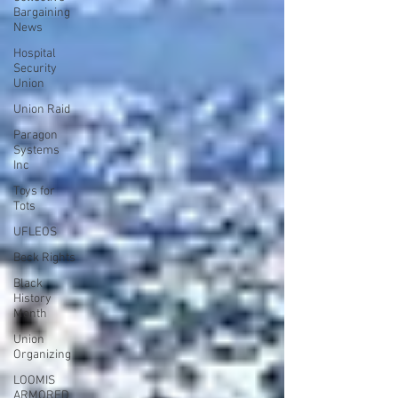
Bargaining
News
Hospital
Security
Union
Union Raid
Paragon
Systems
Inc
Toys for
Tots
UFLEOS
Beck Rights
Black
History
Month
Union
Organizing
LOOMIS
ARMORED