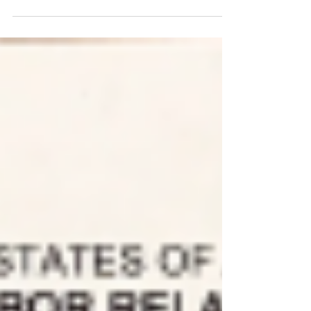
Hickey SPiT-FA International President to dismiss our
Unions United Federation LEOS-PBA