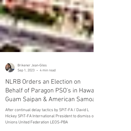
Brikener Jean-Giles
Sep 1, 2023
4 min read
NLRB Orders an Election on
Behalf of Paragon PSO's in Hawaii
Guam Saipan & American Samoa
After continual delay tactics by SPiT-FA / David L