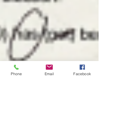
Phone
Email
Facebook