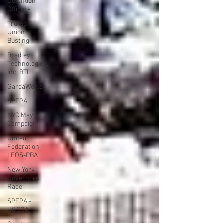
Detention
Officers
Trump
Union
Busting
Bradley
Technologies,
Inc. BTI
GardaWorld
SPFPA
NYC Mayor
Campaign
United
Federation
LEOS-PBA
New York
Governors
Race
SPFPA -
UGSOA