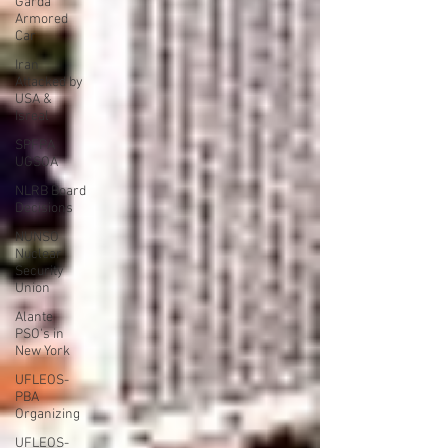
Garda
Armored
Car
Iran
Attacked by
USA &
Isreal
SPFPA
UGSOA
NLRB Board
Decisions
NUNSO
Nuclear
Security
Union
Alante
PSO's in
New York
UFLEOS-
PBA
Organizing
UFLEOS-