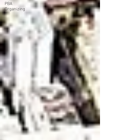
PBA
Organizing