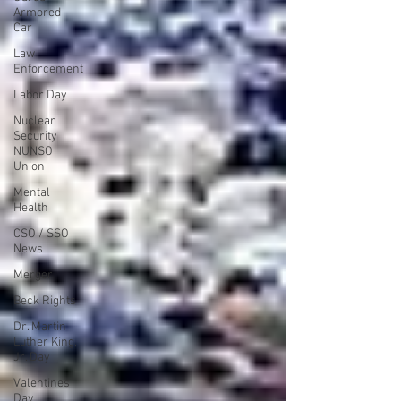
Armored
Car
Law
Enforcement
Labor Day
Nuclear
Security
NUNSO
Union
Mental
Health
CSO / SSO
News
Merger
Beck Rights
Dr. Martin
Luther King,
Jr. Day
Valentines
Day