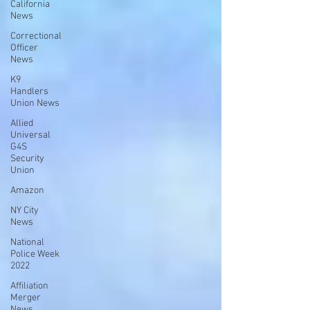
California
News
Correctional
Officer
News
K9
Handlers
Union News
Allied
Universal
G4S
Security
Union
Amazon
NY City
News
National
Police Week
2022
Affiliation
Merger
News