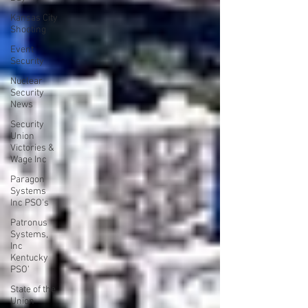
Kansas City
Shooting
Event
Security
Nuclear
Security
News
Security
Union
Victories &
Wage Inc
Paragon
Systems
Inc PSO's
Patronus
Systems,
Inc
Kentucky
PSO'
State of the
Union