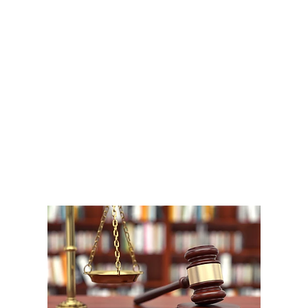
A
1
W