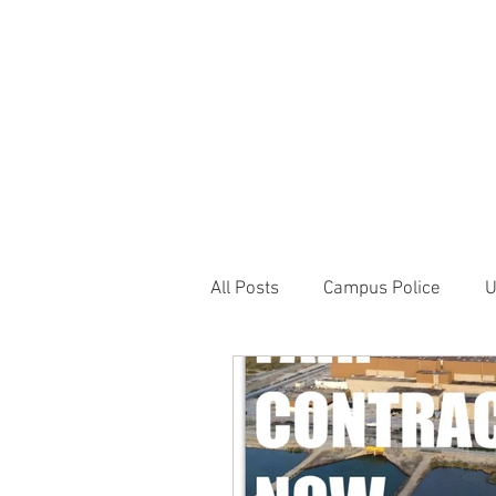
JOIN UNITED FEDE
HOME
ABOUT
BLOG
PR
1717 Penns
All Posts
Campus Police
U
Correctional Officer News
NY City News
National P