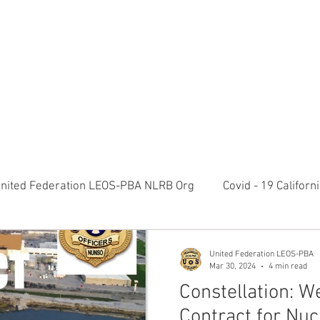
RATION LEOS-PBA TODAY!
Organizin
ESIDENTS MESSAGE
NEGOTIATIONS & LEGAL
ORGANIZING
ylvania Ave NW, 10th Floor Washington, D.C. 20006 Phone: 2
nited Federation LEOS-PBA NLRB Org
Covid - 19 Califor
K9 Handlers Union News
Allied Universal G4S Security 
United Federation LEOS-PBA
Mar 30, 2024
4 min read
Constellation: 
olice Week 2022
Affiliation Merger News
NUNSO Nuc
Contract for Nuc