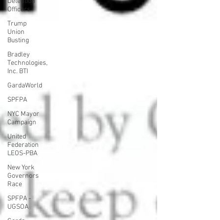
Detention
Officers
Trump
Union
Busting
Bradley
Technologies,
Inc. BTI
GardaWorld
SPFPA
NYC Mayor
Campaign
United
Federation
LEOS-PBA
New York
Governors
Race
SPFPA -
UGSOA