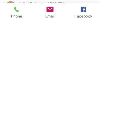
Phone
Email
Facebook
United Federation LEOS-PBA
Mar 30, 2024
4 min read
Constellation: We Demand a Fair
Contract for Nuclear Security
Officers at Braidwood LaSalle &
Dresden NOW!
Illinois, the Nuclear security officers working at
Braidwood Generation Station, Lasalle County
Generation Station, and Dresden...
CONTACT THE
UNITED FEDERATION