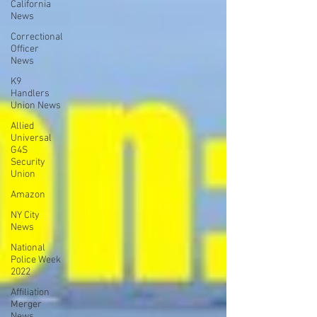
California
News
Correctional
Officer
News
K9
Handlers
Union News
Allied
Universal
G4S
Security
Union
Amazon
NY City
News
National
Police Week
2022
Affiliation
Merger
News