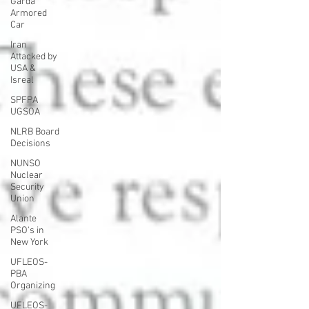
Garda
Armored
Car
Iran
Attacked by
USA &
Isreal
SPFPA
UGSOA
NLRB Board
Decisions
NUNSO
Nuclear
Security
Union
Alante
PSO's in
New York
UFLEOS-
PBA
Organizing
UFLEOS-