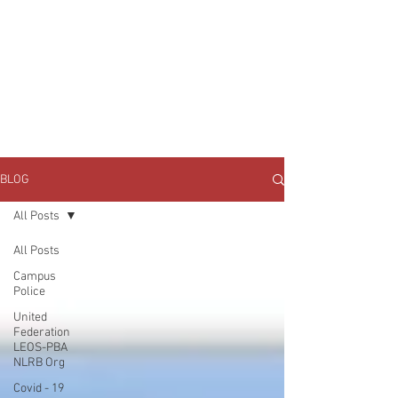
JOIN UNITED FEDERATION
LEOS-PBA TODAY!
Organizing
(800) 516-0094
1717 Pennsylvania Ave NW, 10th Floor
Washington, D.C. 20006 Phone:
202-595-3510
BLOG
All Posts
All Posts
Campus
Police
United
Federation
LEOS-PBA
NLRB Org
Covid - 19