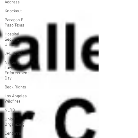
Address
Knockout
Paragon El
Paso Texas
Hospital
Security
Union
JPL NASA
National
Law
Enforcement
Day
Beck Rights
Los Angeles
Wildfires
NLRB
Union
Organizing
Centerra