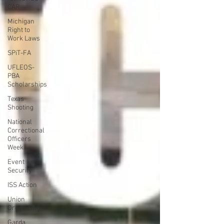
CAR
Michigan
Right to
Work Laws
SPiT-FA
UFLEOS-
PBA
Scholarships
Texas
Shooting
National
Correctional
Officers
Week
Event
Security
ISS Action
Union
Organizing
Garda