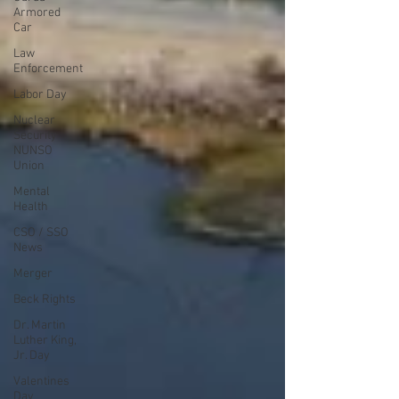
Armored
Car
Law
Enforcement
Labor Day
Nuclear
Security
NUNSO
Union
Mental
Health
CSO / SSO
News
Merger
Beck Rights
Dr. Martin
Luther King,
Jr. Day
Valentines
Day