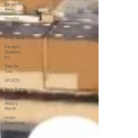
Bargaining
News
Hospital
Security
Union
Union Raid
Paragon
Systems
Inc
Toys for
Tots
UFLEOS
Beck Rights
Black
History
Month
Union
Organizing
LOOMIS
ARMORED