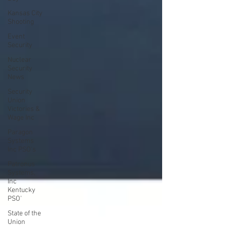
Kansas City
Shooting
Event
Security
Nuclear
Security
News
Security
Union
Victories &
Wage Inc
Paragon
Systems
Inc PSO's
Patronus
Systems,
Inc
Kentucky
PSO'
State of the
Union