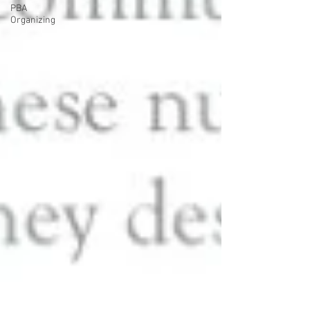
PBA
Organizing