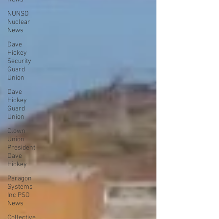
NUNSO
Nuclear
News
Dave
Hickey
Security
Guard
Union
Dave
Hickey
Guard
Union
Clown
Union
President
Dave
Hickey
Paragon
Systems
Inc PSO
News
Collective