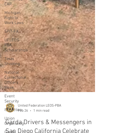
CAR
Michigan
Right to
Work Laws
SPiT-FA
UFLEOS-
PBA
Scholarships
Texas
Shooting
National
Correctional
Officers
Week
Event
Security
ISS Action
Union
Organizing
United Federation LEOS-PBA
Feb 26
1 min read
Garda