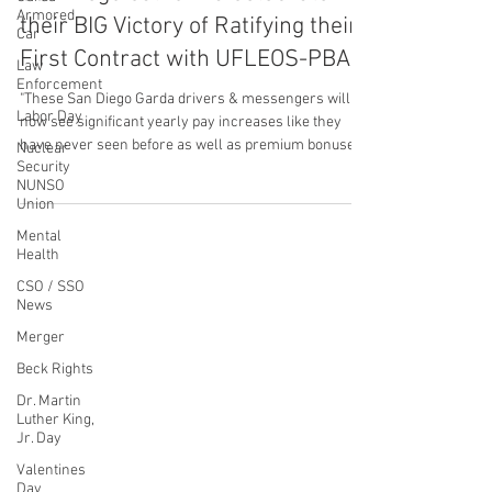
Armored
Garda Drivers & Messengers in
Car
San Diego California Celebrate
Law
Enforcement
their BIG Victory of Ratifying their
Labor Day
First Contract with UFLEOS-PBA
Nuclear
Security
"These San Diego Garda drivers & messengers will
NUNSO
now see significant yearly pay increases like they
Union
have never seen before as well as premium bonuses,
Mental
PTO and language that will protect our members
Health
rights & safety issues.
CSO / SSO
News
CONTACT THE
Merger
UNITED FEDERATION
Beck Rights
LEOS-PBA
Dr. Martin
Luther King,
Jr. Day
Address
Valentines
1717 Pennsylvania Ave NW, 10th Floor
Day