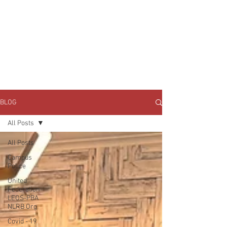
JOIN UNITED FEDERATION
LEOS-PBA TODAY!
Organizing
(800) 516-0094
1717 Pennsylvania Ave NW, 10th Floor
Washington, D.C. 20006 Phone:
202-595-3510
BLOG
All Posts
All Posts
Campus
Police
United
Federation
LEOS-PBA
NLRB Org
Covid - 19