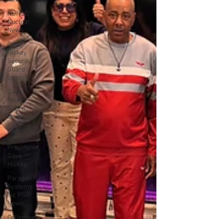
NUNSO
Nuclear
News
Dave
Hickey
Security
Guard
Union
Dave
Hickey
Guard
Union
Clown
Union
President
Dave
Hickey
Paragon
Systems
Inc PSO
News
Collective