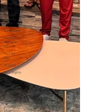
Bargaining
News
Hospital
Security
Union
Union Raid
Paragon
Systems
Inc
Toys for
Tots
UFLEOS
Beck Rights
Black
History
Month
Union
Organizing
LOOMIS
ARMORED