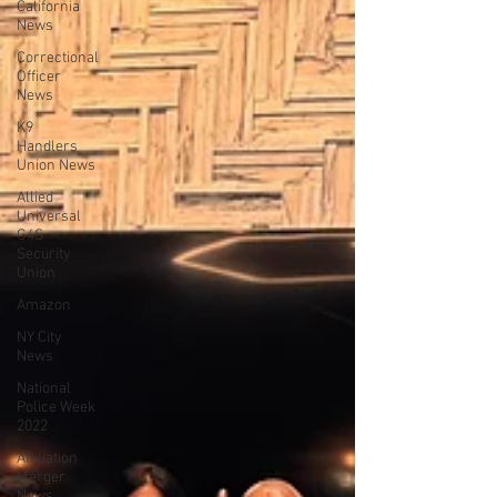
California
News
Correctional
Officer
News
K9
Handlers
Union News
Allied
Universal
G4S
Security
Union
Amazon
NY City
News
National
Police Week
2022
Affiliation
Merger
News