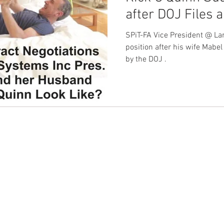
after DOJ Files 
nion
Dave Hickey Guard Union
Clown Union Preside
His Wife's Secu
SPiT-FA Vice President @ La
Patronus Syste
position after his wife Mabe
by the DOJ .
ws
Collective Bargaining News
Hospital Security Uni
s for Tots
UFLEOS
Beck Rights
Black History M
S ARMORED CAR
Michigan Right to Work Laws
SPiT-
CONTACT EAST COAST
CO
N
Address
Addre
Los An
NY / Long Island Office
611 Wi
Texas Shooting
National Correctional Officers Week
220 Old Country Road #2
9th Fl
Mineola, NY 11501
Los An
or