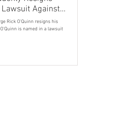
a Lawsuit Against
nt Dave Hickey
rity Company
rge Rick O'Quinn resigns his
ms
l O'Quinn is named in a lawsuit
on
Union Raid
onth
FA
NTACT WEST COAST
ss
geles Office
lshire Blvd
oor
geles, CA 90017