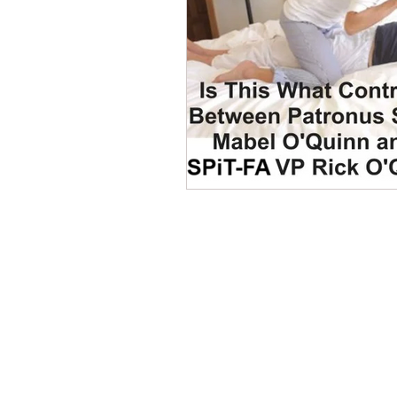
Dave Hickey Security Guard U
Paragon Systems Inc PSO Ne
Paragon Systems Inc
Toy
Union Organizing
LOOMI
CONTACT THE
UNITED FEDERATIO
LEOS-PBA
UFLEOS-PBA Scholarships
Address
1717 Pennsylvania Ave NW, 10th Flo