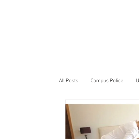
JOIN UNITED FEDE
HOME
ABOUT
BLOG
PR
1717 Penns
All Posts
Campus Police
U
Correctional Officer News
NY City News
National P