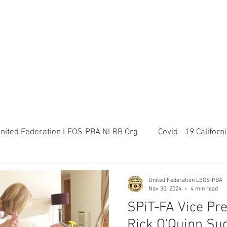
RATION LEOS-PBA TODAY!
Organizin
ESIDENTS MESSAGE
NEGOTIATIONS & LEGAL
ORGANIZING
ylvania Ave NW, 10th Floor Washington, D.C. 20006 Phone: 2
nited Federation LEOS-PBA NLRB Org
Covid - 19 Califor
K9 Handlers Union News
Allied Universal G4S Security 
United Federation LEOS-PBA
Nov 30, 2024
4 min read
SPiT-FA Vice Pre
olice Week 2022
Affiliation Merger News
NUNSO Nuc
Rick O'Quinn Su