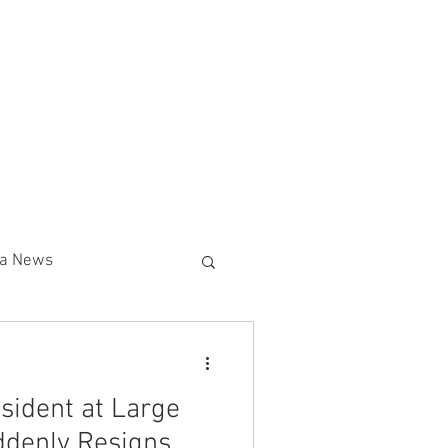
g (800) 516-0094
SECURITY DIVISIONS
More
02-595-3510
nia News
Union
Amazon
sident at Large
lear News
ddenly Resigns