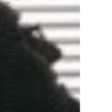
CAR
Michigan
Right to
Work Laws
SPiT-FA
UFLEOS-
PBA
Scholarships
Texas
Shooting
National
Correctional
Officers
Week
Event
Security
ISS Action
Union
Organizing
Garda