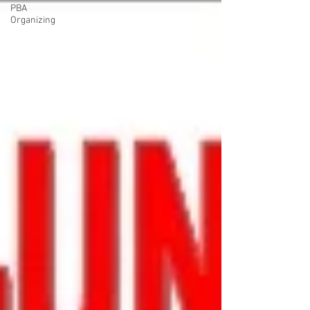
PBA
Organizing