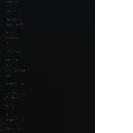
Address
Knockout
Paragon El
Paso Texas
Hospital
Security
Union
JPL NASA
National
Law
Enforcement
Day
Beck Rights
Los Angeles
Wildfires
NLRB
Union
Organizing
Centerra