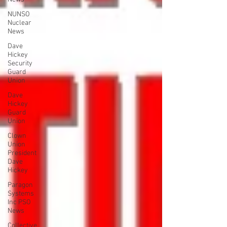
NUNSO
Nuclear
News
Dave
Hickey
Security
Guard
Union
Dave
Hickey
Guard
Union
Clown
Union
President
Dave
Hickey
Paragon
Systems
Inc PSO
News
Collective