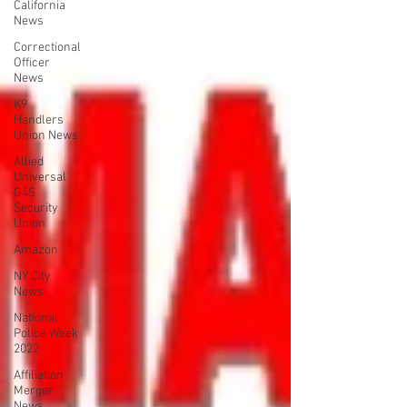
California
News
Correctional
Officer
News
K9
Handlers
Union News
Allied
Universal
G4S
Security
Union
Amazon
NY City
News
National
Police Week
2022
Affiliation
Merger
News