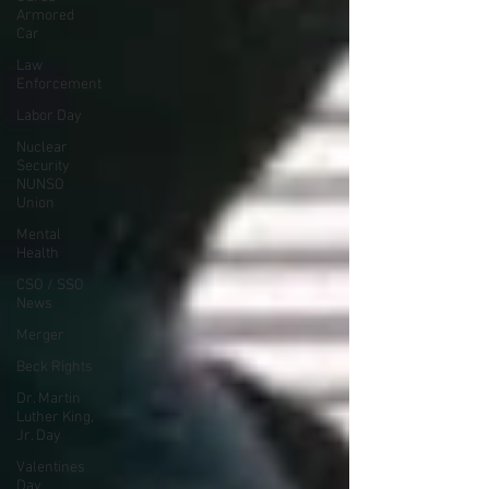
Armored
Car
Law
Enforcement
Labor Day
Nuclear
Security
NUNSO
Union
Mental
Health
CSO / SSO
News
Merger
Beck Rights
Dr. Martin
Luther King,
Jr. Day
Valentines
Day