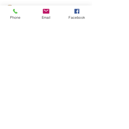
Phone
Email
Facebook
United Federation LEOS-PBA
Apr 7, 2022
6 min read
NLRB General Counsel Jennifer
Abruzzo Issues Memo on Captive
Audience and Other Mandatory
Meetings
NLRB General Counsel Jennifer Abruzzo Issues
Memo on Captive Audience and Other Mandatory
Meetings
CONTACT THE
UNITED FEDERATION