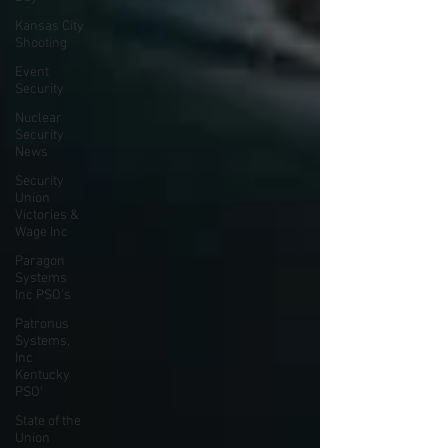
Kansas City
Shooting
Event
Security
Nuclear
Security
News
Security
Union
Victories &
Wage Inc
Paragon
Systems
Inc PSO's
Patronus
Systems,
Inc
Kentucky
PSO'
State of the
Union