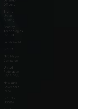
Detention
Officers
Trump
Union
Busting
Bradley
Technologies,
Inc. BTI
GardaWorld
SPFPA
NYC Mayor
Campaign
United
Federation
LEOS-PBA
New York
Governors
Race
SPFPA -
UGSOA