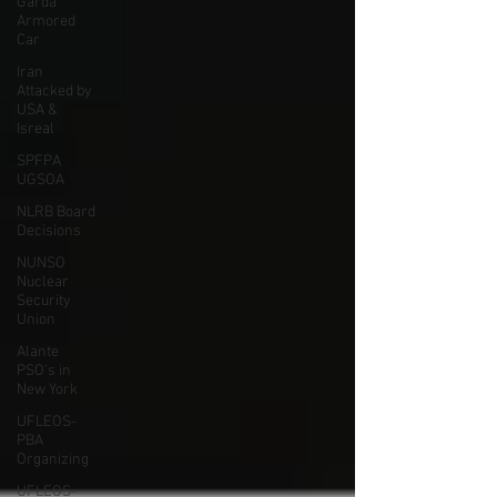
Garda
Armored
Car
Iran
Attacked by
USA &
Isreal
SPFPA
UGSOA
NLRB Board
Decisions
NUNSO
Nuclear
Security
Union
Alante
PSO's in
New York
UFLEOS-
PBA
Organizing
UFLEOS-