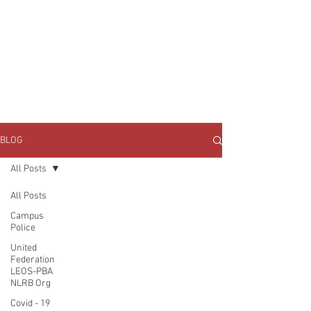
JOIN UNITED FEDERATION
LEOS-PBA TODAY!
Organizing
(800) 516-0094
1717 Pennsylvania Ave NW, 10th Floor
Washington, D.C. 20006 Phone:
202-595-3510
BLOG
All Posts
All Posts
Campus
Police
United
Federation
LEOS-PBA
NLRB Org
Covid - 19