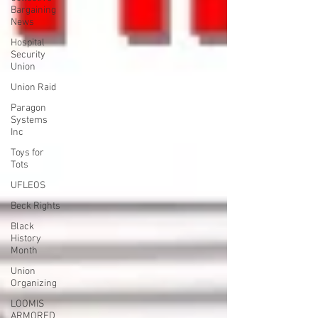
Bargaining
News
Hospital
Security
Union
Union Raid
Paragon
Systems
Inc
Toys for
Tots
UFLEOS
Beck Rights
Black
History
Month
Union
Organizing
LOOMIS
ARMORED