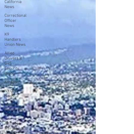
California
News
Correctional
Officer
News
K9
Handlers
Union News
Allied
Universal
G4S
Security
Union
Amazon
NY City
News
National
Police Week
2022
Affiliation
Merger
News