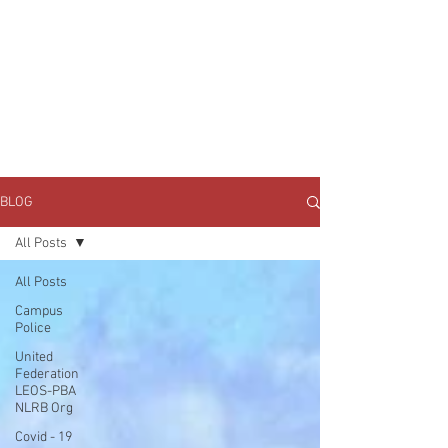
JOIN UNITED FEDERATION
LEOS-PBA TODAY!
Organizing
(800) 516-0094
1717 Pennsylvania Ave NW, 10th Floor
Washington, D.C. 20006 Phone:
202-595-3510
BLOG
All Posts
All Posts
Campus
Police
United
Federation
LEOS-PBA
NLRB Org
Covid - 19