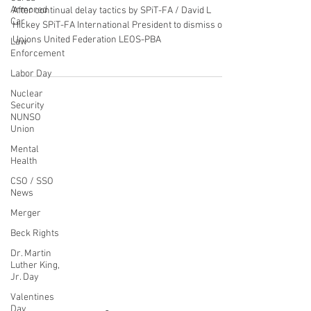
Behalf of Paragon PSO's in Hawaii
Armored
Car
Guam Saipan & American Samoa
Law
After continual delay tactics by SPiT-FA / David L
Enforcement
Hickey SPiT-FA International President to dismiss our
Labor Day
Unions United Federation LEOS-PBA
Nuclear
Security
NUNSO
Union
Mental
CONTACT THE
Health
UNITED FEDERATION
CSO / SSO
News
LEOS-PBA
Merger
Address
Beck Rights
1717 Pennsylvania Ave NW, 10th Floor
Dr. Martin
Washington, D.C. 20006
Luther King,
Jr. Day
Phone
Valentines
Office / Fax: (202) 595-3510
Day