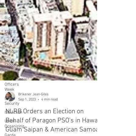
CAR
Michigan
Right to
Work Laws
SPiT-FA
UFLEOS-
PBA
Scholarships
Texas
Shooting
National
Correctional
Officers
Week
Event
Security
ISS Action
Brikener Jean-Giles
Sep 1, 2023
4 min read
Union
Organizing
NLRB Orders an Election on
Garda