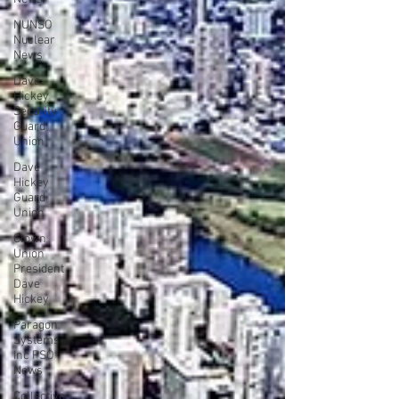
NUNSO
Nuclear
News
Dave
Hickey
Security
Guard
Union
Dave
Hickey
Guard
Union
Clown
Union
President
Dave
Hickey
Paragon
Systems
Inc PSO
News
Collective