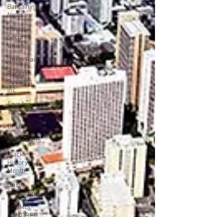
Bargaining
News
Hospital
Security
Union
Union Raid
Paragon
Systems
Inc
Toys for
Tots
UFLEOS
Beck Rights
Black
History
Month
Union
Organizing
LOOMIS
ARMORED