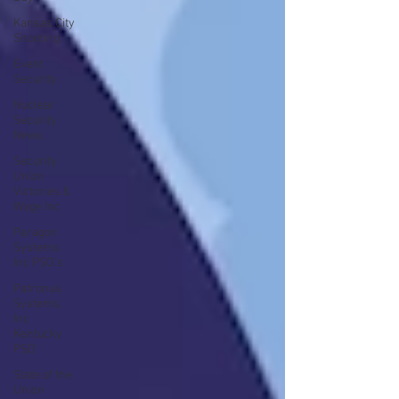
Kansas City
Shooting
Event
Security
Nuclear
Security
News
Security
Union
Victories &
Wage Inc
Paragon
Systems
Inc PSO's
Patronus
Systems,
Inc
Kentucky
PSO'
State of the
Union