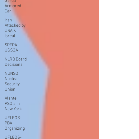
Garda
Armored
Car
Iran
Attacked by
USA &
Isreal
SPFPA
UGSOA
NLRB Board
Decisions
NUNSO
Nuclear
Security
Union
Alante
PSO's in
New York
UFLEOS-
PBA
Organizing
UFLEOS-