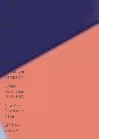
Detention
Officers
Trump
Union
Busting
Bradley
Technologies,
Inc. BTI
GardaWorld
SPFPA
NYC Mayor
Campaign
United
Federation
LEOS-PBA
New York
Governors
Race
SPFPA -
UGSOA