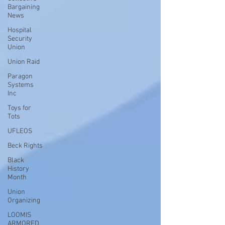
Bargaining
News
Hospital
Security
Union
Union Raid
Paragon
Systems
Inc
Toys for
Tots
UFLEOS
Beck Rights
Black
History
Month
Union
Organizing
LOOMIS
ARMORED