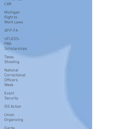
CAR
Michigan
Right to
Work Laws
SPiT-FA
UFLEOS-
PBA
Scholarships
Texas
Shooting
National
Correctional
Officers
Week
Event
Security
ISS Action
Union
Organizing
Garda