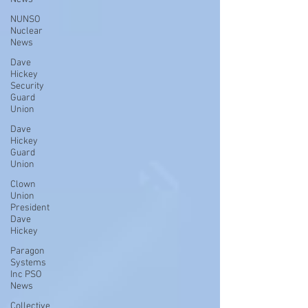
NUNSO
Nuclear
News
Dave
Hickey
Security
Guard
Union
Dave
Hickey
Guard
Union
Clown
Union
President
Dave
Hickey
Paragon
Systems
Inc PSO
News
Collective