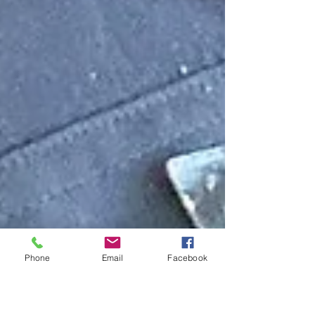
Phone
Email
Facebook