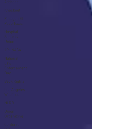
Address
Knockout
Paragon El
Paso Texas
Hospital
Security
Union
JPL NASA
National
Law
Enforcement
Day
Beck Rights
Los Angeles
Wildfires
NLRB
Union
Organizing
Centerra