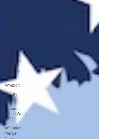
California
News
Correctional
Officer
News
K9
Handlers
Union News
Allied
Universal
G4S
Security
Union
Amazon
NY City
News
National
Police Week
2022
Affiliation
Merger
News