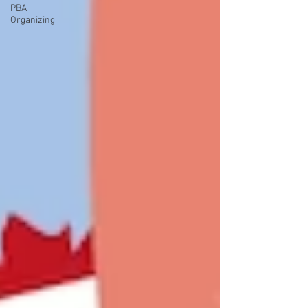
PBA
Organizing