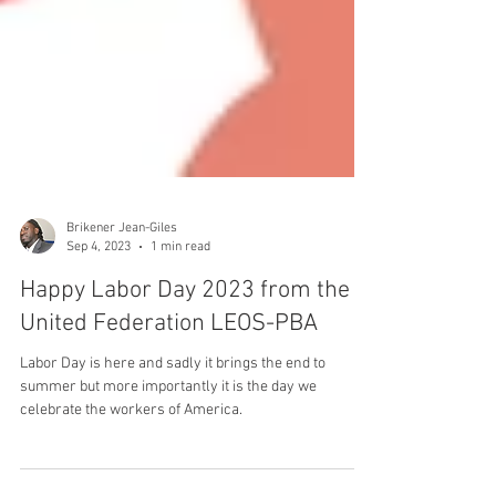
Brikener Jean-Giles
Sep 4, 2023
1 min read
Happy Labor Day 2023 from the
United Federation LEOS-PBA
Labor Day is here and sadly it brings the end to
summer but more importantly it is the day we
celebrate the workers of America.