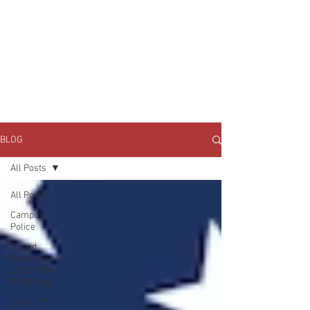
JOIN UNITED FEDERATION
LEOS-PBA TODAY!
Organizing
(800) 516-0094
1717 Pennsylvania Ave NW, 10th Floor
Washington, D.C. 20006 Phone:
202-595-3510
BLOG
All Posts
All Posts
Campus
Police
United
Federation
LEOS-PBA
NLRB Org
Covid - 19