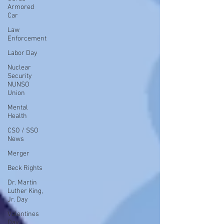
Armored
Car
Law
Enforcement
Labor Day
Nuclear
Security
NUNSO
Union
Mental
Health
CSO / SSO
News
Merger
Beck Rights
Dr. Martin
Luther King,
Jr. Day
Valentines
Day