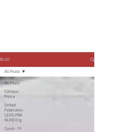
JOIN UNITED FEDERATION
LEOS-PBA TODAY!
Organizing
(800) 516-0094
1717 Pennsylvania Ave NW, 10th Floor
Washington, D.C. 20006 Phone:
202-595-3510
BLOG
All Posts
All Posts
Campus
Police
United
Federation
LEOS-PBA
NLRB Org
Covid - 19