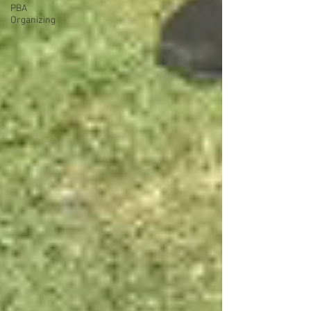
PBA
Organizing