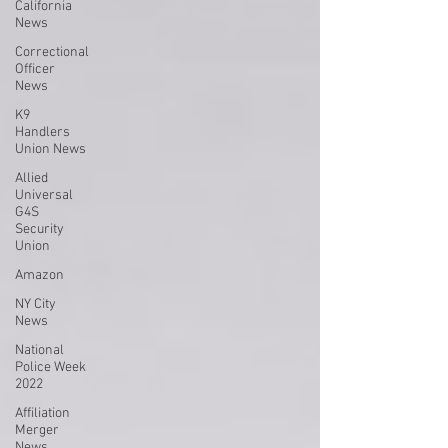
California
News
Correctional
Officer
News
K9
Handlers
Union News
Allied
Universal
G4S
Security
Union
Amazon
NY City
News
National
Police Week
2022
Affiliation
Merger
News