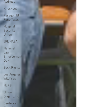
Address
Knockout
Paragon El
Paso Texas
Hospital
Security
Union
JPL NASA
National
Law
Enforcement
Day
Beck Rights
Los Angeles
Wildfires
NLRB
Union
Organizing
Centerra