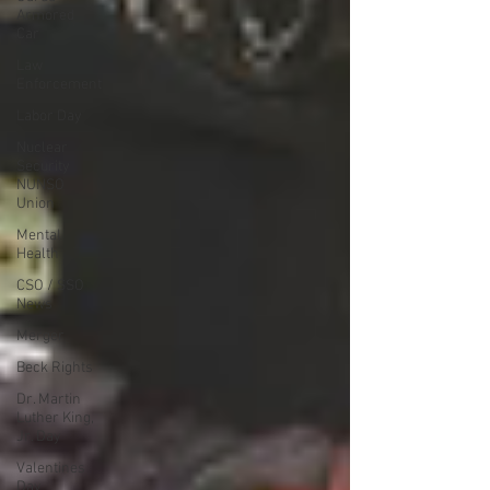
Armored
Car
Law
Enforcement
Labor Day
Nuclear
Security
NUNSO
Union
Mental
Health
CSO / SSO
News
Merger
Beck Rights
Dr. Martin
Luther King,
Jr. Day
Valentines
Day