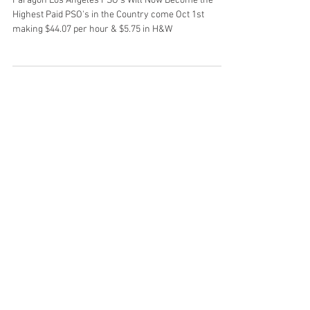
October 1st 2024
Paragon Los Angeles PSO's Will Now Become the
Highest Paid PSO's in the Country come Oct 1st
making $44.07 per hour & $5.75 in H&W