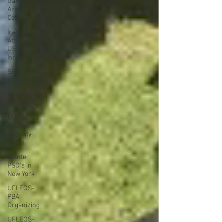
Garda
Armored
Car
Iran
Attacked by
USA &
Isreal
SPFPA
UGSOA
NLRB Board
Decisions
NUNSO
Nuclear
Security
Union
Alante
PSO's in
New York
UFLEOS-
PBA
Organizing
UFLEOS-