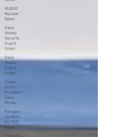
NUNSO
Nuclear
News
Dave
Hickey
Security
Guard
Union
Dave
Hickey
Guard
Union
Clown
Union
President
Dave
Hickey
Paragon
Systems
Inc PSO
News
Collective