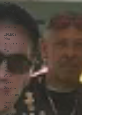
CAR
Michigan
Right to
Work Laws
SPiT-FA
UFLEOS-
PBA
Scholarships
Texas
Shooting
National
Correctional
Officers
Week
Event
Security
ISS Action
Union
Organizing
Garda