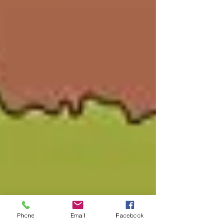
Phone
Email
Facebook