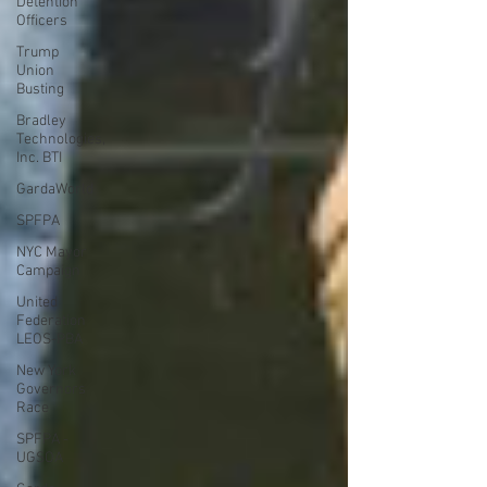
Detention
Officers
Trump
Union
Busting
Bradley
Technologies,
Inc. BTI
GardaWorld
SPFPA
NYC Mayor
Campaign
United
Federation
LEOS-PBA
New York
Governors
Race
SPFPA -
UGSOA