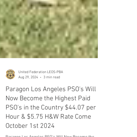
United Federation LEOS-PBA
Aug 29, 2024
3 min read
Paragon Los Angeles PSO's Will
Now Become the Highest Paid
PSO's in the Country $44.07 per
Hour & $5.75 H&W Rate Come