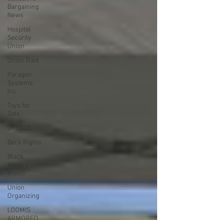
Bargaining
News
Hospital
Security
Union
Union Raid
Paragon
Systems
Inc
Toys for
Tots
UFLEOS
Beck Rights
Black
History
Month
Union
Organizing
LOOMIS
ARMORED