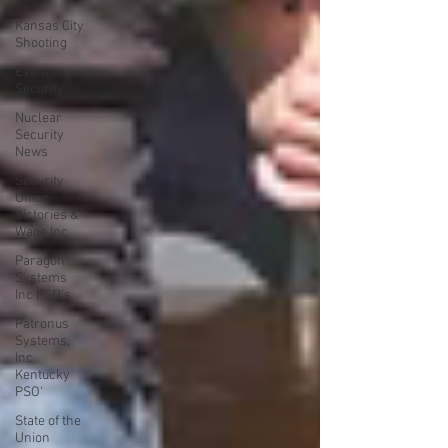
Kansas City
Shooting
Event
Security
Nuclear
Security
News
Security
Union
Victories &
Wage Inc
Paragon
Systems
Inc PSO's
Patronus
Systems,
Inc
Kentucky
PSO'
State of the
Union