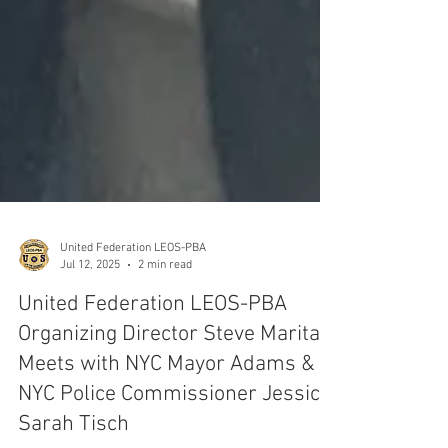
United Federation LEOS-PBA
Jul 12, 2025
2 min read
United Federation LEOS-PBA
Organizing Director Steve Maritas
Meets with NYC Mayor Adams &