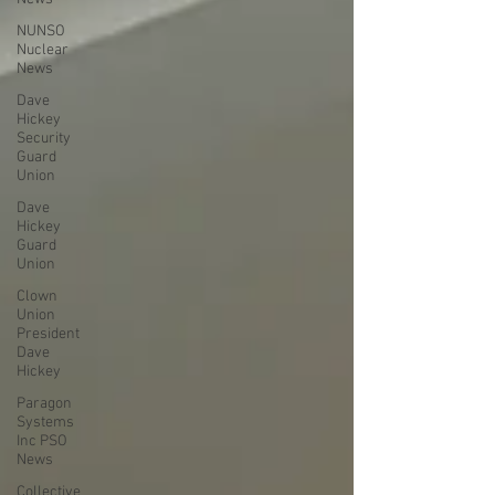
NUNSO
Nuclear
News
Dave
Hickey
Security
Guard
Union
Dave
Hickey
Guard
Union
Clown
Union
President
Dave
Hickey
Paragon
Systems
Inc PSO
News
Collective