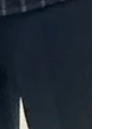
PBA
Organizing