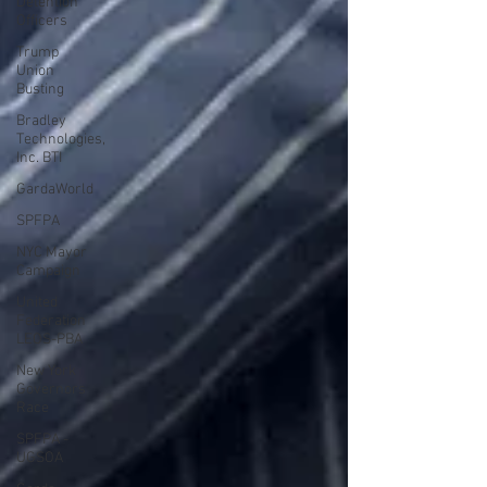
Detention
Officers
Trump
Union
Busting
Bradley
Technologies,
Inc. BTI
GardaWorld
SPFPA
NYC Mayor
Campaign
United
Federation
LEOS-PBA
New York
Governors
Race
SPFPA -
UGSOA