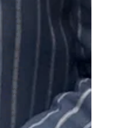
Address
Knockout
Paragon El
Paso Texas
Hospital
Security
Union
JPL NASA
National
Law
Enforcement
Day
Beck Rights
Los Angeles
Wildfires
NLRB
Union
Organizing
Centerra