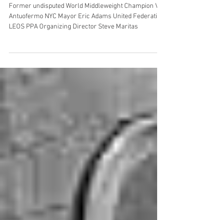
NYC Police Commissioner Jessica
Sarah Tisch
Former undisputed World Middleweight Champion Vito
Antuofermo NYC Mayor Eric Adams United Federation
LEOS PPA Organizing Director Steve Maritas