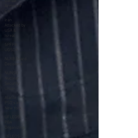
Garda
Armored
Car
Iran
Attacked by
USA &
Isreal
SPFPA
UGSOA
NLRB Board
Decisions
NUNSO
Nuclear
Security
Union
Alante
PSO's in
New York
UFLEOS-
PBA
Organizing
UFLEOS-