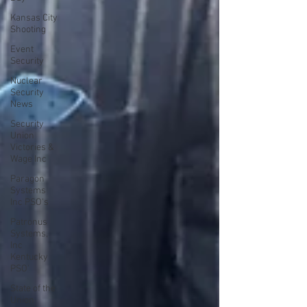
Kansas City
Shooting
Event
Security
Nuclear
Security
News
Security
Union
Victories &
Wage Inc
Paragon
Systems
Inc PSO's
Patronus
Systems,
Inc
Kentucky
PSO'
State of the
Union