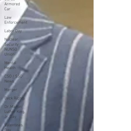
Armored
Car
Law
Enforcement
Labor Day
Nuclear
Security
NUNSO
Union
Mental
Health
CSO / SSO
News
Merger
Beck Rights
Dr. Martin
Luther King,
Jr. Day
Valentines
Day