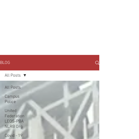
JOIN UNITED FEDERATION
LEOS-PBA TODAY!
Organizing
(800) 516-0094
1717 Pennsylvania Ave NW, 10th Floor
Washington, D.C. 20006 Phone:
202-595-3510
BLOG
All Posts
All Posts
Campus
Police
United
Federation
LEOS-PBA
NLRB Org
Covid - 19