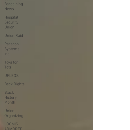
Bargaining
News
Hospital
Security
Union
Union Raid
Paragon
Systems
Inc
Toys for
Tots
UFLEOS
Beck Rights
Black
History
Month
Union
Organizing
LOOMIS
ARMORED