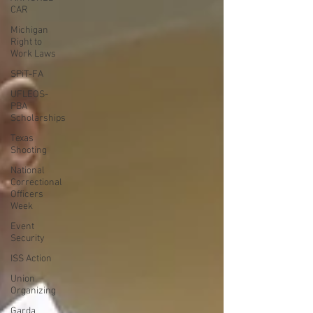
CAR
Michigan
Right to
Work Laws
SPiT-FA
UFLEOS-
PBA
Scholarships
Texas
Shooting
National
Correctional
Officers
Week
Event
Security
ISS Action
Union
Organizing
Garda