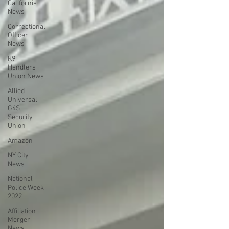
California
News
Correctional
Officer
News
K9
Handlers
Union News
Allied
Universal
G4S
Security
Union
Amazon
NY City
News
National
Police Week
2022
Affiliation
Merger
News