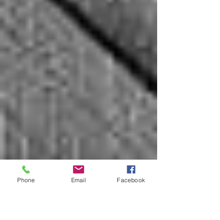
Phone
Email
Facebook