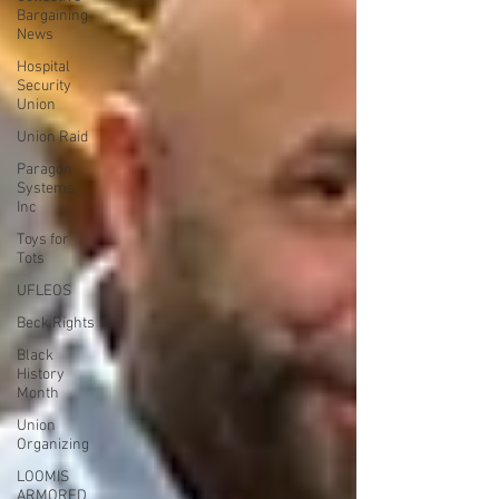
Bargaining
News
Hospital
Security
Union
Union Raid
Paragon
Systems
Inc
Toys for
Tots
UFLEOS
Beck Rights
Black
History
Month
Union
Organizing
LOOMIS
ARMORED