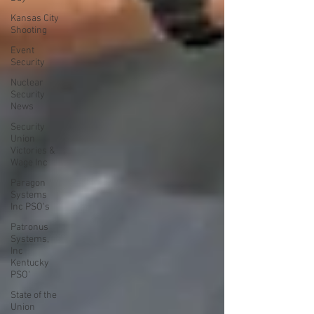
Kansas City
Shooting
Event
Security
Nuclear
Security
News
Security
Union
Victories &
Wage Inc
Paragon
Systems
Inc PSO's
Patronus
Systems,
Inc
Kentucky
PSO'
State of the
Union