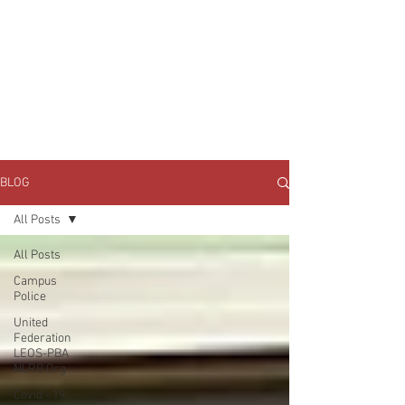
JOIN UNITED FEDERATION
LEOS-PBA TODAY!
Organizing
(800) 516-0094
1717 Pennsylvania Ave NW, 10th Floor
Washington, D.C. 20006 Phone:
202-595-3510
BLOG
All Posts
All Posts
Campus
Police
United
Federation
LEOS-PBA
NLRB Org
Covid - 19