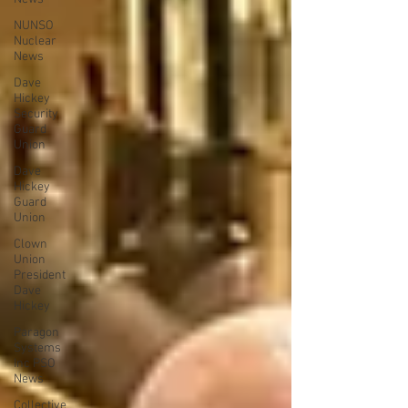
NUNSO
Nuclear
News
Dave
Hickey
Security
Guard
Union
Dave
Hickey
Guard
Union
Clown
Union
President
Dave
Hickey
Paragon
Systems
Inc PSO
News
Collective