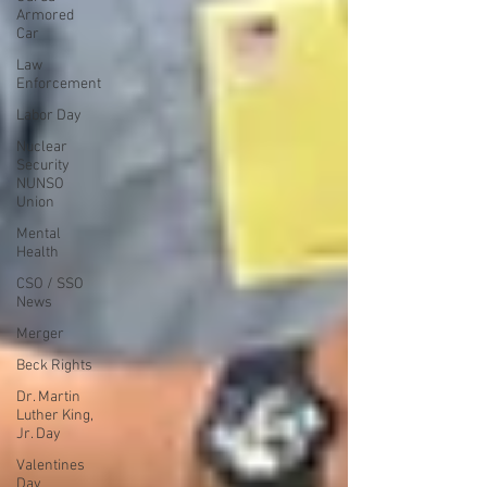
Armored
Car
Law
Enforcement
Labor Day
Nuclear
Security
NUNSO
Union
Mental
Health
CSO / SSO
News
Merger
Beck Rights
Dr. Martin
Luther King,
Jr. Day
Valentines
Day