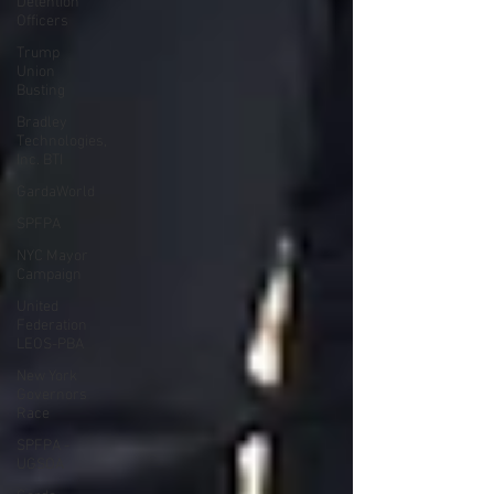
Detention
Officers
Trump
Union
Busting
Bradley
Technologies,
Inc. BTI
GardaWorld
SPFPA
NYC Mayor
Campaign
United
Federation
LEOS-PBA
New York
Governors
Race
SPFPA -
UGSOA