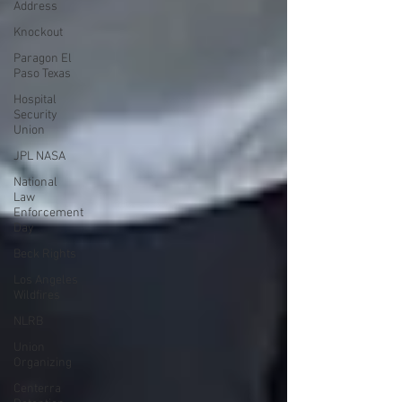
Address
Knockout
Paragon El
Paso Texas
Hospital
Security
Union
JPL NASA
National
Law
Enforcement
Day
Beck Rights
Los Angeles
Wildfires
NLRB
Union
Organizing
Centerra