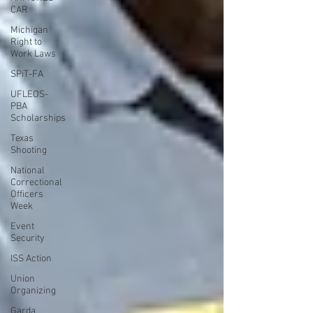
CAR
Michigan
Right to
Work Laws
SPiT-FA
UFLEOS-
PBA
Scholarships
Texas
Shooting
National
Correctional
Officers
Week
Event
Security
ISS Action
Union
Organizing
Garda