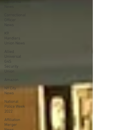
California
News
Correctional
Officer
News
K9
Handlers
Union News
Allied
Universal
G4S
Security
Union
Amazon
NY City
News
National
Police Week
2022
Affiliation
Merger
News