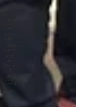
Garda
Armored
Car
Iran
Attacked by
USA &
Isreal
SPFPA
UGSOA
NLRB Board
Decisions
NUNSO
Nuclear
Security
Union
Alante
PSO's in
New York
UFLEOS-
PBA
Organizing
UFLEOS-