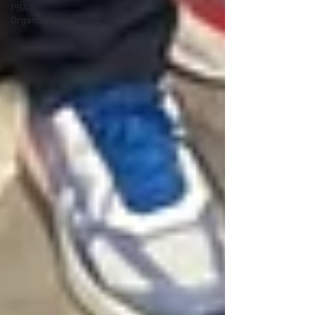
PBA
Organizing