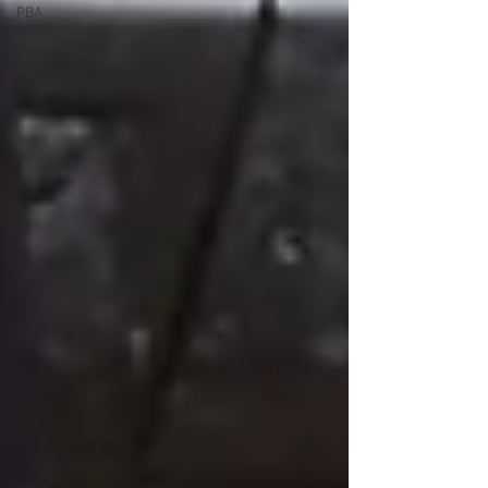
PBA
Organizing