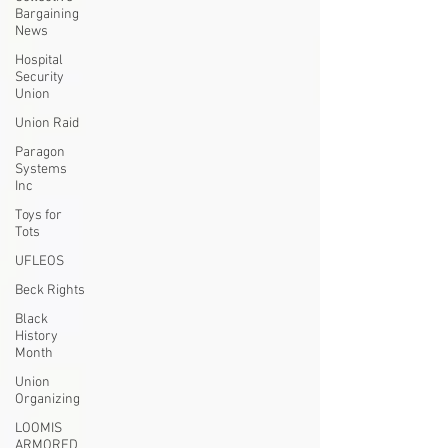
Bargaining
News
Hospital
Security
Union
Union Raid
Paragon
Systems
Inc
Toys for
Tots
UFLEOS
Beck Rights
Black
History
Month
Union
Organizing
LOOMIS
ARMORED