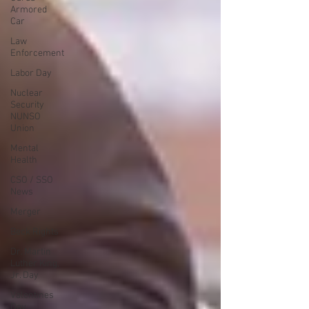
Armored
Car
Law
Enforcement
Labor Day
Nuclear
Security
NUNSO
Union
Mental
Health
CSO / SSO
News
Merger
Beck Rights
Dr. Martin
Luther King,
Jr. Day
Valentines
Day