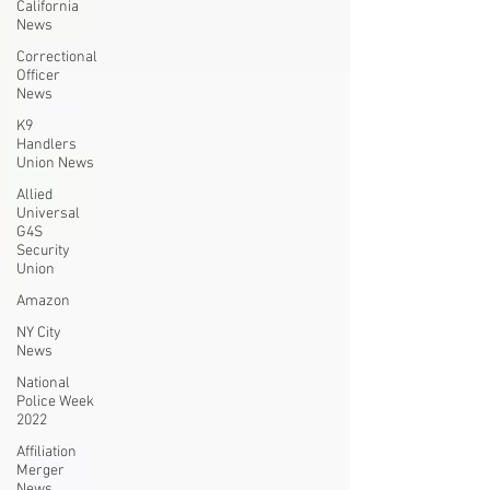
California
News
Correctional
Officer
News
K9
Handlers
Union News
Allied
Universal
G4S
Security
Union
Amazon
NY City
News
National
Police Week
2022
Affiliation
Merger
News