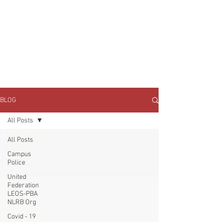
JOIN UNITED FEDERATION
LEOS-PBA TODAY!
Organizing
(800) 516-0094
1717 Pennsylvania Ave NW, 10th Floor
Washington, D.C. 20006 Phone:
202-595-3510
BLOG
All Posts
All Posts
Campus
Police
United
Federation
LEOS-PBA
NLRB Org
Covid - 19