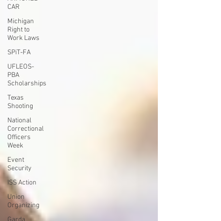
CAR
Michigan
Right to
Work Laws
SPiT-FA
UFLEOS-
PBA
Scholarships
Texas
Shooting
National
Correctional
Officers
Week
Event
Security
ISS Action
Union
Organizing
Garda