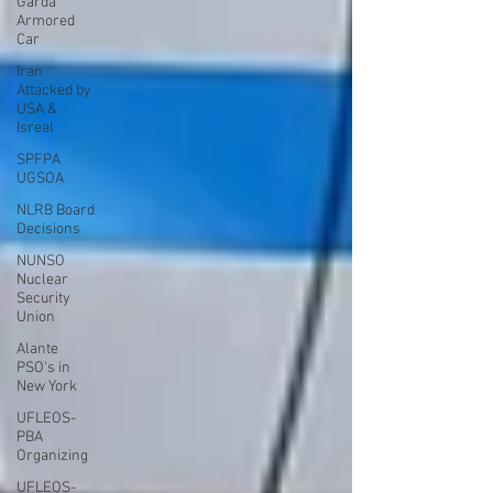
Garda
Armored
Car
Iran
Attacked by
USA &
Isreal
SPFPA
UGSOA
NLRB Board
Decisions
NUNSO
Nuclear
Security
Union
Alante
PSO's in
New York
UFLEOS-
PBA
Organizing
UFLEOS-