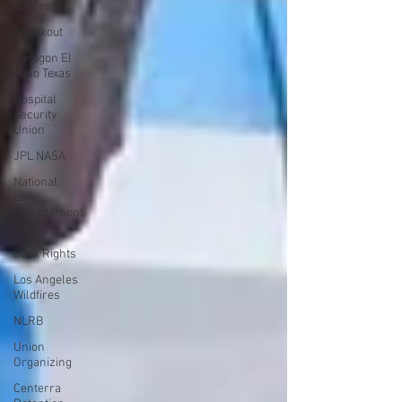
Address
Knockout
Paragon El
Paso Texas
Hospital
Security
Union
JPL NASA
National
Law
Enforcement
Day
Beck Rights
Los Angeles
Wildfires
NLRB
Union
Organizing
Centerra