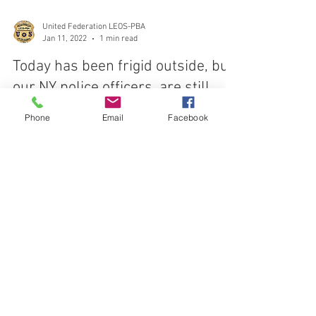
United Federation LEOS-PBA
Jan 11, 2022
1 min read
Today has been frigid outside, but
Phone
Email
Facebook
our NY police officers, are still
outside protecting the public
Today has been frigid outside, but our NY police
officers, traffic agents, and other NYPD members are
still outside protecting the...
CONTACT THE
UNITED FEDERATION