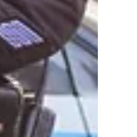
Kansas City
Shooting
Event
Security
Nuclear
Security
News
Security
Union
Victories &
Wage Inc
Paragon
Systems
Inc PSO's
Patronus
Systems,
Inc
Kentucky
PSO'
State of the
Union