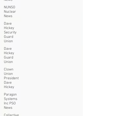
NUNSO
Nuclear
News
Dave
Hickey
Security
Guard
Union
Dave
Hickey
Guard
Union
Clown
Union
President
Dave
Hickey
Paragon
Systems
Inc PSO
News
Collective