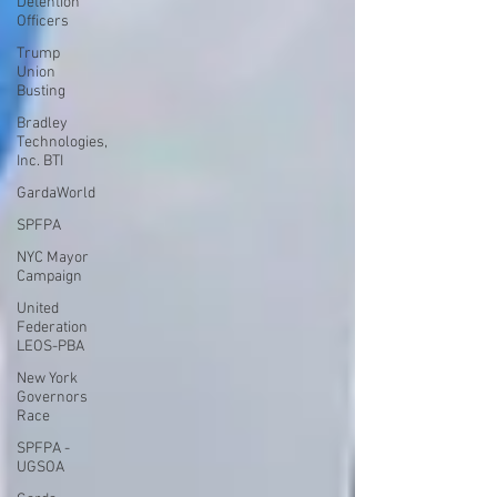
Detention
Officers
Trump
Union
Busting
Bradley
Technologies,
Inc. BTI
GardaWorld
SPFPA
NYC Mayor
Campaign
United
Federation
LEOS-PBA
New York
Governors
Race
SPFPA -
UGSOA