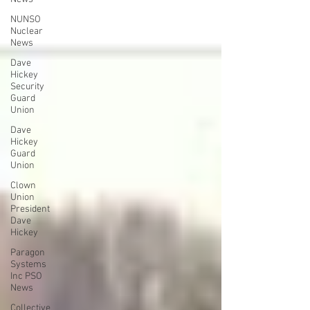
NUNSO
Nuclear
News
Dave
Hickey
Security
Guard
Union
Dave
Hickey
Guard
Union
Clown
Union
President
Dave
Hickey
Paragon
Systems
Inc PSO
News
Collective