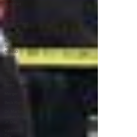
Armored
Car
Law
Enforcement
Labor Day
Nuclear
Security
NUNSO
Union
Mental
Health
CSO / SSO
News
Merger
Beck Rights
Dr. Martin
Luther King,
Jr. Day
Valentines
Day