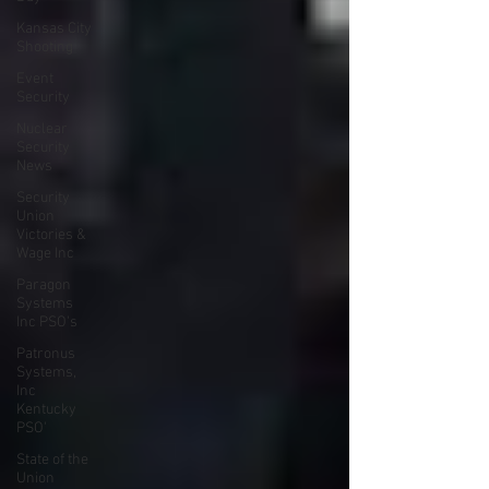
Kansas City
Shooting
Event
Security
Nuclear
Security
News
Security
Union
Victories &
Wage Inc
Paragon
Systems
Inc PSO's
Patronus
Systems,
Inc
Kentucky
PSO'
State of the
Union