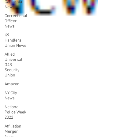
California
News
Correctional
Officer
News
K9
Handlers
Union News
Allied
Universal
G4S
Security
Union
Amazon
NY City
News
National
Police Week
2022
Affiliation
Merger
News