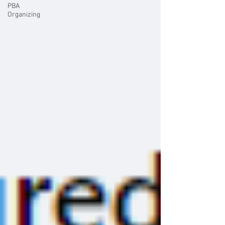
PBA
Organizing