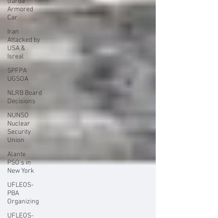
Garda
Armored
Car
Iran
Attacked by
USA &
Isreal
SPFPA
UGSOA
NLRB Board
Decisions
NUNSO
Nuclear
Security
Union
Alante
PSO's in
New York
UFLEOS-
PBA
Organizing
UFLEOS-