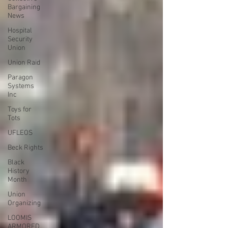
Bargaining
News
Hospital
Security
Union
Union Raid
Paragon
Systems
Inc
Toys for
Tots
UFLEOS
Beck Rights
Black
History
Month
Union
Organizing
LOOMIS
ARMORED