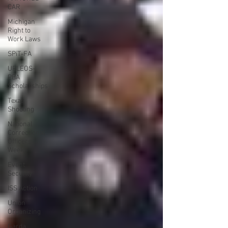
CAR
Michigan
Right to
Work Laws
SPiT-FA
UFLEOS-
PBA
Scholarships
Texas
Shooting
National
Correctional
Officers
Week
Event
Security
ISS Action
Union
Organizing
Garda