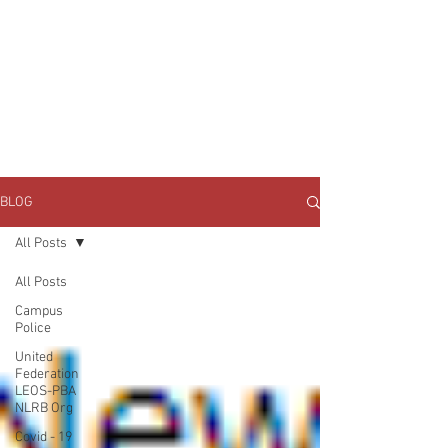
JOIN UNITED FEDERATION
LEOS-PBA TODAY!
Organizing
(800) 516-0094
1717 Pennsylvania Ave NW, 10th Floor
Washington, D.C. 20006 Phone:
202-595-3510
BLOG
All Posts
All Posts
Campus
Police
United
Federation
LEOS-PBA
NLRB Org
Covid - 19