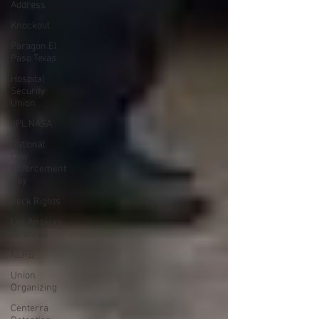
Address
Knockout
Paragon El
Paso Texas
Hospital
Security
Union
JPL NASA
National
Law
Enforcement
Day
Beck Rights
Los Angeles
Wildfires
NLRB
Union
Organizing
Centerra