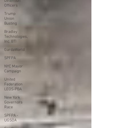
Detention
Officers
Trump
Union
Busting
Bradley
Technologies,
Inc. BTI
GardaWorld
SPFPA
NYC Mayor
Campaign
United
Federation
LEOS-PBA
New York
Governors
Race
SPFPA -
UGSOA