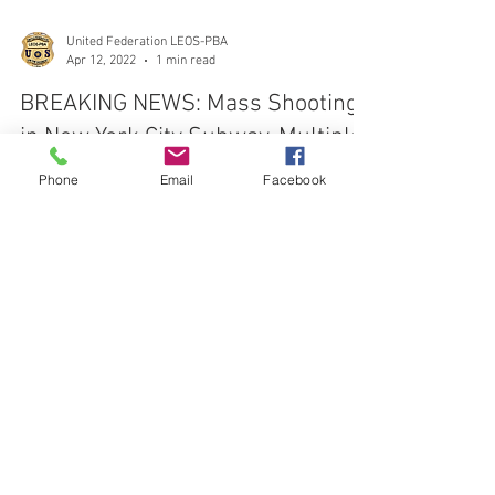
United Federation LEOS-PBA
Apr 12, 2022
1 min read
BREAKING NEWS: Mass Shooting
Phone
Email
Facebook
in New York City Subway, Multiple
Shot, Undetonated Bombs Found
At least 16 people were injured in a Brooklyn subway
shooting this morning, according to officials, with 10
suffering gunshot wounds and fiv
CONTACT THE
UNITED FEDERATION