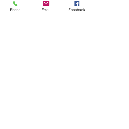
Phone
Email
Facebook