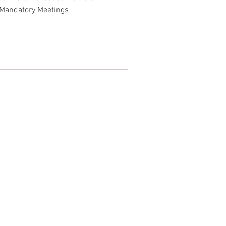
 Mandatory Meetings
NTACT WEST COAST
ss
geles Office
lshire Blvd
oor
geles, CA 90017
 / Fax: (213) 205-1855
zing: (800) 516-0094