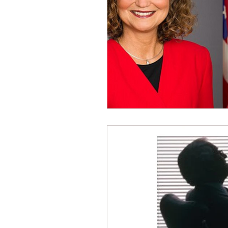
Dave Hickey Security Guard U
Paragon Systems Inc PSO Ne
Paragon Systems Inc
Toy
Union Organizing
LOOMI
UFLEOS-PBA Scholarships