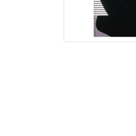
CONTACT THE
UNITED FEDERATIO
LEOS-PBA
Address
1717 Pennsylvania Ave NW, 10th Flo
Washington, D.C. 20006
Phone