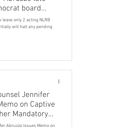
ocrat board
nt Dave Hickey
 Wilcox
w leave only 2 acting NLRB
ally will halt any pending
on
Union Raid
onth
FA
unsel Jennifer
Memo on Captive
her Mandatory
fer Abruzzo Issues Memo on