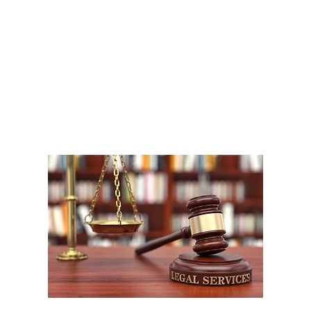
A
1
W
P
F
W
m