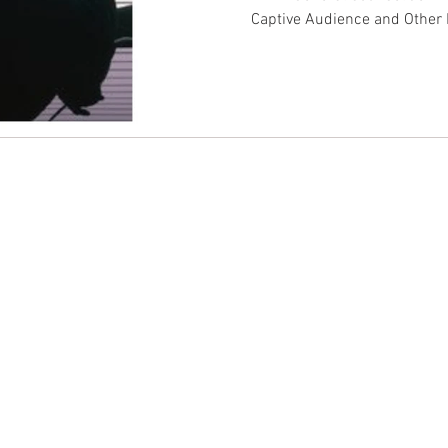
Captive Audience and Other
CONTACT EAST COAST
CO
N
Address
Addre
Los An
NY / Long Island Office
611 Wi
220 Old Country Road #2
9th Fl
Mineola, NY 11501
Los An
or
Phone
Phone
Office / Fax: (212) 457-1010
Office
Organizing: (800) 516-0094
Organi