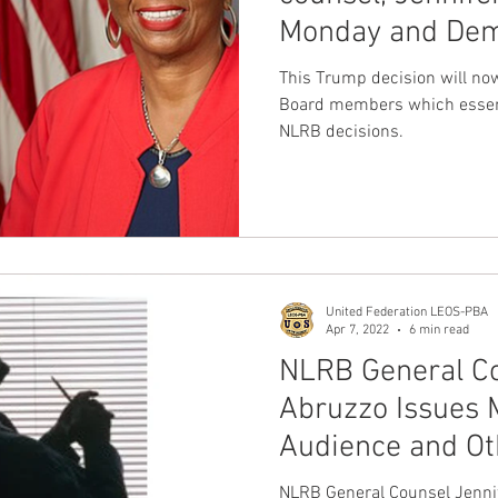
Monday and Dem
nion
Dave Hickey Guard Union
Clown Union Preside
member Gwynne
This Trump decision will no
Board members which essenti
NLRB decisions.
ws
Collective Bargaining News
Hospital Security Uni
s for Tots
UFLEOS
Beck Rights
Black History M
United Federation LEOS-PBA
S ARMORED CAR
Michigan Right to Work Laws
SPiT-
Apr 7, 2022
6 min read
NLRB General Co
Abruzzo Issues 
Texas Shooting
National Correctional Officers Week
Audience and Ot
Meetings
NLRB General Counsel Jenni