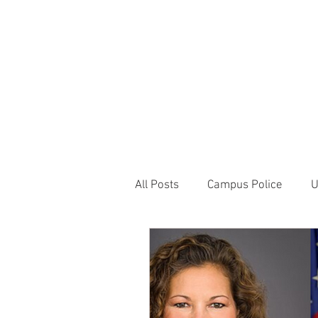
JOIN UNITED FEDE
HOME
ABOUT
BLOG
PR
1717 Penns
All Posts
Campus Police
U
Correctional Officer News
NY City News
National P