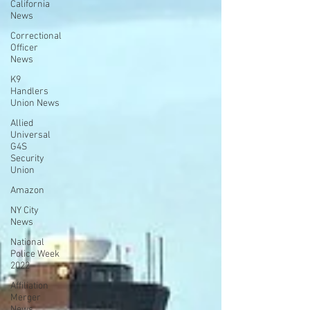
California
News
Correctional
Officer
News
K9
Handlers
Union News
Allied
Universal
G4S
Security
Union
Amazon
NY City
News
National
Police Week
2022
Affiliation
Merger
News