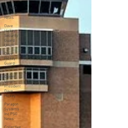
NUNSO
Nuclear
News
Dave
Hickey
Security
Guard
Union
Dave
Hickey
Guard
Union
Clown
Union
President
Dave
Hickey
Paragon
Systems
Inc PSO
News
Collective