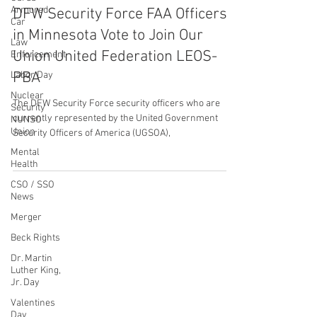
Armored
United Federation LEOS-PBA
Car
Jun 1, 2023
1 min read
Law
DFW Security Force FAA Officers
Enforcement
in Minnesota Vote to Join Our
Labor Day
Nuclear
Union United Federation LEOS-
Security
PBA
NUNSO
Union
The DFW Security Force security officers who are
Mental
currently represented by the United Government
Health
Security Officers of America (UGSOA),
CSO / SSO
News
Merger
Beck Rights
CONTACT THE
Dr. Martin
UNITED FEDERATION
Luther King,
Jr. Day
LEOS-PBA
Valentines
Day