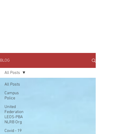
JOIN UNITED FEDERATION
LEOS-PBA TODAY!
Organizing
(800) 516-0094
1717 Pennsylvania Ave NW, 10th Floor
Washington, D.C. 20006 Phone:
202-595-3510
BLOG
All Posts
All Posts
Campus
Police
United
Federation
LEOS-PBA
NLRB Org
Covid - 19