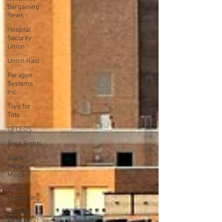
Bargaining
News
Hospital
Security
Union
Union Raid
Paragon
Systems
Inc
Toys for
Tots
UFLEOS
Beck Rights
Black
History
Month
Union
Organizing
LOOMIS
ARMORED