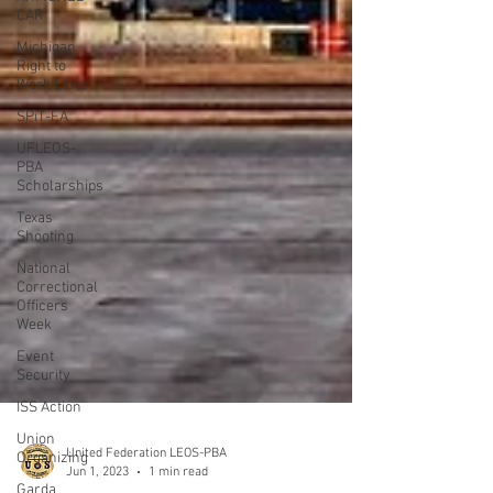
CAR
Michigan
Right to
Work Laws
SPiT-FA
UFLEOS-
PBA
Scholarships
Texas
Shooting
National
Correctional
Officers
Week
Event
Security
ISS Action
Union
Organizing
Garda