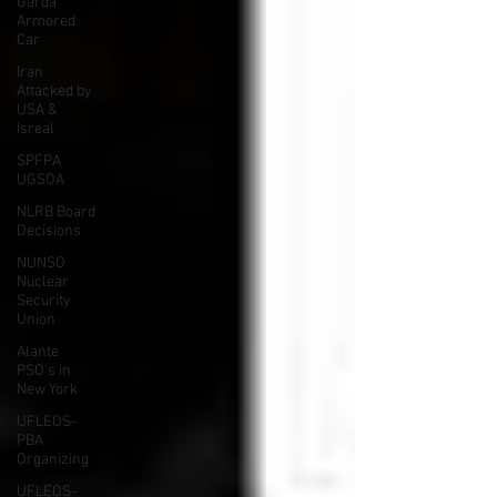
Garda
Armored
Car
Iran
Attacked by
USA &
Isreal
SPFPA
UGSOA
NLRB Board
Decisions
NUNSO
Nuclear
Security
Union
Alante
PSO's in
New York
UFLEOS-
PBA
Organizing
UFLEOS-