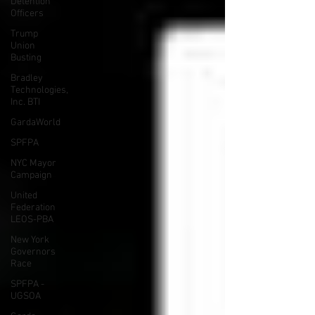
Detention
Officers
Trump
Union
Busting
Bradley
Technologies,
Inc. BTI
GardaWorld
SPFPA
NYC Mayor
Campaign
United
Federation
LEOS-PBA
New York
Governors
Race
SPFPA -
UGSOA