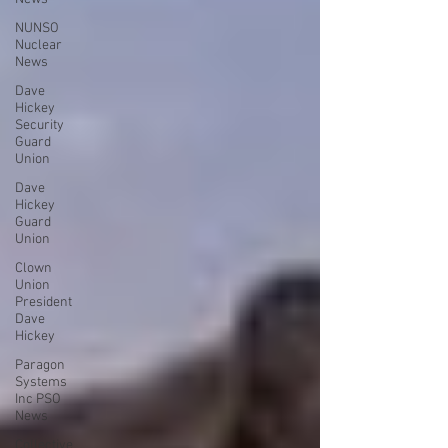
NUNSO
Nuclear
News
Dave
Hickey
Security
Guard
Union
Dave
Hickey
Guard
Union
Clown
Union
President
Dave
Hickey
Paragon
Systems
Inc PSO
News
Collective