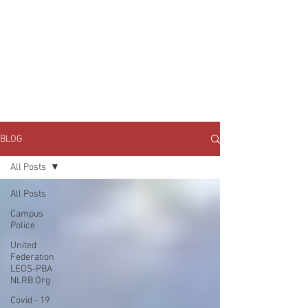
JOIN UNITED FEDERATION
LEOS-PBA TODAY!
Organizing
(800) 516-0094
1717 Pennsylvania Ave NW, 10th Floor
Washington, D.C. 20006 Phone:
202-595-3510
BLOG
All Posts
All Posts
Campus
Police
United
Federation
LEOS-PBA
NLRB Org
Covid - 19