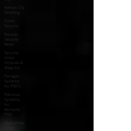
Kansas City
Shooting
Event
Security
Nuclear
Security
News
Security
Union
Victories &
Wage Inc
Paragon
Systems
Inc PSO's
Patronus
Systems,
Inc
Kentucky
PSO'
State of the
Union