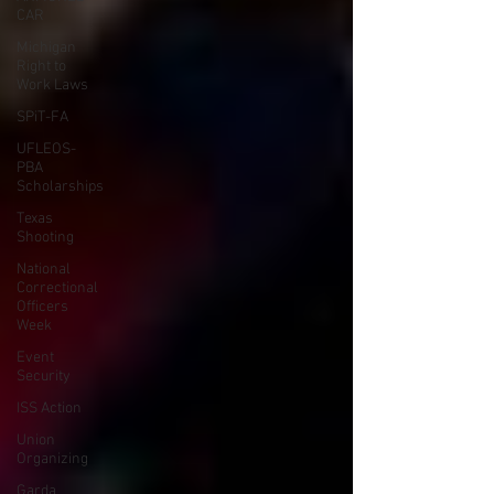
CAR
Michigan
Right to
Work Laws
SPiT-FA
UFLEOS-
PBA
Scholarships
Texas
Shooting
National
Correctional
Officers
Week
Event
Security
ISS Action
Union
Organizing
Garda