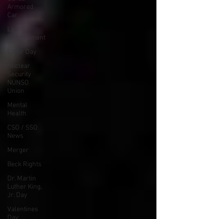
Armored
Car
Law
Enforcement
Labor Day
Nuclear
Security
NUNSO
Union
Mental
Health
CSO / SSO
News
Merger
Beck Rights
Dr. Martin
Luther King,
Jr. Day
Valentines
Day