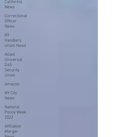
California
News
Correctional
Officer
News
K9
Handlers
Union News
Allied
Universal
G4S
Security
Union
Amazon
NY City
News
National
Police Week
2022
Affiliation
Merger
News