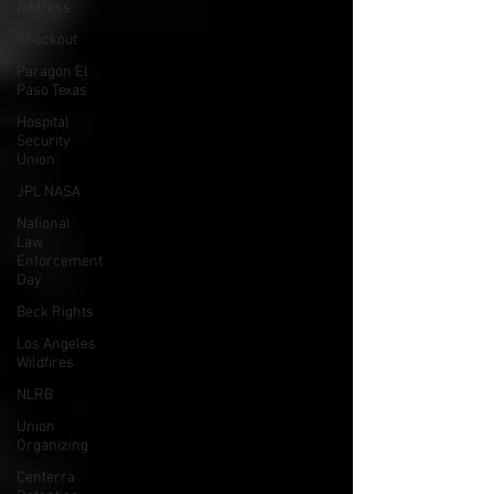
Address
Knockout
Paragon El
Paso Texas
Hospital
Security
Union
JPL NASA
National
Law
Enforcement
Day
Beck Rights
Los Angeles
Wildfires
NLRB
Union
Organizing
Centerra