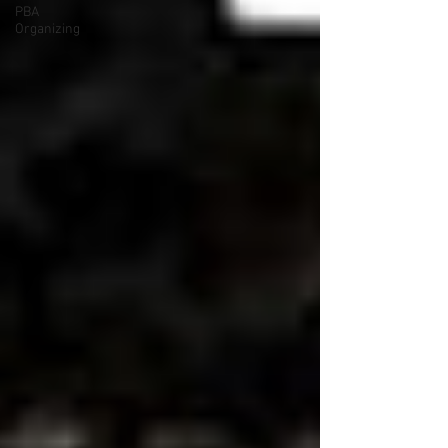
PBA
Organizing