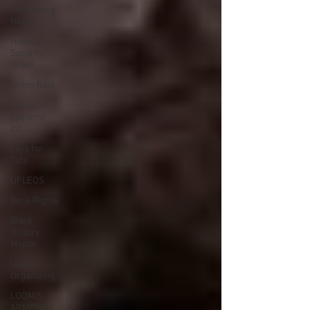
Bargaining
News
Hospital
Security
Union
Union Raid
Paragon
Systems
Inc
Toys for
Tots
UFLEOS
Beck Rights
Black
History
Month
Union
Organizing
LOOMIS
ARMORED