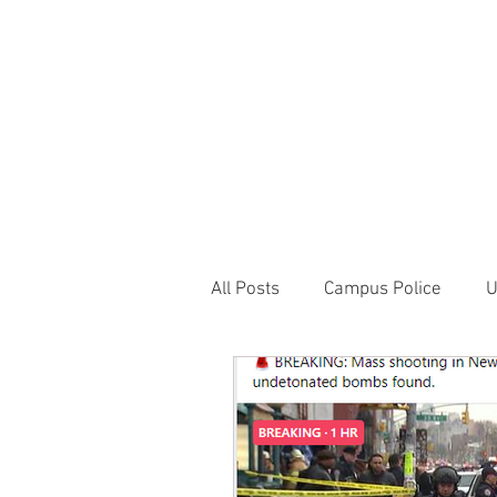
JOIN UNITED FEDE
HOME
ABOUT
BLOG
PR
1717 Penns
All Posts
Campus Police
U
Correctional Officer News
NY City News
National P