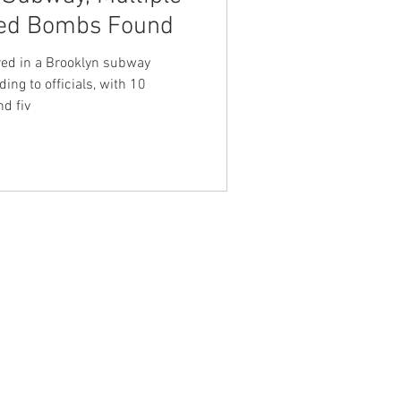
ted Bombs Found
nt Dave Hickey
red in a Brooklyn subway
ing to officials, with 10
d fiv
on
Union Raid
onth
FA
NTACT WEST COAST
ss
geles Office
lshire Blvd
oor
geles, CA 90017