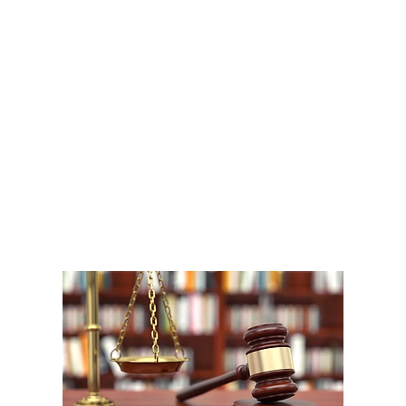
A
1
W