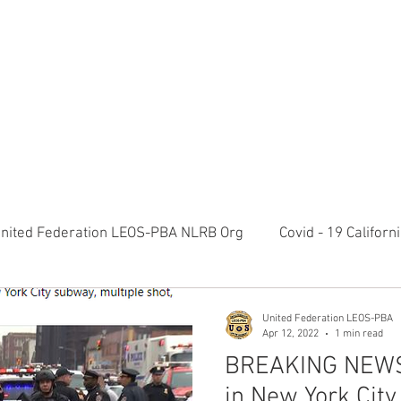
RATION LEOS-PBA TODAY!
Organizin
ESIDENTS MESSAGE
NEGOTIATIONS & LEGAL
ORGANIZING
ylvania Ave NW, 10th Floor Washington, D.C. 20006 Phone: 2
nited Federation LEOS-PBA NLRB Org
Covid - 19 Califor
K9 Handlers Union News
Allied Universal G4S Security 
United Federation LEOS-PBA
Apr 12, 2022
1 min read
BREAKING NEWS:
olice Week 2022
Affiliation Merger News
NUNSO Nuc
in New York City