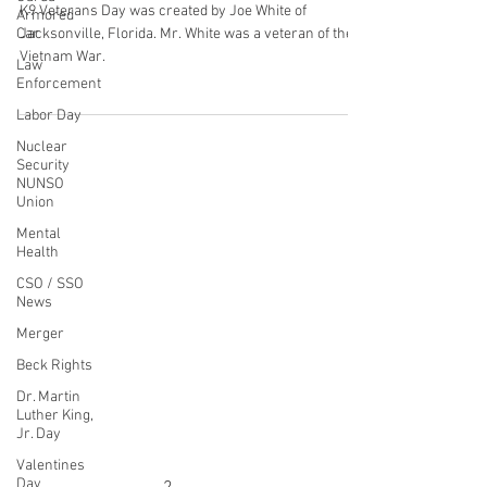
Mar 13, 2022
5 min read
Armored
Car
Recognizing K9 Veterans Day
Law
March 13, 2022
Enforcement
Labor Day
K9 Veterans Day was created by Joe White of
Jacksonville, Florida. Mr. White was a veteran of the
Nuclear
Vietnam War.
Security
NUNSO
Union
Mental
Health
CONTACT THE
CSO / SSO
News
UNITED FEDERATION
Merger
LEOS-PBA
Beck Rights
Address
Dr. Martin
Luther King,
1717 Pennsylvania Ave NW, 10th Floor
Jr. Day
Washington, D.C. 20006
Valentines
Phone
Day