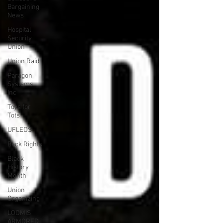
Bargaining
News
Hospital
Security
Union
Union Raid
Paragon
Systems
Inc
Toys for
Tots
UFLEOS
Beck Rights
Black
History
Month
Union
Organizing
LOOMIS
ARMORED