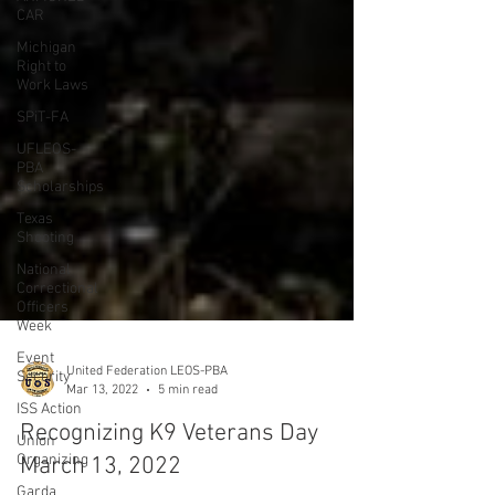
CAR
Michigan
Right to
Work Laws
SPiT-FA
UFLEOS-
PBA
Scholarships
Texas
Shooting
National
Correctional
Officers
Week
Event
Security
ISS Action
Union
Organizing
United Federation LEOS-PBA
Garda