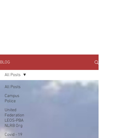
JOIN UNITED FEDERATION
LEOS-PBA TODAY!
Organizing
(800) 516-0094
1717 Pennsylvania Ave NW, 10th Floor
Washington, D.C. 20006 Phone:
202-595-3510
BLOG
All Posts
All Posts
Campus
Police
United
Federation
LEOS-PBA
NLRB Org
Covid - 19