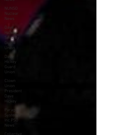
NUNSO
Nuclear
News
Dave
Hickey
Security
Guard
Union
Dave
Hickey
Guard
Union
Clown
Union
President
Dave
Hickey
Paragon
Systems
Inc PSO
News
Collective