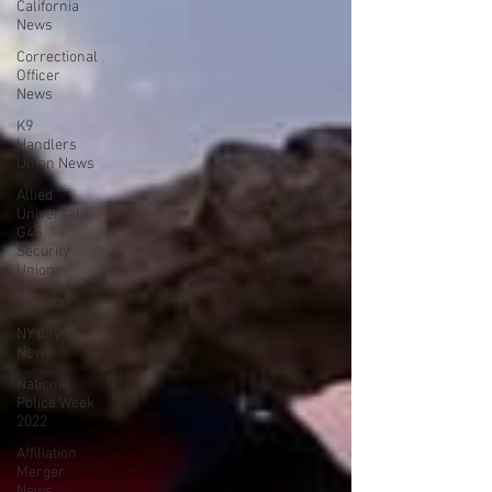
California
News
Correctional
Officer
News
K9
Handlers
Union News
Allied
Universal
G4S
Security
Union
Amazon
NY City
News
National
Police Week
2022
Affiliation
Merger
News