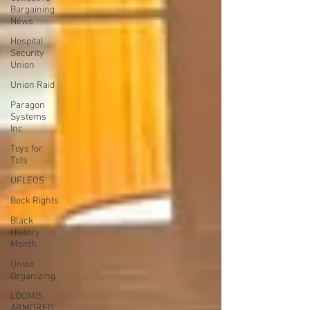
Bargaining
News
Hospital
Security
Union
Union Raid
Paragon
Systems
Inc
Toys for
Tots
UFLEOS
Beck Rights
Black
History
Month
Union
Organizing
LOOMIS
ARMORED