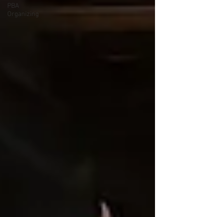
PBA
Organizing