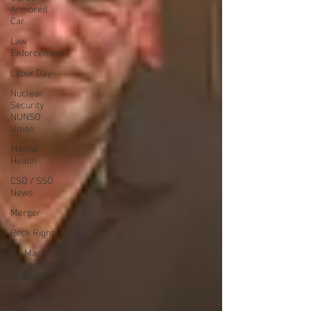
Armored
Car
Law
Enforcement
Labor Day
Nuclear
Security
NUNSO
Union
Mental
Health
CSO / SSO
News
Merger
Beck Rights
Dr. Martin
Luther King,
Jr. Day
Valentines
Day