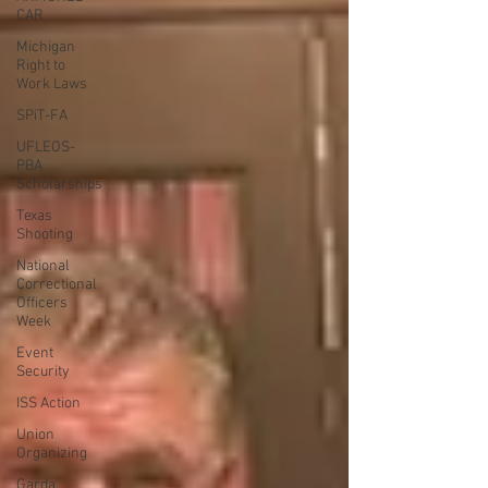
CAR
Michigan
Right to
Work Laws
SPiT-FA
UFLEOS-
PBA
Scholarships
Texas
Shooting
National
Correctional
Officers
Week
Event
Security
ISS Action
Union
Organizing
Garda