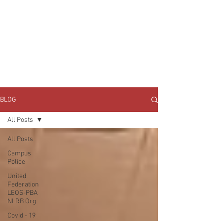
JOIN UNITED FEDERATION
LEOS-PBA TODAY!
Organizing
(800) 516-0094
1717 Pennsylvania Ave NW, 10th Floor
Washington, D.C. 20006 Phone:
202-595-3510
BLOG
All Posts
All Posts
Campus
Police
United
Federation
LEOS-PBA
NLRB Org
Covid - 19