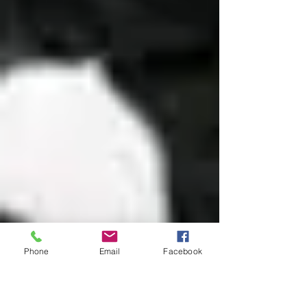
Phone
Email
Facebook