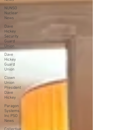
NUNSO
Nuclear
News
Dave
Hickey
Security
Guard
Union
Dave
Hickey
Guard
Union
Clown
Union
President
Dave
Hickey
Paragon
Systems
Inc PSO
News
Collective