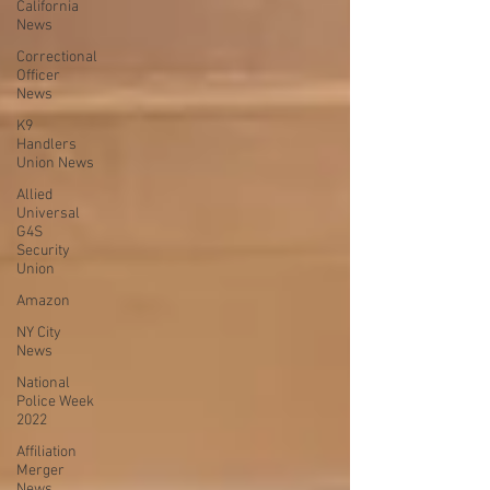
California
News
Correctional
Officer
News
K9
Handlers
Union News
Allied
Universal
G4S
Security
Union
Amazon
NY City
News
National
Police Week
2022
Affiliation
Merger
News