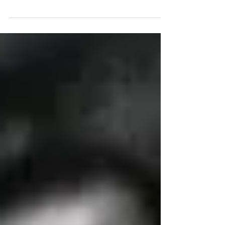
our local union affiliates and now he continues to lead
our United Federation LEOS-PBA family as one of the
fastest growing and largest 9(b)3 security & law
enforcement police unions in the United States today.