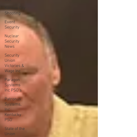
Kansas City
Shooting
Event
Security
Nuclear
Security
News
Security
Union
Victories &
Wage Inc
Paragon
Systems
Inc PSO's
Patronus
Systems,
Inc
Kentucky
PSO'
State of the
Union