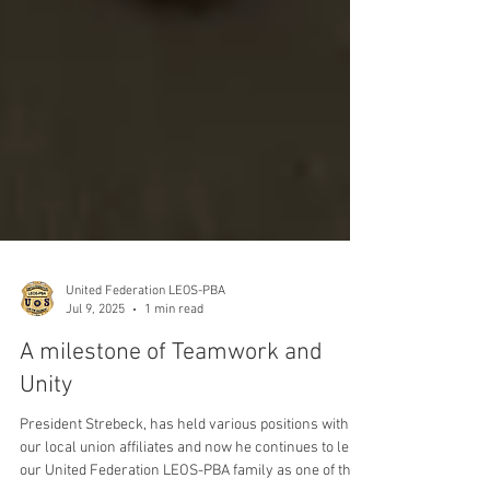
United Federation LEOS-PBA
Jul 9, 2025
1 min read
A milestone of Teamwork and
Unity
President Strebeck, has held various positions within