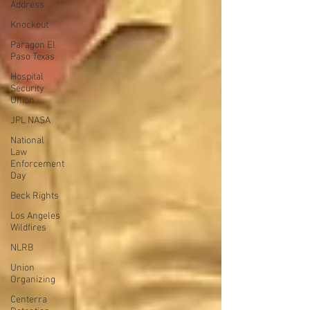
Address
Knockout
Paragon El
Paso Texas
Hospital
Security
Union
JPL NASA
National
Law
Enforcement
Day
Beck Rights
Los Angeles
Wildfires
NLRB
Union
Organizing
Centerra