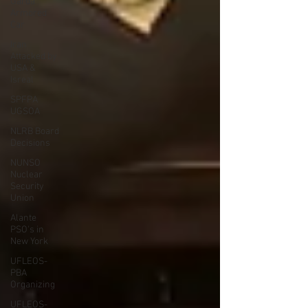
Garda
Armored
Car
Iran
Attacked by
USA &
Isreal
SPFPA
UGSOA
NLRB Board
Decisions
NUNSO
Nuclear
Security
Union
Alante
PSO's in
New York
UFLEOS-
PBA
Organizing
UFLEOS-