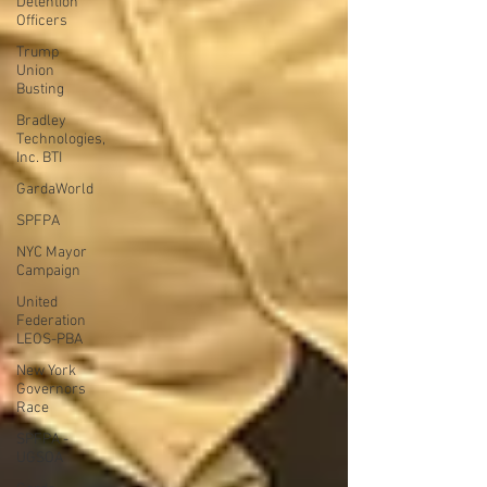
Detention
Officers
Trump
Union
Busting
Bradley
Technologies,
Inc. BTI
GardaWorld
SPFPA
NYC Mayor
Campaign
United
Federation
LEOS-PBA
New York
Governors
Race
SPFPA -
UGSOA