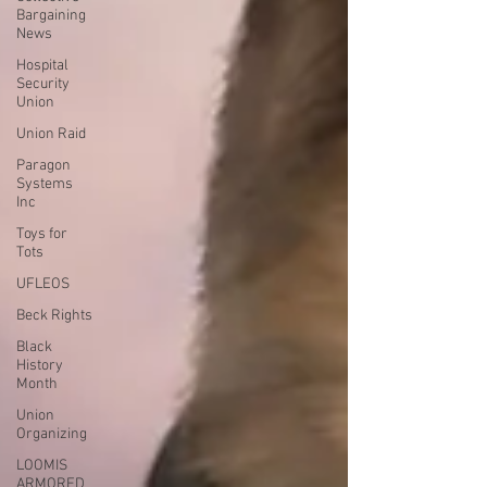
Bargaining
News
Hospital
Security
Union
Union Raid
Paragon
Systems
Inc
Toys for
Tots
UFLEOS
Beck Rights
Black
History
Month
Union
Organizing
LOOMIS
ARMORED