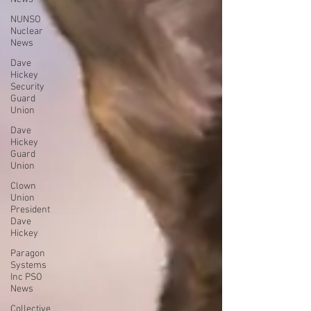
NUNSO
Nuclear
News
Dave
Hickey
Security
Guard
Union
Dave
Hickey
Guard
Union
Clown
Union
President
Dave
Hickey
Paragon
Systems
Inc PSO
News
Collective