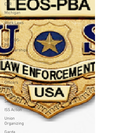
CAR
Michigan
Right to
Work Laws
SPiT-FA
UFLEOS-
PBA
Scholarships
Texas
Shooting
National
Correctional
Officers
Week
Event
Security
ISS Action
Union
Organizing
Garda