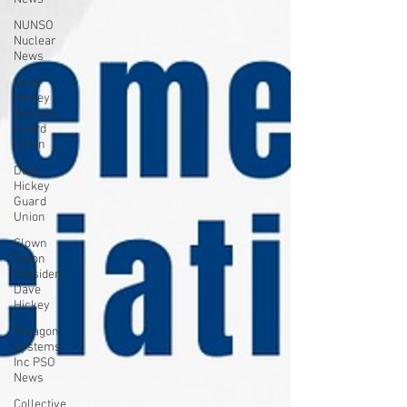
NUNSO
Nuclear
News
Dave
Hickey
Security
Guard
Union
Dave
Hickey
Guard
Union
Clown
Union
President
Dave
Hickey
Paragon
Systems
Inc PSO
News
Collective