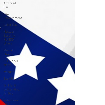
Armored
Car
Law
Enforcement
Labor Day
Nuclear
Security
NUNSO
Union
Mental
Health
CSO / SSO
News
Merger
Beck Rights
Dr. Martin
Luther King,
Jr. Day
Valentines
Day