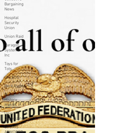
Bargaining
News
Hospital
Security
Union
Union Raid
Paragon
Systems
Inc
Toys for
Tots
UFLEOS
Beck Rights
Black
History
Month
Union
Organizing
LOOMIS
ARMORED