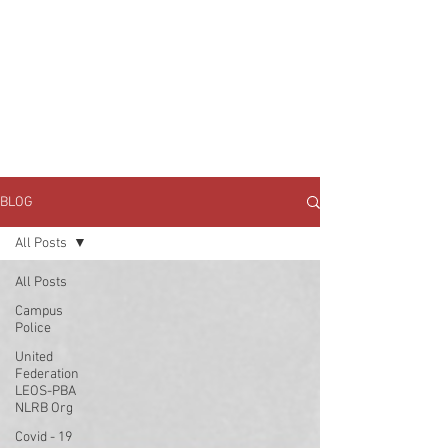
JOIN UNITED FEDERATION
LEOS-PBA TODAY!
Organizing
(800) 516-0094
1717 Pennsylvania Ave NW, 10th Floor
Washington, D.C. 20006 Phone:
202-595-3510
BLOG
All Posts
All Posts
Campus
Police
United
Federation
LEOS-PBA
NLRB Org
Covid - 19