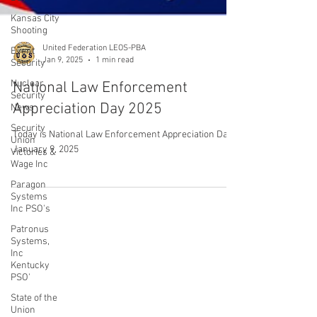
Kansas City
Shooting
Event
Security
Nuclear
United Federation LEOS-PBA
Security
Jan 9, 2025
1 min read
News
National Law Enforcement
Security
Union
Appreciation Day 2025
Victories &
Wage Inc
Today is National Law Enforcement Appreciation Day:
Paragon
January 9, 2025
Systems
Inc PSO's
Patronus
Systems,
Inc
CONTACT THE
Kentucky
PSO'
UNITED FEDERATION
State of the
LEOS-PBA
Union