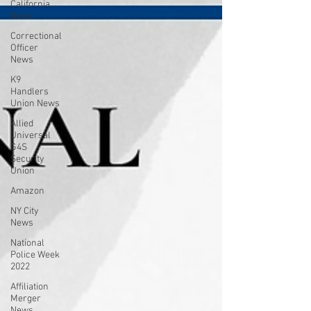
California
News
Correctional
Officer
News
K9
Handlers
Union News
Allied
Universal
G4S
Security
Union
Amazon
NY City
News
National
Police Week
2022
Affiliation
Merger
News