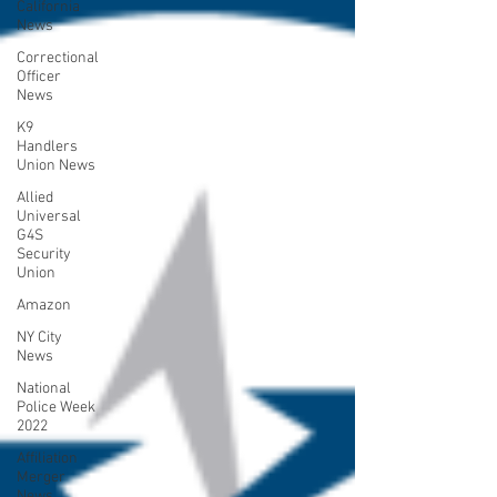
California
News
Correctional
Officer
News
K9
Handlers
Union News
Allied
Universal
G4S
Security
Union
Amazon
NY City
News
National
Police Week
2022
Affiliation
Merger
News