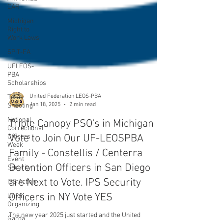
CAR
Michigan
Right to
Work Laws
SPiT-FA
UFLEOS-
PBA
Scholarships
Texas
Shooting
National
United Federation LEOS-PBA
Correctional
Jan 18, 2025
2 min read
Officers
Week
Triple Canopy PSO's in Michigan
Event
Vote to Join Our UF-LEOSPBA
Security
Family - Constellis / Centerra
ISS Action
Detention Officers in San Diego
Union
Organizing
are Next to Vote. IPS Security
Garda