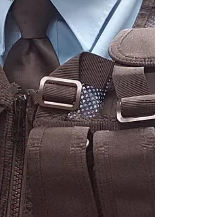
NUNSO
Nuclear
News
Dave
Hickey
Security
Guard
Union
Dave
Hickey
Guard
Union
Clown
Union
President
Dave
Hickey
Paragon
Systems
Inc PSO
News
Collective