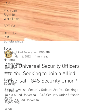
CAR
Michigan
Right to
Work Laws
SPiT-FA
UFLEOS-
PBA
Scholarships
Texas
Shooting
National
Correctional
United Federation LEOS-PBA
Officers
Mar 16, 2022
1 min read
Week
Allied Universal Security Officers
Event
Security
Are You Seeking to Join a Allied
ISS Action
Universal - G4S Security Union?
Union
Organizing
Allied Universal Security Officers Are You Seeking to
Join a Allied Universal - G4S Security Union? If so then
Garda