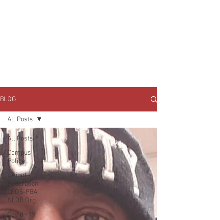
JOIN UNITED FEDERATION
LEOS-PBA TODAY!
Organizing
(800) 516-0094
1717 Pennsylvania Ave NW, 10th Floor
Washington, D.C. 20006 Phone:
202-595-3510
BLOG
All Posts
All Posts
Campus
Police
United
Federation
LEOS-PBA
NLRB Org
Covid - 19