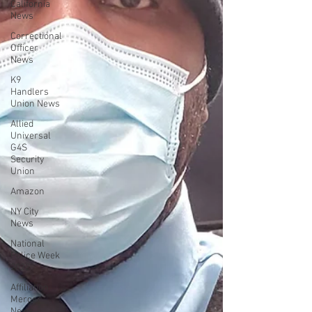
California
News
Correctional
Officer
News
K9
Handlers
Union News
Allied
Universal
G4S
Security
Union
Amazon
NY City
News
National
Police Week
2022
Affiliation
Merger
News