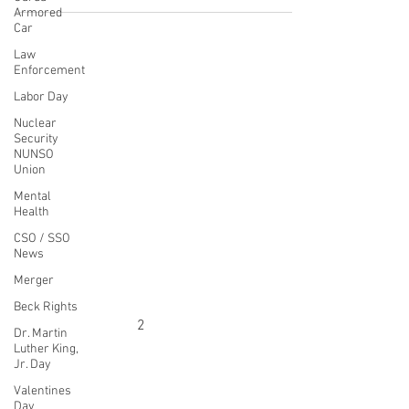
Armored
visit our Allied Universal
Car
Law
Enforcement
Labor Day
CONTACT THE
Nuclear
UNITED FEDERATION
Security
NUNSO
LEOS-PBA
Union
Mental
Address
Health
1717 Pennsylvania Ave NW, 10th Floor
CSO / SSO
Washington, D.C. 20006
News
Merger
Phone
Office / Fax: (202) 595-3510
Beck Rights
Organizing: (800) 516-0094
Dr. Martin
Luther King,
UFSPSO:
(914) 941-4103
Jr. Day
Fax:
(914) 941-4472
2
Valentines
Day