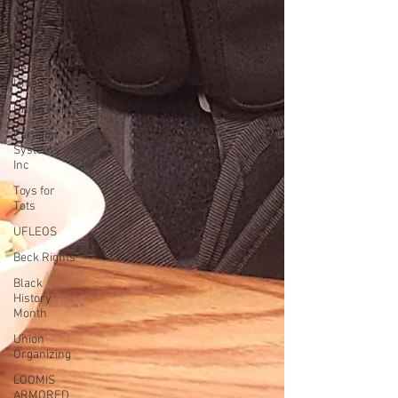
Bargaining
News
Hospital
Security
Union
Union Raid
Paragon
Systems
Inc
Toys for
Tots
UFLEOS
Beck Rights
Black
History
Month
Union
Organizing
LOOMIS
ARMORED