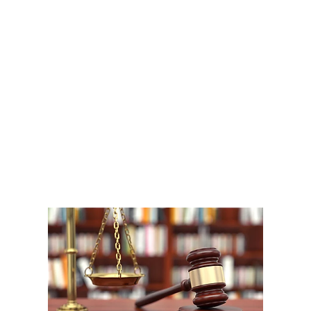
A
1
W