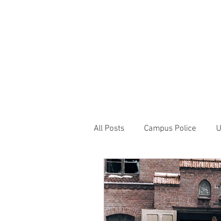
JOIN UNITED FEDE
HOME
ABOUT
BLOG
PR
1717 Penns
All Posts
Campus Police
U
Correctional Officer News
NY City News
National P