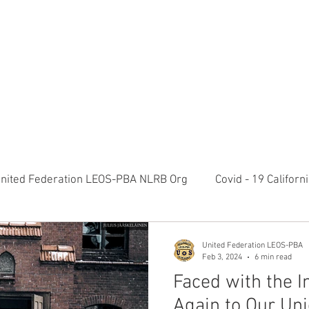
RATION LEOS-PBA TODAY!
Organizin
ESIDENTS MESSAGE
NEGOTIATIONS & LEGAL
ORGANIZING
ylvania Ave NW, 10th Floor Washington, D.C. 20006 Phone: 2
nited Federation LEOS-PBA NLRB Org
Covid - 19 Califor
K9 Handlers Union News
Allied Universal G4S Security 
United Federation LEOS-PBA
Feb 3, 2024
6 min read
Faced with the I
olice Week 2022
Affiliation Merger News
NUNSO Nuc
Again to Our Uni