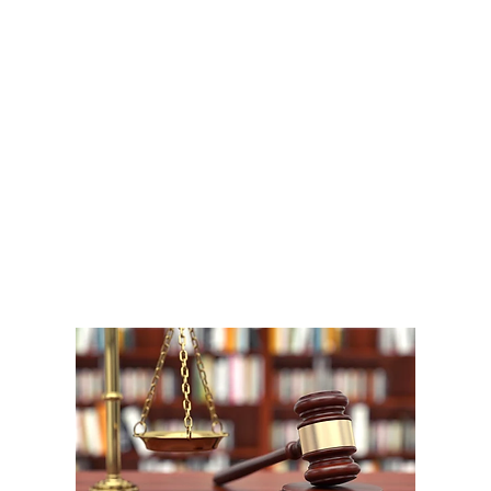
A
1
W