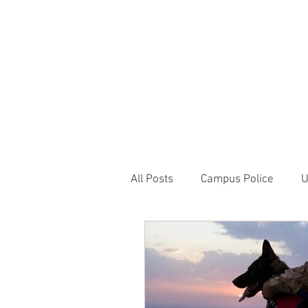
JOIN UNITED FEDE
HOME
ABOUT
BLOG
PR
1717 Penns
All Posts
Campus Police
U
Correctional Officer News
NY City News
National P