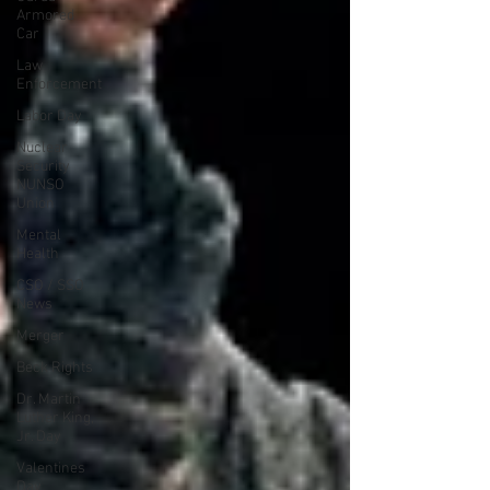
Armored
Car
Law
Enforcement
Labor Day
Nuclear
Security
NUNSO
Union
Mental
Health
CSO / SSO
News
Merger
Beck Rights
Dr. Martin
Luther King,
Jr. Day
Valentines
Day