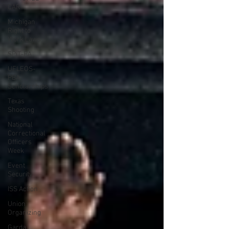
CAR
Michigan
Right to
Work Laws
SPiT-FA
UFLEOS-
PBA
Scholarships
Texas
Shooting
National
Correctional
Officers
Week
Event
Security
ISS Action
Union
Organizing
Garda