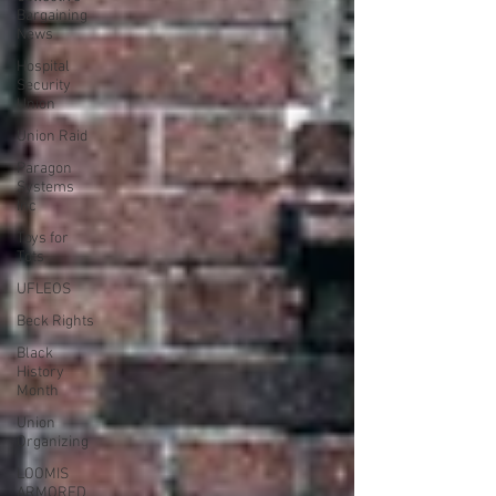
Bargaining
News
Hospital
Security
Union
Union Raid
Paragon
Systems
Inc
Toys for
Tots
UFLEOS
Beck Rights
Black
History
Month
Union
Organizing
LOOMIS
ARMORED