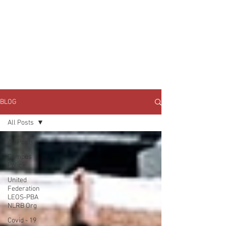
JOIN UNITED FEDERATION
LEOS-PBA TODAY!
Organizing
(800) 516-0094
1717 Pennsylvania Ave NW, 10th Floor
Washington, D.C. 20006 Phone:
202-595-3510
BLOG
All Posts
All Posts
Campus
Police
United
Federation
LEOS-PBA
NLRB Org
Covid - 19