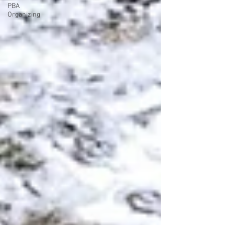
PBA
Organizing