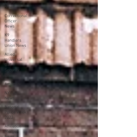
California
News
Correctional
Officer
News
K9
Handlers
Union News
Allied
Universal
G4S
Security
Union
Amazon
NY City
News
National
Police Week
2022
Affiliation
Merger
News