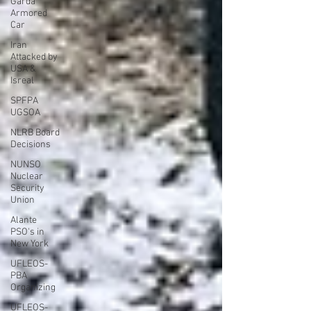
Garda
Armored
Car
Iran
Attacked by
USA &
Isreal
SPFPA
UGSOA
NLRB Board
Decisions
NUNSO
Nuclear
Security
Union
Alante
PSO's in
New York
UFLEOS-
PBA
Organizing
UFLEOS-