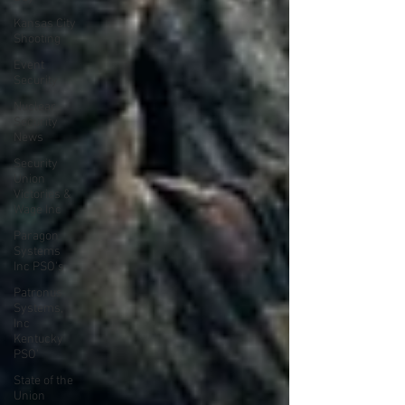
Kansas City
Shooting
Event
Security
Nuclear
Security
News
Security
Union
Victories &
Wage Inc
Paragon
Systems
Inc PSO's
Patronus
Systems,
Inc
Kentucky
PSO'
State of the
Union