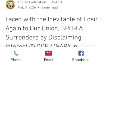
United Federation LEOS-PBA
Feb 3, 2024
6 min read
Faced with the Inevitable of Losing
Again to Our Union, SPiT-FA
Surrenders by Disclaiming
Phone
Email
Facebook
Interest @ DOE / WAPA in
Colorado
On February 2, 2024, the Intervenor "SPiT-FA"
requested to withdraw as a party based on it having
disclaimed interest in the continued
CONTACT THE