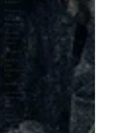
Address
Knockout
Paragon El
Paso Texas
Hospital
Security
Union
JPL NASA
National
Law
Enforcement
Day
Beck Rights
Los Angeles
Wildfires
NLRB
Union
Organizing
Centerra