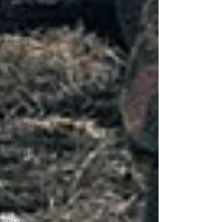
Detention
Officers
Trump
Union
Busting
Bradley
Technologies,
Inc. BTI
GardaWorld
SPFPA
NYC Mayor
Campaign
United
Federation
LEOS-PBA
New York
Governors
Race
SPFPA -
UGSOA