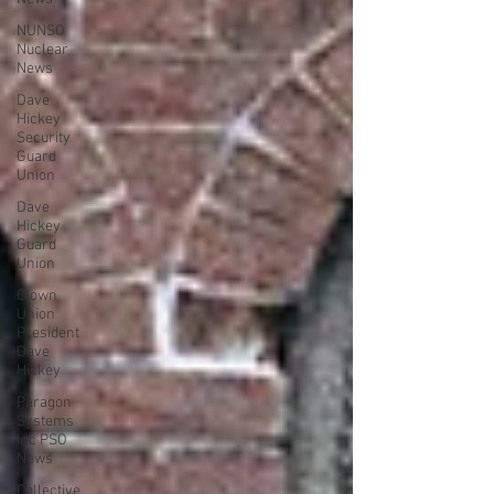
NUNSO
Nuclear
News
Dave
Hickey
Security
Guard
Union
Dave
Hickey
Guard
Union
Clown
Union
President
Dave
Hickey
Paragon
Systems
Inc PSO
News
Collective