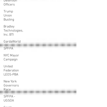
Detention
Officers
Trump
Union
Busting
Bradley
Technologies,
Inc. BTI
GardaWorld
SPFPA
NYC Mayor
Campaign
United
Federation
LEOS-PBA
New York
Governors
Race
SPFPA -
UGSOA