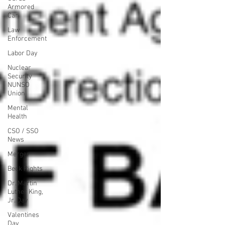
Armored
Car
Law
Enforcement
Labor Day
Nuclear
Security
NUNSO
Union
Mental
Health
CSO / SSO
News
Merger
Beck Rights
Dr. Martin
Luther King,
Jr. Day
Valentines
Day