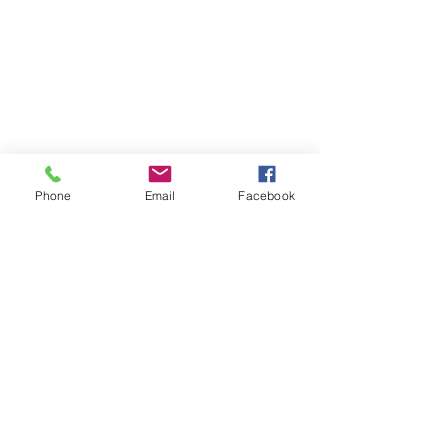
Phone
Email
Facebook