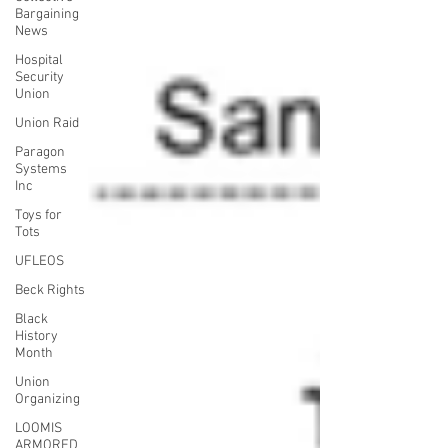
Bargaining
News
Hospital
Security
Union
Union Raid
Paragon
Systems
Inc
Toys for
Tots
UFLEOS
Beck Rights
Black
History
Month
Union
Organizing
LOOMIS
ARMORED