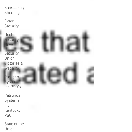
Kansas City
Shooting
Event
Security
Nuclear
Security
News
Security
Union
Victories &
Wage Inc
Paragon
Systems
Inc PSO's
Patronus
Systems,
Inc
Kentucky
PSO'
State of the
Union