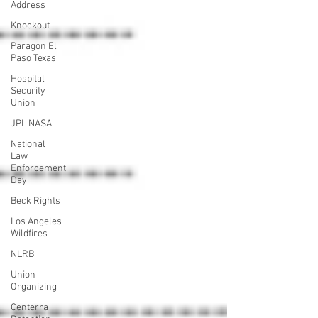
Address
Knockout
Paragon El
Paso Texas
Hospital
Security
Union
JPL NASA
National
Law
Enforcement
Day
Beck Rights
Los Angeles
Wildfires
NLRB
Union
Organizing
Centerra