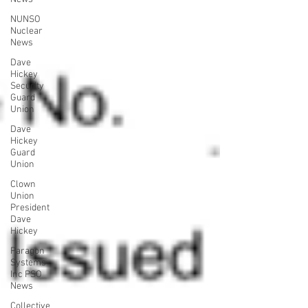
NUNSO
Nuclear
News
Dave
Hickey
Security
Guard
Union
Dave
Hickey
Guard
Union
Clown
Union
President
Dave
Hickey
Paragon
Systems
Inc PSO
News
Collective