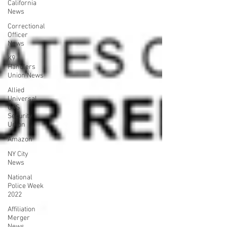
California
News
Correctional
Officer
News
K9
Handlers
Union News
Allied
Universal
G4S
Security
Union
Amazon
NY City
News
National
Police Week
2022
Affiliation
Merger
News