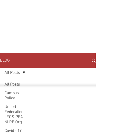
JOIN UNITED FEDERATION
LEOS-PBA TODAY!
Organizing
(800) 516-0094
1717 Pennsylvania Ave NW, 10th Floor
Washington, D.C. 20006 Phone:
202-595-3510
BLOG
All Posts
All Posts
Campus
Police
United
Federation
LEOS-PBA
NLRB Org
Covid - 19