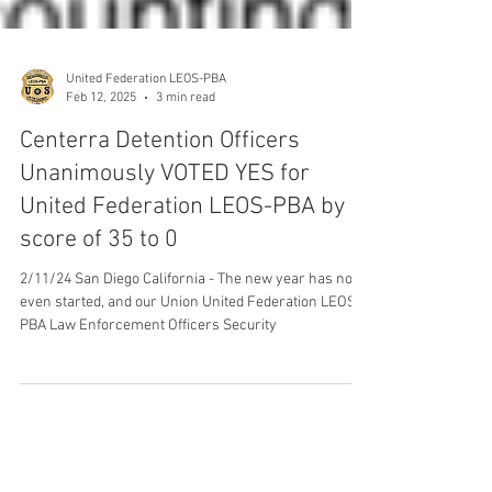
United Federation LEOS-PBA
Feb 12, 2025
3 min read
Centerra Detention Officers
Unanimously VOTED YES for
United Federation LEOS-PBA by a
score of 35 to 0
2/11/24 San Diego California - The new year has not
even started, and our Union United Federation LEOS-
PBA Law Enforcement Officers Security