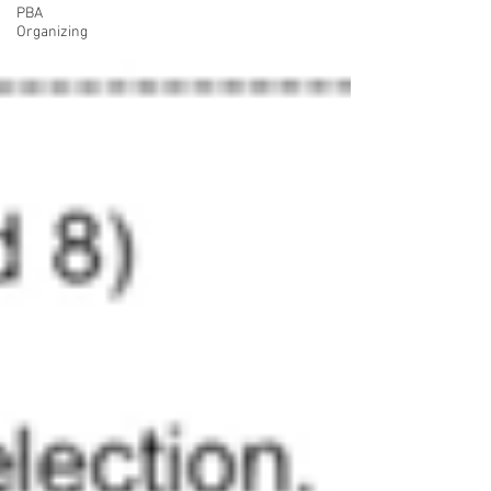
PBA
Organizing