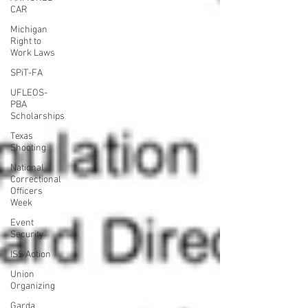
CAR
Michigan
Right to
Work Laws
SPiT-FA
UFLEOS-
PBA
Scholarships
Texas
Shooting
National
Correctional
Officers
Week
Event
Security
ISS Action
Union
Organizing
Garda