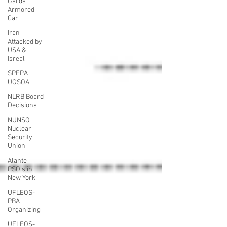
Garda
Armored
Car
Iran
Attacked by
USA &
Isreal
SPFPA
UGSOA
NLRB Board
Decisions
NUNSO
Nuclear
Security
Union
Alante
PSO's in
New York
UFLEOS-
PBA
Organizing
UFLEOS-