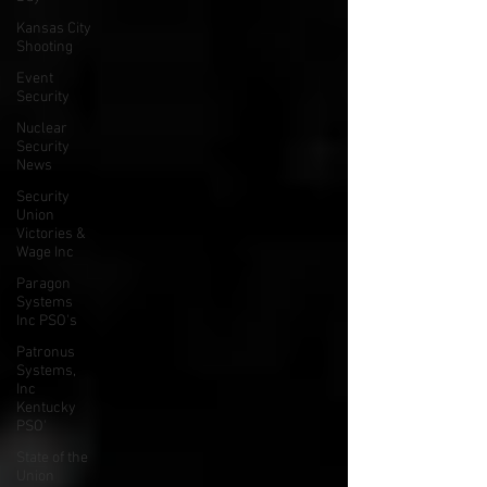
Kansas City
Shooting
Event
Security
Nuclear
Security
News
Security
Union
Victories &
Wage Inc
Paragon
Systems
Inc PSO's
Patronus
Systems,
Inc
Kentucky
PSO'
State of the
Union