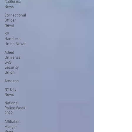
California
News
Correctional
Officer
News
K9
Handlers
Union News
Allied
Universal
G4S
Security
Union
Amazon
NY City
News
National
Police Week
2022
Affiliation
Merger
News