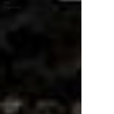
PBA
Organizing