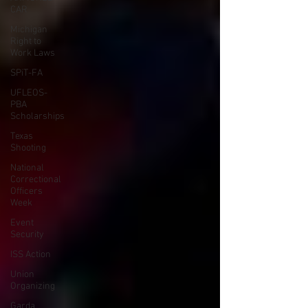
CAR
Michigan
Right to
Work Laws
SPiT-FA
UFLEOS-
PBA
Scholarships
Texas
Shooting
National
Correctional
Officers
Week
Event
Security
ISS Action
Union
Organizing
Garda