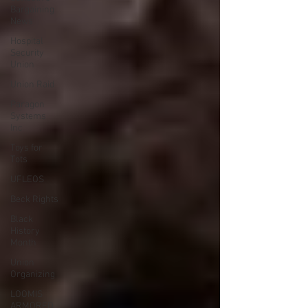
Bargaining
News
Hospital
Security
Union
Union Raid
Paragon
Systems
Inc
Toys for
Tots
UFLEOS
Beck Rights
Black
History
Month
Union
Organizing
LOOMIS
ARMORED