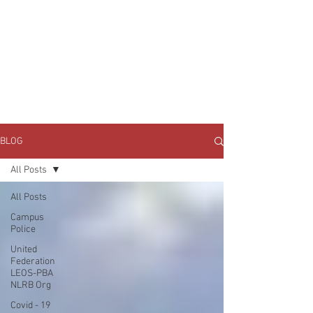
JOIN UNITED FEDERATION
LEOS-PBA TODAY!
Organizing
(800) 516-0094
1717 Pennsylvania Ave NW, 10th Floor
Washington, D.C. 20006 Phone:
202-595-3510
BLOG
All Posts
All Posts
Campus
Police
United
Federation
LEOS-PBA
NLRB Org
Covid - 19