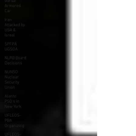
Garda
Armored
Car
Iran
Attacked by
USA &
Isreal
SPFPA
UGSOA
NLRB Board
Decisions
NUNSO
Nuclear
Security
Union
Alante
PSO's in
New York
UFLEOS-
PBA
Organizing
UFLEOS-