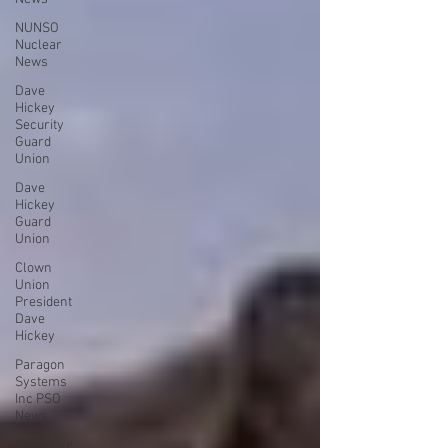
NUNSO
Nuclear
News
Dave
Hickey
Security
Guard
Union
Dave
Hickey
Guard
Union
Clown
Union
President
Dave
Hickey
Paragon
Systems
Inc PSO
News
Collective