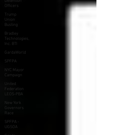
Detention
Officers
Trump
Union
Busting
Bradley
Technologies,
Inc. BTI
GardaWorld
SPFPA
NYC Mayor
Campaign
United
Federation
LEOS-PBA
New York
Governors
Race
SPFPA -
UGSOA