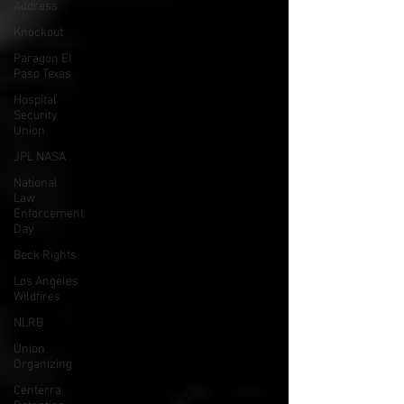
Address
Knockout
Paragon El
Paso Texas
Hospital
Security
Union
JPL NASA
National
Law
Enforcement
Day
Beck Rights
Los Angeles
Wildfires
NLRB
Union
Organizing
Centerra