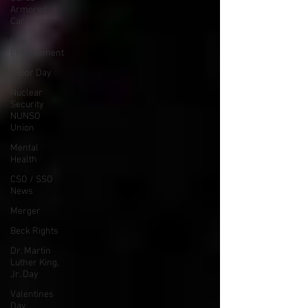
Armored
Car
Law
Enforcement
Labor Day
Nuclear
Security
NUNSO
Union
Mental
Health
CSO / SSO
News
Merger
Beck Rights
Dr. Martin
Luther King,
Jr. Day
Valentines
Day