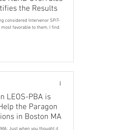
tifies the Results
nt Dave Hickey
ng considered Intervenor SPiT-
ht most favorable to them, I find
on
Union Raid
onth
FA
on LEOS-PBA is
Help the Paragon
ions in Boston MA
MA: Just when you thought it