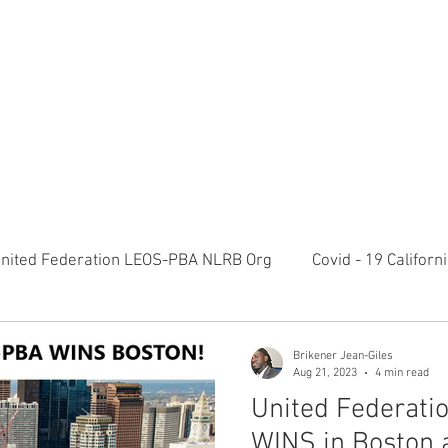
RATION LEOS-PBA TODAY!
Organizin
ESIDENTS MESSAGE
NEGOTIATIONS & LEGAL
ORGANIZING
ylvania Ave NW, 10th Floor Washington, D.C. 20006 Phone: 2
nited Federation LEOS-PBA NLRB Org
Covid - 19 Califor
K9 Handlers Union News
Allied Universal G4S Security 
Brikener Jean-Giles
Aug 21, 2023
4 min read
United Federat
olice Week 2022
Affiliation Merger News
NUNSO Nuc
WINS in Boston 