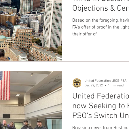
Objections & Cer
nion
Dave Hickey Guard Union
Clown Union Preside
Based on the foregoing, havi
FA's offer of proof in the lig
their offer of
ws
Collective Bargaining News
Hospital Security Uni
s for Tots
UFLEOS
Beck Rights
Black History M
United Federation LEOS-PBA
S ARMORED CAR
Michigan Right to Work Laws
SPiT-
Dec 22, 2022
1 min read
United Federati
now Seeking to 
Texas Shooting
National Correctional Officers Week
PSO's Switch Un
Breaking news from Boston, 