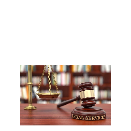
A
1
W
P
F
W
m