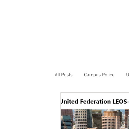
JOIN UNITED FEDE
HOME
ABOUT
BLOG
PR
1717 Penns
All Posts
Campus Police
U
Correctional Officer News
NY City News
National P