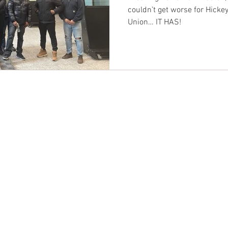
couldn’t get worse for Hickey
Union… IT HAS!
CONTACT EAST COAST
CO
N
Address
Addre
Los An
NY / Long Island Office
611 Wi
220 Old Country Road #2
9th Fl
Mineola, NY 11501
Los An
or
Phone
Phone
Office / Fax: (212) 457-1010
Office
Organizing: (800) 516-0094
Organi