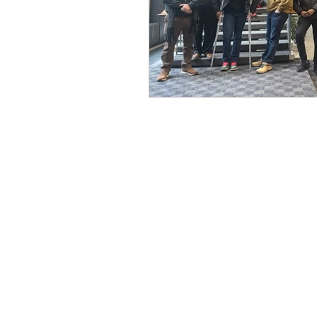
CONTACT THE
UNITED FEDERATIO
LEOS-PBA
Address
1717 Pennsylvania Ave NW, 10th Flo
Washington, D.C. 20006
Phone