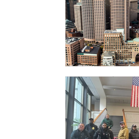
Dave Hickey Security Guard U
Paragon Systems Inc PSO Ne
Paragon Systems Inc
Toy
Union Organizing
LOOMI
UFLEOS-PBA Scholarships