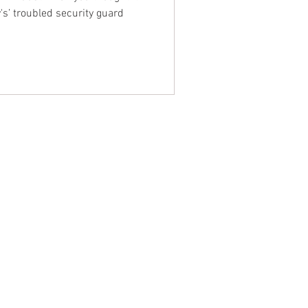
's’ troubled security guard
NTACT WEST COAST
ss
geles Office
lshire Blvd
oor
geles, CA 90017
 / Fax: (213) 205-1855
zing: (800) 516-0094