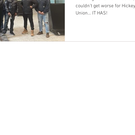
couldn’t get worse for Hickey
Union… IT HAS!
CONTACT EAST COAST
CO
N
Address
Addre
Los An
NY / Long Island Office
611 Wi
220 Old Country Road #2
9th Fl
Mineola, NY 11501
Los An
or
Phone
Phone
Office / Fax: (212) 457-1010
Office
Organizing: (800) 516-0094
Organi