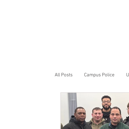
JOIN UNITED FEDE
HOME
ABOUT
BLOG
PR
1717 Penns
All Posts
Campus Police
U
Correctional Officer News
NY City News
National P