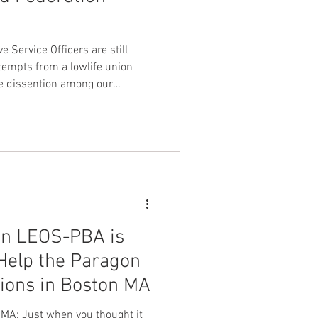
nt Dave Hickey
 Service Officers are still
tempts from a lowlife union
se dissention among our
on
Union Raid
onth
FA
on LEOS-PBA is
Help the Paragon
ions in Boston MA
MA: Just when you thought it