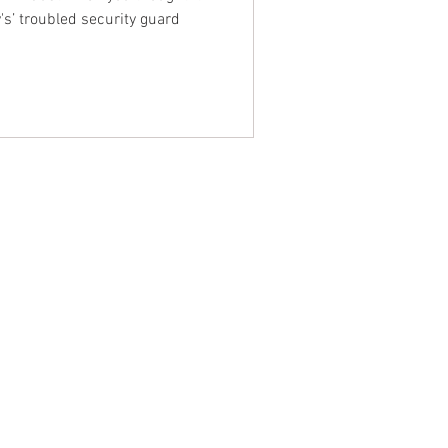
's’ troubled security guard
NTACT WEST COAST
ss
geles Office
lshire Blvd
oor
geles, CA 90017
 / Fax: (213) 205-1855
zing: (800) 516-0094