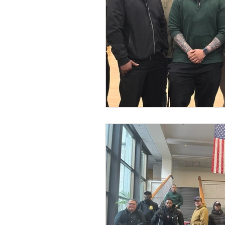
Dave Hickey Security Guard U
Paragon Systems Inc PSO Ne
Paragon Systems Inc
Toy
Union Organizing
LOOMI
UFLEOS-PBA Scholarships