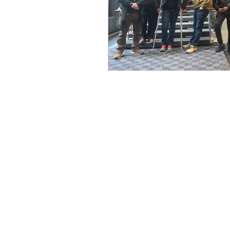
CONTACT THE
UNITED FEDERATIO
LEOS-PBA
Address
1717 Pennsylvania Ave NW, 10th Flo
Washington, D.C. 20006
Phone