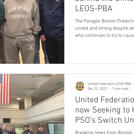
LEOS-PBA
nion
Dave Hickey Guard Union
Clown Union Preside
The Paragon Boston Protective
united and strong despite at
who continues to try to cau
ws
Collective Bargaining News
Hospital Security Uni
members.
s for Tots
UFLEOS
Beck Rights
Black History M
United Federation LEOS-PBA
S ARMORED CAR
Michigan Right to Work Laws
SPiT-
Dec 22, 2022
1 min read
United Federati
now Seeking to 
Texas Shooting
National Correctional Officers Week
PSO's Switch Un
Breaking news from Boston, 