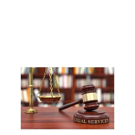
A
1
W
P
F
W
m