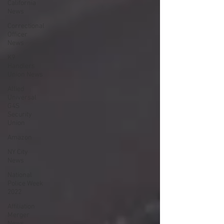
California
News
Correctional
Officer
News
K9
Handlers
Union News
Allied
Universal
G4S
Security
Union
Amazon
NY City
News
National
Police Week
2022
Affiliation
Merger
News