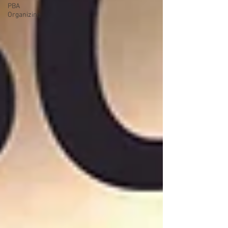
PBA
Organizing