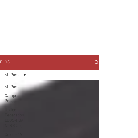
JOIN UNITED FEDERATION
LEOS-PBA TODAY!
Organizing
(800) 516-0094
1717 Pennsylvania Ave NW, 10th Floor
Washington, D.C. 20006 Phone:
202-595-3510
BLOG
All Posts
All Posts
Campus
Police
United
Federation
LEOS-PBA
NLRB Org
Covid - 19