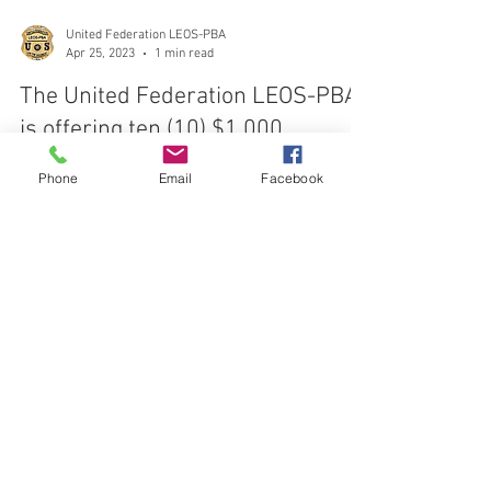
United Federation LEOS-PBA
Apr 25, 2023
1 min read
The United Federation LEOS-PBA
Phone
Email
Facebook
is offering ten (10) $1,000
scholarships
The United Federation LEOS-PBA is offering ten
(10)$1,000 scholarships to current members and their
immediate families.
CONTACT THE
UNITED FEDERATION