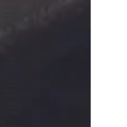
NUNSO
Nuclear
News
Dave
Hickey
Security
Guard
Union
Dave
Hickey
Guard
Union
Clown
Union
President
Dave
Hickey
Paragon
Systems
Inc PSO
News
Collective