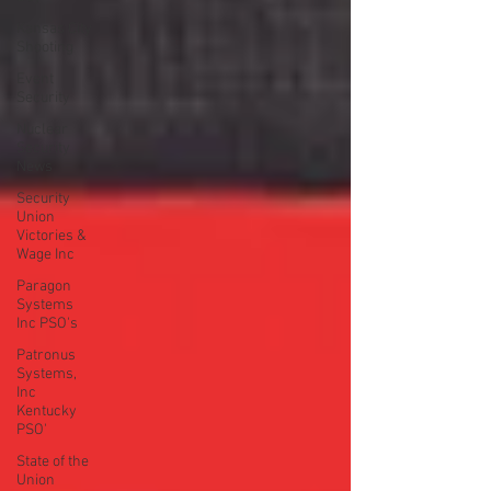
Kansas City
Shooting
Event
Security
Nuclear
Security
News
Security
Union
Victories &
Wage Inc
Paragon
Systems
Inc PSO's
Patronus
Systems,
Inc
Kentucky
PSO'
State of the
Union