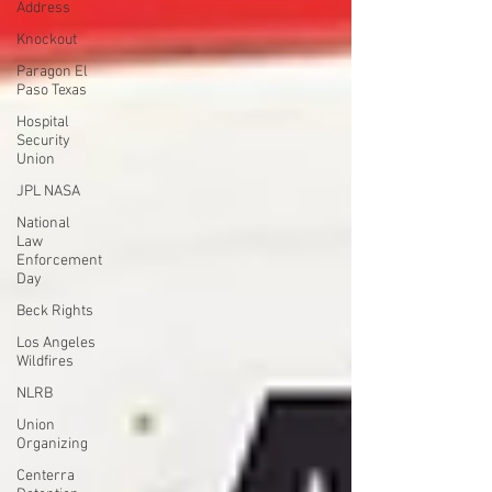
Address
Knockout
Paragon El
Paso Texas
Hospital
Security
Union
JPL NASA
National
Law
Enforcement
Day
Beck Rights
Los Angeles
Wildfires
NLRB
Union
Organizing
Centerra