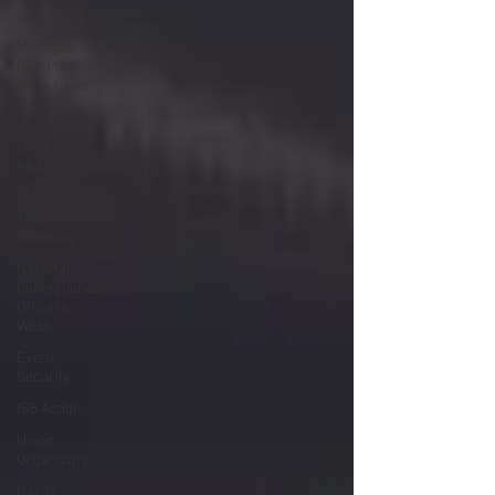
CAR
Michigan
Right to
Work Laws
SPiT-FA
UFLEOS-
PBA
Scholarships
Texas
Shooting
National
Correctional
Officers
Week
Event
Security
ISS Action
Union
Organizing
Garda