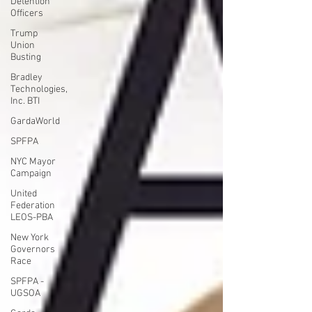
Detention
Officers
Trump
Union
Busting
Bradley
Technologies,
Inc. BTI
GardaWorld
SPFPA
NYC Mayor
Campaign
United
Federation
LEOS-PBA
New York
Governors
Race
SPFPA -
UGSOA