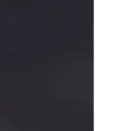
Bargaining
News
Hospital
Security
Union
Union Raid
Paragon
Systems
Inc
Toys for
Tots
UFLEOS
Beck Rights
Black
History
Month
Union
Organizing
LOOMIS
ARMORED