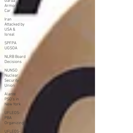
Garda
Armored
Car
Iran
Attacked by
USA &
Isreal
SPFPA
UGSOA
NLRB Board
Decisions
NUNSO
Nuclear
Security
Union
Alante
PSO's in
New York
UFLEOS-
PBA
Organizing
UFLEOS-