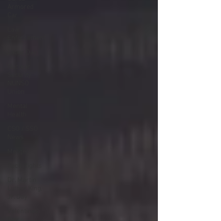
Armored
Car
Law
Enforcement
Labor Day
Nuclear
Security
NUNSO
Union
Mental
Health
CSO / SSO
News
Merger
Beck Rights
Dr. Martin
Luther King,
Jr. Day
Valentines
Day