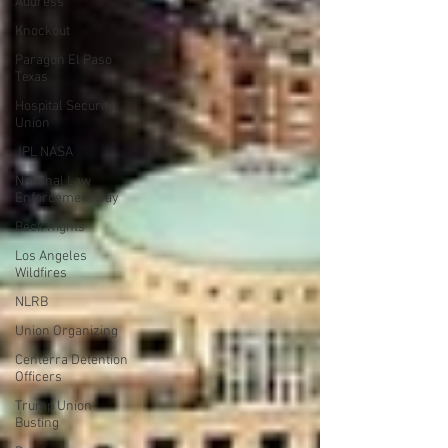
Address
Knockout
Paragon El Paso
Texas
Hospital Security
Union
JPL NASA
National Law
Enforcement Day
Beck Rights
Los Angeles
Wildfires
NLRB
Union Organizing
Centerra Detention
Officers
Trump Union
Busting