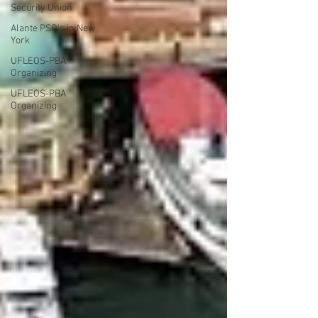
Security Union
Alante PSO's in New
York
UFLEOS-PBA
Organizing
UFLEOS-PBA
Organizing