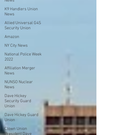
News
K9 Handlers Union
News
Allied Universal G4S
Security Union
Amazon
NY City News
National Police Week
2022
Affiliation Merger
News
NUNSO Nuclear
News
Dave Hickey
Security Guard
Union
Dave Hickey Guard
Union
Clown Union
President Dave