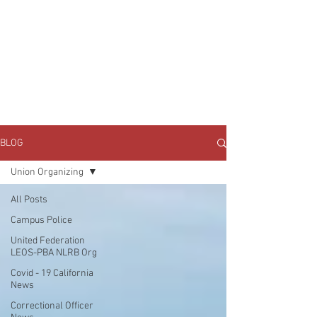
JOIN UNITED FEDERATION
LEOS-PBA TODAY!
Organizing
(800) 516-0094
1717 Pennsylvania Ave NW, 10th Floor
Washington, D.C. 20006 Phone:
202-595-3510
BLOG
Union Organizing
All Posts
Campus Police
United Federation
LEOS-PBA NLRB Org
Covid - 19 California
News
Correctional Officer