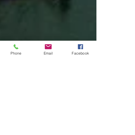
Phone
Email
Facebook
United Federation LEOS-PBA
May 26, 2023
2 min read
Boston Paragon PSO's are Now
Voting Out SPiT-FA to Join a Real
Union United Federation LEOS-
PBA