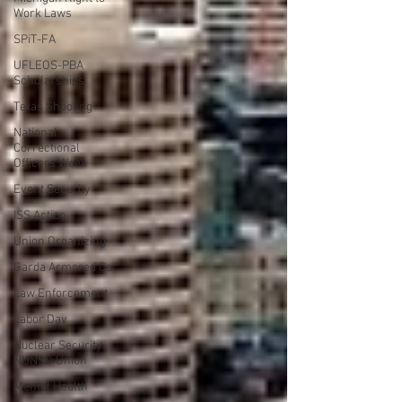
Work Laws
SPiT-FA
UFLEOS-PBA
Scholarships
Texas Shooting
National
Correctional
Officers Week
Event Security
ISS Action
Union Organizing
Garda Armored Car
Law Enforcement
Labor Day
Nuclear Security
NUNSO Union
Mental Health