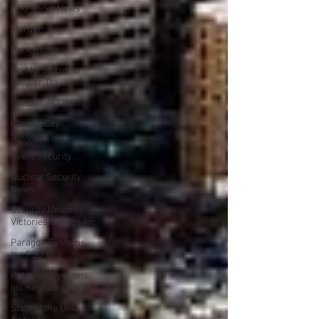
CSO / SSO News
Merger
Beck Rights
Dr. Martin Luther
King, Jr. Day
Valentines Day
Kansas City
Shooting
Event Security
Nuclear Security
News
Security Union
Victories & Wage Inc
Paragon Systems
Inc PSO's
Patronus Systems,
Inc Kentucky PSO'
State of the Union