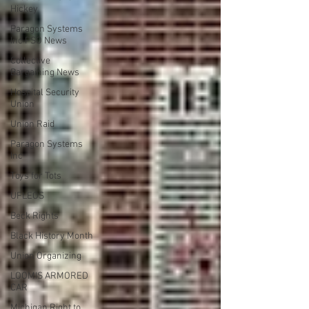
Hickey
Paragon Systems
Inc PSO News
Collective
Bargaining News
Hospital Security
Union
Union Raid
Paragon Systems
Inc
Toys for Tots
UFLEOS
Beck Rights
Black History Month
Union Organizing
LOOMIS ARMORED
CAR
Michigan Right to