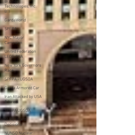
Bradley
Technologies, Inc.
BTI
GardaWorld
SPFPA
NYC Mayor
Campaign
United Federation
LEOS-PBA
New York Governors
Race
SPFPA - UGSOA
Garda Armored Car
Iran Attacked by USA
& Isreal
SPFPA UGSOA
NLRB Board
Decisions
NUNSO Nuclear