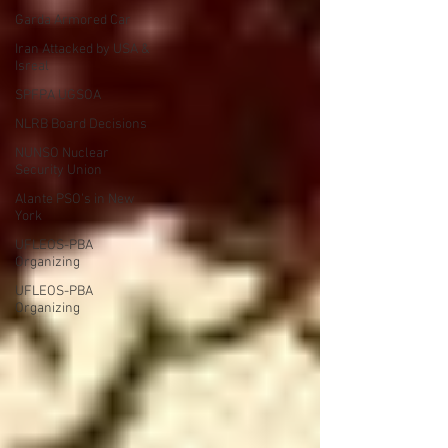
Garda Armored Car
Iran Attacked by USA &
Isreal
SPFPA UGSOA
NLRB Board Decisions
NUNSO Nuclear
Security Union
Alante PSO's in New
York
UFLEOS-PBA
Organizing
UFLEOS-PBA
Organizing