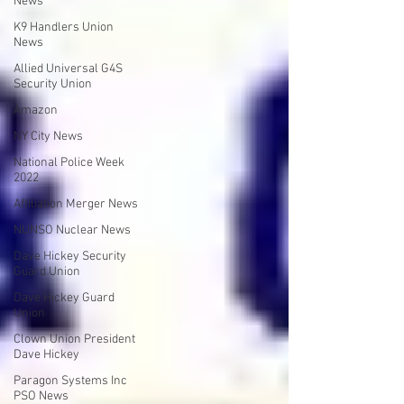
News
K9 Handlers Union
News
Allied Universal G4S
Security Union
Amazon
NY City News
National Police Week
2022
Affiliation Merger News
NUNSO Nuclear News
Dave Hickey Security
Guard Union
Dave Hickey Guard
Union
Clown Union President
Dave Hickey
Paragon Systems Inc
PSO News