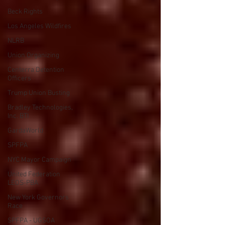
Beck Rights
Los Angeles Wildfires
NLRB
Union Organizing
Centerra Detention
Officers
Trump Union Busting
Bradley Technologies,
Inc. BTI
GardaWorld
SPFPA
NYC Mayor Campaign
United Federation
LEOS-PBA
New York Governors
Race
SPFPA - UGSOA