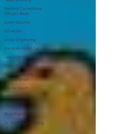
Texas Shooting
National Correctional
Officers Week
Event Security
ISS Action
Union Organizing
Garda Armored Car
Law Enforcement
Labor Day
Nuclear Security
NUNSO Union
Mental Health
CSO / SSO News
Merger
Beck Rights
Dr. Martin Luther King,
Jr. Day