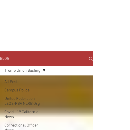
JOIN UNITED FEDERATION
LEOS-PBA TODAY!
Organizing
(800) 516-0094
1717 Pennsylvania Ave NW, 10th Floor
Washington, D.C. 20006 Phone:
202-595-3510
BLOG
Trump Union Busting
All Posts
Campus Police
United Federation
LEOS-PBA NLRB Org
Covid - 19 California
News
Correctional Officer