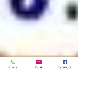
Phone
Email
Facebook