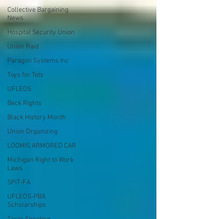
Collective Bargaining
News
Hospital Security Union
Union Raid
Paragon Systems Inc
Toys for Tots
UFLEOS
Beck Rights
Black History Month
Union Organizing
LOOMIS ARMORED CAR
Michigan Right to Work
Laws
SPiT-FA
UFLEOS-PBA
Scholarships