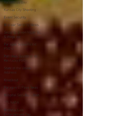
Valentines Day
Kansas City Shooting
Event Security
Nuclear Security News
Security Union Victories
& Wage Inc
Paragon Systems Inc
PSO's
Patronus Systems, Inc
Kentucky PSO'
State of the Union
Address
Knockout
Paragon El Paso Texas
Hospital Security Union
JPL NASA
National Law
Enforcement Day