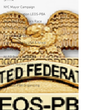
SPFPA
NYC Mayor Campaign
United Federation LEOS-PBA
New York Governors Race
SPFPA - UGSOA
Garda Armored Car
Iran Attacked by USA & Isreal
SPFPA UGSOA
NLRB Board Decisions
NUNSO Nuclear Security Union
Alante PSO's in New York
UFLEOS-PBA Organizing
UFLEOS-PBA Organizing