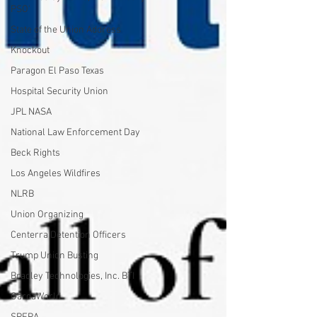
PSO'
State of the Union Address
Knockout
Paragon El Paso Texas
Hospital Security Union
JPL NASA
National Law Enforcement Day
Beck Rights
Los Angeles Wildfires
NLRB
Union Organizing
Centerra Detention Officers
Trump Union Busting
Bradley Technologies, Inc. BTI
GardaWorld