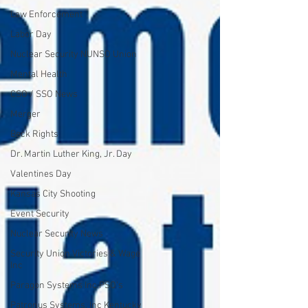
Law Enforcement
Labor Day
Nuclear Security NUNSO Union
Mental Health
CSO / SSO News
Merger
Beck Rights
Dr. Martin Luther King, Jr. Day
Valentines Day
Kansas City Shooting
Event Security
Nuclear Security News
Security Union Victories & Wage
Inc
Paragon Systems Inc PSO's
Patronus Systems, Inc Kentucky