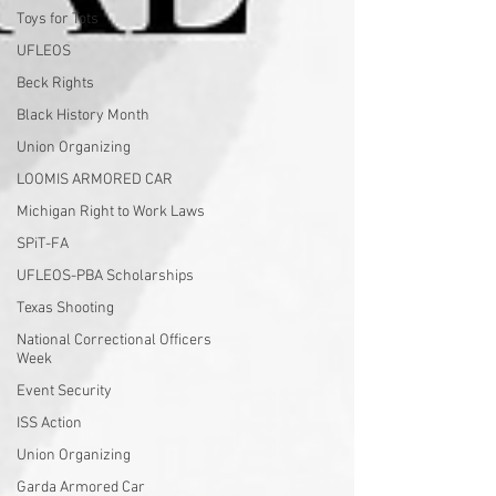
Toys for Tots
UFLEOS
Beck Rights
Black History Month
Union Organizing
LOOMIS ARMORED CAR
Michigan Right to Work Laws
SPiT-FA
UFLEOS-PBA Scholarships
Texas Shooting
National Correctional Officers
Week
Event Security
ISS Action
Union Organizing
Garda Armored Car