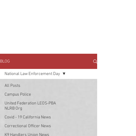
JOIN UNITED FEDERATION
LEOS-PBA TODAY!
Organizing
(800) 516-0094
1717 Pennsylvania Ave NW, 10th Floor
Washington, D.C. 20006 Phone:
202-595-3510
BLOG
National Law Enforcement Day
All Posts
Campus Police
United Federation LEOS-PBA
NLRB Org
Covid - 19 California News
Correctional Officer News
K9 Handlers Union News