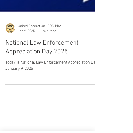
United Federation LEOS-PBA
Jan 9, 2025
1 min read
National Law Enforcement
Appreciation Day 2025
Today is National Law Enforcement Appreciation Day:
January 9, 2025
CONTACT THE
UNITED FEDERATION