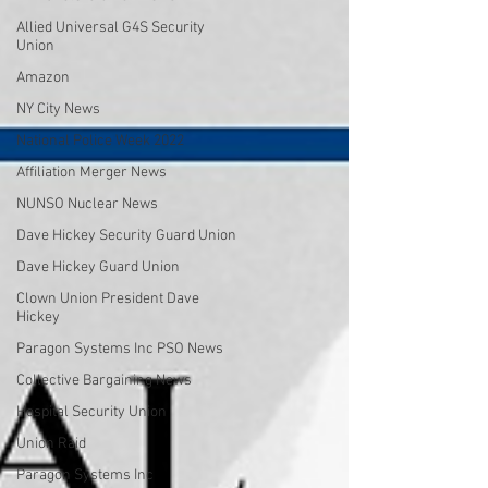
Allied Universal G4S Security
Union
Amazon
NY City News
National Police Week 2022
Affiliation Merger News
NUNSO Nuclear News
Dave Hickey Security Guard Union
Dave Hickey Guard Union
Clown Union President Dave
Hickey
Paragon Systems Inc PSO News
Collective Bargaining News
Hospital Security Union
Union Raid
Paragon Systems Inc