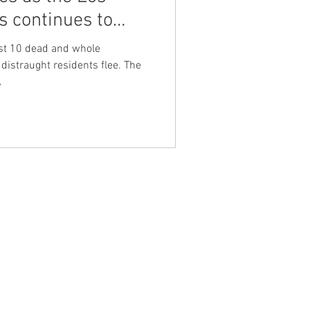
s continues to
nt Dave Hickey
ast 10 dead and whole
istraught residents flee. The
A
on
Union Raid
onth
FA
NTACT WEST COAST
ss
geles Office
lshire Blvd
oor
geles, CA 90017