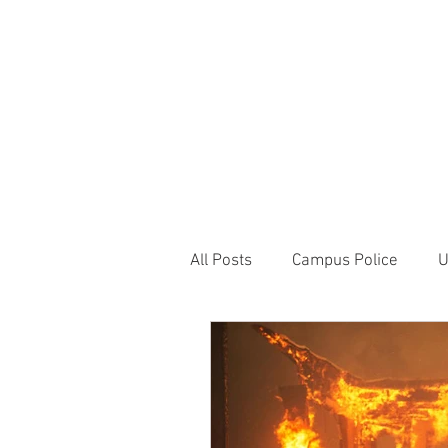
JOIN UNITED FEDE
HOME
ABOUT
BLOG
PR
1717 Penns
All Posts
Campus Police
U
Correctional Officer News
NY City News
National P