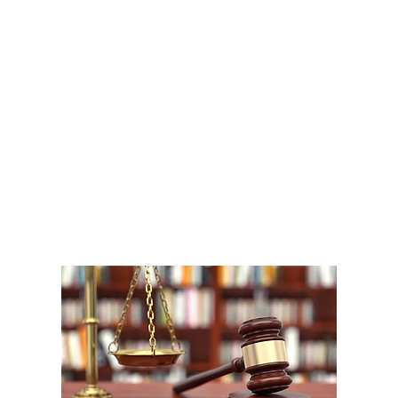
A
1
W