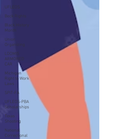
UFLEOS
Beck Rights
Black History
Month
Union
Organizing
LOOMIS
ARMORED
CAR
Michigan
Right to Work
Laws
SPiT-FA
UFLEOS-PBA
Scholarships
Texas
Shooting
National
Correctional