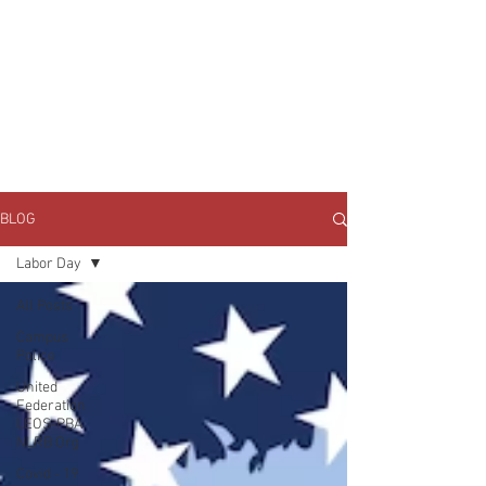
JOIN UNITED FEDERATION
LEOS-PBA TODAY!
Organizing
(800) 516-0094
1717 Pennsylvania Ave NW, 10th Floor
Washington, D.C. 20006 Phone:
202-595-3510
BLOG
Labor Day
All Posts
Campus
Police
United
Federation
LEOS-PBA
NLRB Org
Covid - 19