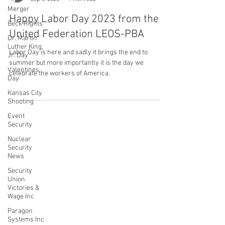
Merger
Brikener Jean-Giles
Beck Rights
Sep 4, 2023
1 min read
Dr. Martin
Happy Labor Day 2023 from the
Luther King,
Jr. Day
United Federation LEOS-PBA
Valentines
Day
Labor Day is here and sadly it brings the end to
summer but more importantly it is the day we
Kansas City
celebrate the workers of America.
Shooting
Event
Security
Nuclear
Security
CONTACT THE
News
UNITED FEDERATION
Security
Union
LEOS-PBA
Victories &
Wage Inc
Address
Paragon
1717 Pennsylvania Ave NW, 10th Floor
Systems Inc