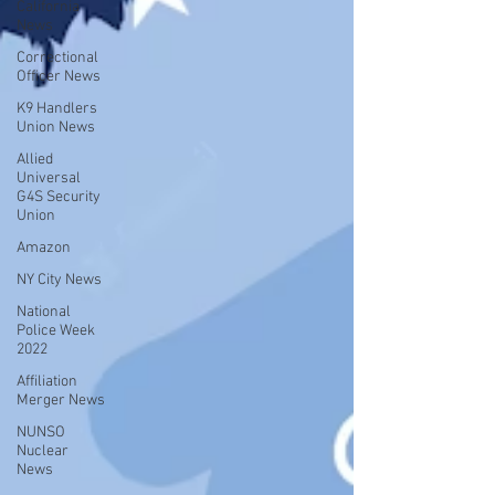
California
News
Correctional
Officer News
K9 Handlers
Union News
Allied
Universal
G4S Security
Union
Amazon
NY City News
National
Police Week
2022
Affiliation
Merger News
NUNSO
Nuclear
News