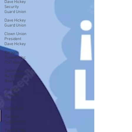
Dave Hickey
Security
Guard Union
Dave Hickey
Guard Union
Clown Union
President
Dave Hickey
Paragon
Systems Inc
PSO News
Collective
Bargaining
News
Hospital
Security
Union
Union Raid
Paragon
Systems Inc
Toys for Tots