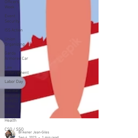
Officers
Week
Event
Security
ISS Action
Union
Organizing
Garda
Armored Car
Law
Enforcement
Labor Day
Nuclear
Security
NUNSO
Union
Mental
Health
CSO / SSO
News